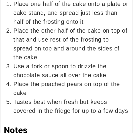
Place one half of the cake onto a plate or
cake stand, and spread just less than
half of the frosting onto it
Place the other half of the cake on top of
that and use rest of the frosting to
spread on top and around the sides of
the cake
Use a fork or spoon to drizzle the
chocolate sauce all over the cake
Place the poached pears on top of the
cake
Tastes best when fresh but keeps
covered in the fridge for up to a few days
Notes