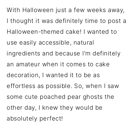
With Halloween just a few weeks away,
I thought it was definitely time to post a
Halloween-themed cake! I wanted to
use easily accessible, natural
ingredients and because I'm definitely
an amateur when it comes to cake
decoration, I wanted it to be as
effortless as possible. So, when I saw
some cute poached pear ghosts the
other day, I knew they would be
absolutely perfect!