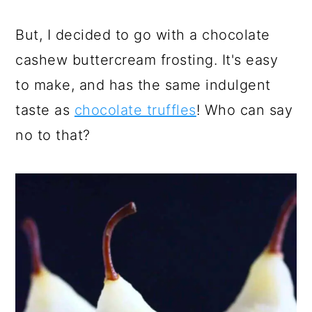
But, I decided to go with a chocolate
cashew buttercream frosting. It's easy
to make, and has the same indulgent
taste as
chocolate truffles
! Who can say
no to that?