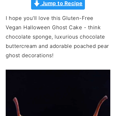
a
c
a
Jump to Recipe
r
o
r
I hope you'll love this Gluten-Free
y
n
y
Vegan Halloween Ghost Cake - think
n
t
s
chocolate sponge, luxurious chocolate
a
e
i
buttercream and adorable poached pear
v
n
d
ghost decorations!
i
t
e
g
b
a
a
t
r
i
o
n