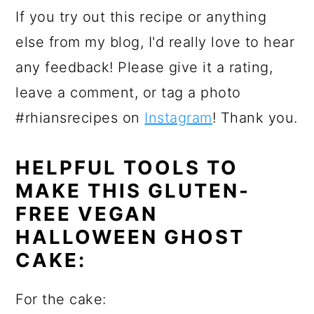
If you try out this recipe or anything
else from my blog, I'd really love to hear
any feedback! Please give it a rating,
leave a comment, or tag a photo
#rhiansrecipes on
Instagram
! Thank you.
HELPFUL TOOLS TO
MAKE THIS GLUTEN-
FREE VEGAN
HALLOWEEN GHOST
CAKE:
For the cake: