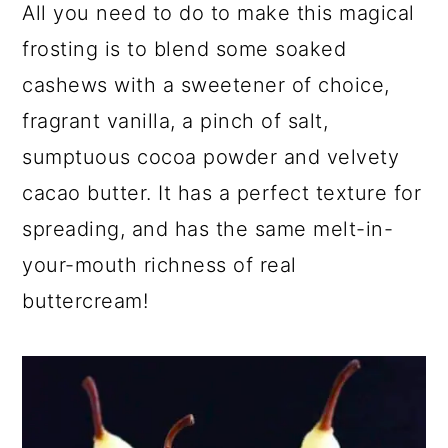
All you need to do to make this magical
frosting is to blend some soaked
cashews with a sweetener of choice,
fragrant vanilla, a pinch of salt,
sumptuous cocoa powder and velvety
cacao butter. It has a perfect texture for
spreading, and has the same melt-in-
your-mouth richness of real
buttercream!