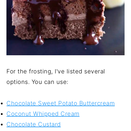
For the frosting, I've listed several
options. You can use:
Chocolate Sweet Potato Buttercream
Coconut Whipped Cream
Chocolate Custard