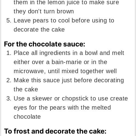
them in the lemon juice to make sure
they don't turn brown
Leave pears to cool before using to
decorate the cake
For the chocolate sauce:
Place all ingredients in a bowl and melt
either over a bain-marie or in the
microwave, until mixed together well
Make this sauce just before decorating
the cake
Use a skewer or chopstick to use create
eyes for the pears with the melted
chocolate
To frost and decorate the cake: