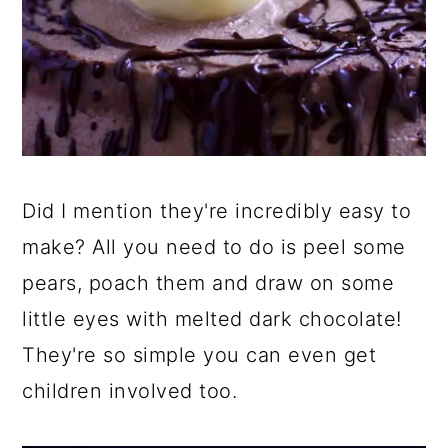
Did I mention they're incredibly easy to
make? All you need to do is peel some
pears, poach them and draw on some
little eyes with melted dark chocolate!
They're so simple you can even get
children involved too.