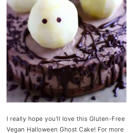
I really hope you'll love this Gluten-Free
Vegan Halloween Ghost Cake! For more