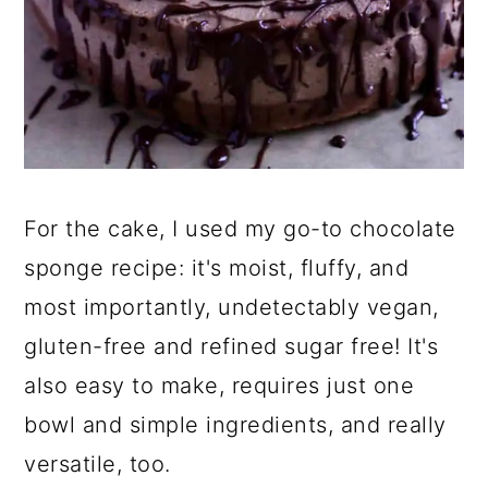
For the cake, I used my go-to chocolate
sponge recipe: it's moist, fluffy, and
most importantly, undetectably vegan,
gluten-free and refined sugar free! It's
also easy to make, requires just one
bowl and simple ingredients, and really
versatile, too.