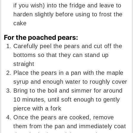
if you wish) into the fridge and leave to
harden slightly before using to frost the
cake
For the poached pears:
Carefully peel the pears and cut off the
bottoms so that they can stand up
straight
Place the pears in a pan with the maple
syrup and enough water to roughly cover
Bring to the boil and simmer for around
10 minutes, until soft enough to gently
pierce with a fork
Once the pears are cooked, remove
them from the pan and immediately coat