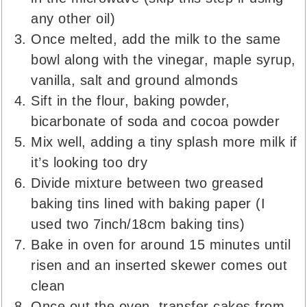
any other oil)
Once melted, add the milk to the same
bowl along with the vinegar, maple syrup,
vanilla, salt and ground almonds
Sift in the flour, baking powder,
bicarbonate of soda and cocoa powder
Mix well, adding a tiny splash more milk if
it’s looking too dry
Divide mixture between two greased
baking tins lined with baking paper (I
used two 7inch/18cm baking tins)
Bake in oven for around 15 minutes until
risen and an inserted skewer comes out
clean
Once out the oven, transfer cakes from