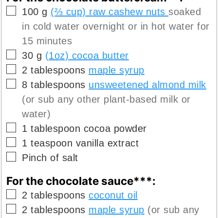
▢
100
g
(⅔ cup) raw cashew nuts
soaked
in cold water overnight or in hot water for
15 minutes
▢
30
g
(1oz) cocoa butter
▢
2
tablespoons
maple syrup
▢
8
tablespoons
unsweetened almond milk
(or sub any other plant-based milk or
water)
▢
1
tablespoon
cocoa powder
▢
1
teaspoon
vanilla extract
▢
Pinch of
salt
For the chocolate sauce***:
▢
2
tablespoons
coconut oil
▢
2
tablespoons
maple syrup
(or sub any