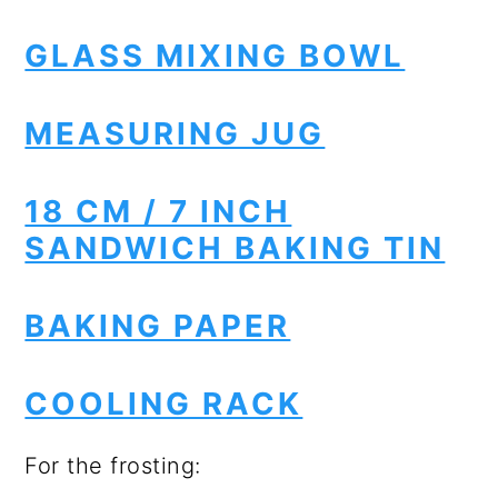
GLASS MIXING BOWL
MEASURING JUG
18 CM / 7 INCH
SANDWICH BAKING TIN
BAKING PAPER
COOLING RACK
For the frosting: