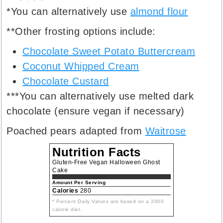
*You can alternatively use
almond flour
**Other frosting options include:
Chocolate Sweet Potato Buttercream
Coconut Whipped Cream
Chocolate Custard
***You can alternatively use melted dark
chocolate (ensure vegan if necessary)
Poached pears adapted from
Waitrose
Nutrition Facts
Gluten-Free Vegan Halloween Ghost
Cake
Amount Per Serving
Calories
280
* Percent Daily Values are based on a 2000
calorie diet.