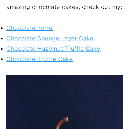
amazing chocolate cakes, check out my:
Chocolate Torte
Chocolate Sponge Layer Cake
Chocolate Hazelnut Truffle Cake
Chocolate Truffle Cake