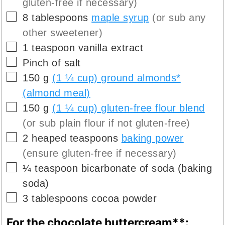
gluten-free if necessary)
▢
8
tablespoons
maple syrup
(or sub any
other sweetener)
▢
1
teaspoon
vanilla extract
▢
Pinch
of salt
▢
150
g
(1 ¼ cup) ground almonds*
(almond meal)
▢
150
g
(1 ¼ cup) gluten-free flour blend
(or sub plain flour if not gluten-free)
▢
2
heaped teaspoons
baking power
(ensure gluten-free if necessary)
▢
¼
teaspoon
bicarbonate of soda (baking
soda)
▢
3
tablespoons
cocoa powder
For the chocolate buttercream**: