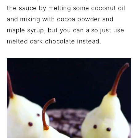
the sauce by melting some coconut oil
and mixing with cocoa powder and
maple syrup, but you can also just use
melted dark chocolate instead.