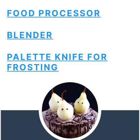
FOOD PROCESSOR
BLENDER
PALETTE KNIFE FOR
FROSTING