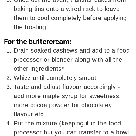
baking tins onto a wired rack to leave
them to cool completely before applying
the frosting
For the buttercream:
Drain soaked cashews and add to a food
processor or blender along with all the
other ingredients*
Whizz until completely smooth
Taste and adjust flavour accordingly -
add more maple syrup for sweetness,
more cocoa powder for chocolatey
flavour etc
Put the mixture (keeping it in the food
processor but you can transfer to a bowl