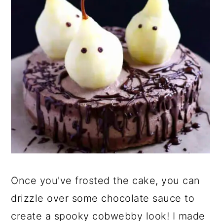
Once you've frosted the cake, you can
drizzle over some chocolate sauce to
create a spooky cobwebby look! I made