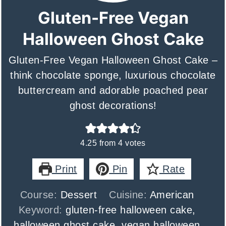
Gluten-Free Vegan
Halloween Ghost Cake
Gluten-Free Vegan Halloween Ghost Cake –
think chocolate sponge, luxurious chocolate
buttercream and adorable poached pear
ghost decorations!
4.25
from
4
votes
Print
Pin
Rate
Course:
Dessert
Cuisine:
American
Keyword:
gluten-free halloween cake,
halloween ghost cake, vegan halloween