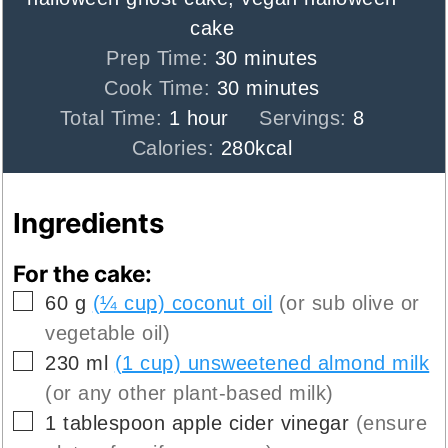
cake
minutes
Prep Time:
30
minutes
minutes
Cook Time:
30
minutes
hour
Total Time:
1
hour
Servings:
8
Calories:
280
kcal
Ingredients
For the cake:
▢
60
g
(¼ cup) coconut oil
(or sub olive or
vegetable oil)
▢
230
ml
(1 cup) unsweetened almond milk
(or any other plant-based milk)
▢
1
tablespoon
apple cider vinegar
(ensure