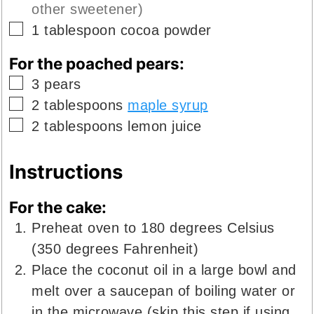
other sweetener)
▢
1
tablespoon
cocoa powder
For the poached pears:
▢
3
pears
▢
2
tablespoons
maple syrup
▢
2
tablespoons
lemon juice
Instructions
For the cake:
Preheat oven to 180 degrees Celsius
(350 degrees Fahrenheit)
Place the coconut oil in a large bowl and
melt over a saucepan of boiling water or
in the microwave (skip this step if using