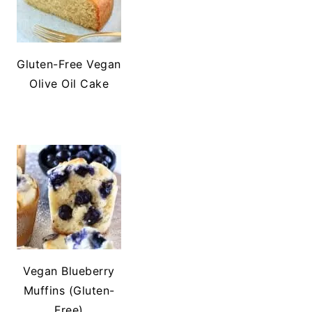
Gluten-Free Vegan
Olive Oil Cake
Vegan Blueberry
Muffins (Gluten-
Free)