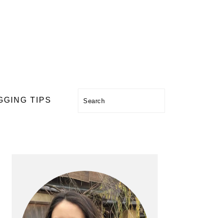
Search
GGING TIPS
PRIMARY
SIDEBAR