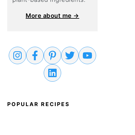
More about me →
POPULAR RECIPES