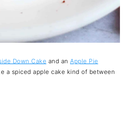
side Down Cake
and an
Apple Pie
ake a spiced apple cake kind of between