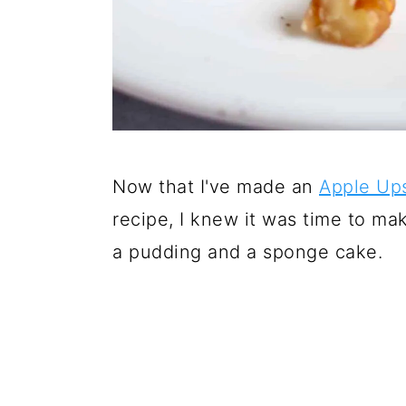
Now that I've made an
Apple Up
recipe, I knew it was time to m
a pudding and a sponge cake.