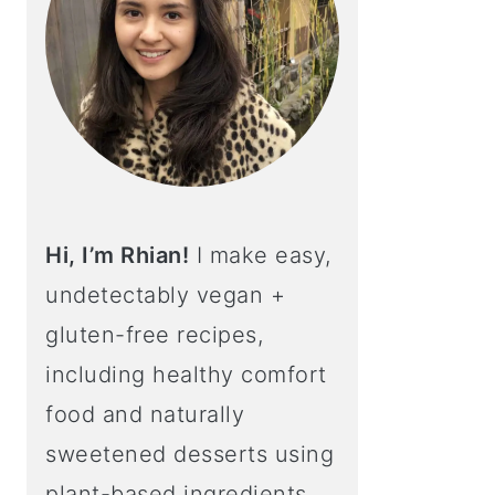
Hi, I’m Rhian!
I make easy,
undetectably vegan +
gluten-free recipes,
including healthy comfort
food and naturally
sweetened desserts using
plant-based ingredients.