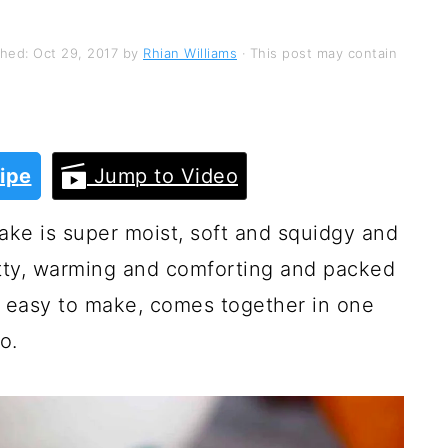
shed:
Oct 29, 2017
by
Rhian Williams
· This post may contain
ipe
Jump to Video
ke is super moist, soft and squidgy and
nutty, warming and comforting and packed
 so easy to make, comes together in one
o.