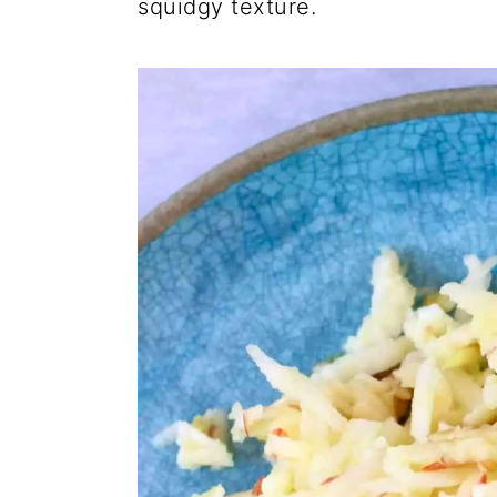
squidgy texture.