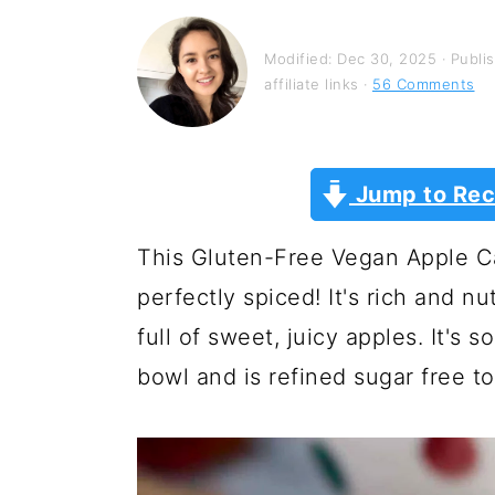
y
n
y
n
t
s
Modified:
Dec 30, 2025
· Publi
a
e
i
affiliate links ·
56 Comments
v
n
d
i
t
e
Jump to Rec
g
b
a
a
This Gluten-Free Vegan Apple Ca
t
r
perfectly spiced! It's rich and 
i
full of sweet, juicy apples. It's
o
bowl and is refined sugar free to
n