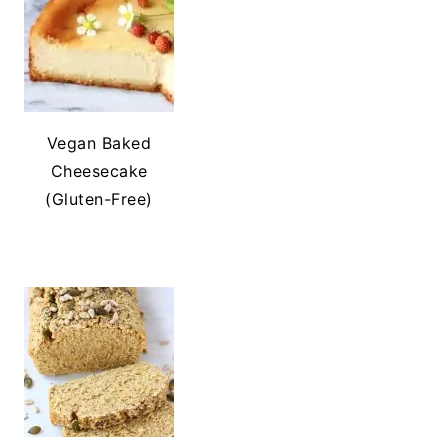
Vegan Baked
Cheesecake
(Gluten-Free)