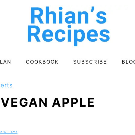
PLAN
COOKBOOK
SUBSCRIBE
BLO
erts
 VEGAN APPLE
an Williams