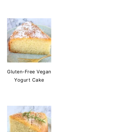
Gluten-Free Vegan
Yogurt Cake