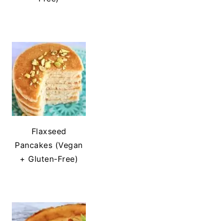
Flaxseed
Pancakes (Vegan
+ Gluten-Free)