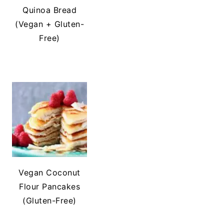
Quinoa Bread
(Vegan + Gluten-
Free)
Vegan Coconut
Flour Pancakes
(Gluten-Free)