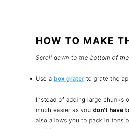
HOW TO MAKE TH
Scroll down to the bottom of the 
Use a
box grater
to grate the ap
Instead of adding large chunks o
much easier as you
don't have t
also allows you to pack in tons 