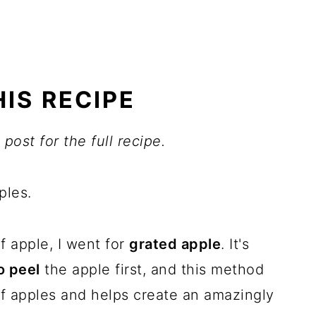
IS RECIPE
post for the full recipe.
ples.
f apple, I went for
grated apple
. It's
o peel
the apple first, and this method
of apples and helps create an amazingly