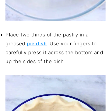
Place two thirds of the pastry in a
greased
pie dish
. Use your fingers to
carefully press it across the bottom and
up the sides of the dish.