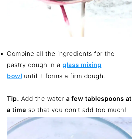
Combine all the ingredients for the
pastry dough in a
glass mixing
bowl
until it forms a firm dough.
Tip:
Add the water
a few tablespoons at
a time
so that you don't add too much!