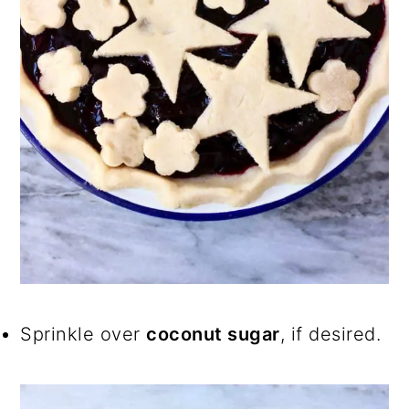
Sprinkle over
coconut sugar
, if desired.