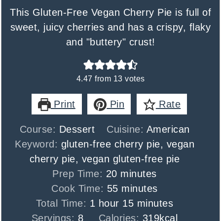
This Gluten-Free Vegan Cherry Pie is full of
sweet, juicy cherries and has a crispy, flaky
and "buttery" crust!
4.47
from
13
votes
Print
Pin
Rate
Course:
Dessert
Cuisine:
American
Keyword:
gluten-free cherry pie, vegan
cherry pie, vegan gluten-free pie
minutes
Prep Time:
20
minutes
minutes
Cook Time:
55
minutes
hour
minutes
Total Time:
1
hour
15
minutes
Servings:
8
Calories:
319
kcal