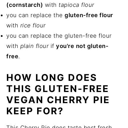
(cornstarch)
with
tapioca flour
you can replace the
gluten-free flour
with
rice flour
you can replace the gluten-free flour
with
plain flour
if
you're
not gluten-
free
.
HOW LONG DOES
THIS GLUTEN-FREE
VEGAN CHERRY PIE
KEEP FOR?
This Cherry Pie does taste best fresh