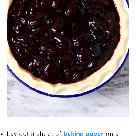
Lay out a sheet of
baking paper
on a