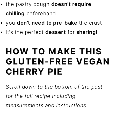
the pastry dough
doesn't require
chilling
beforehand
you
don't need to pre-bake
the crust
it's the perfect
dessert
for
sharing
!
HOW TO MAKE THIS
GLUTEN-FREE VEGAN
CHERRY PIE
Scroll down to the bottom of the post
for the full recipe including
measurements and instructions.