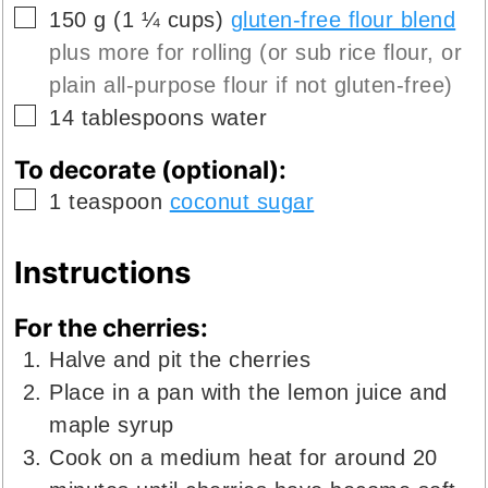
▢
150
g
(
1 ¼
cups
)
gluten-free flour blend
plus more for rolling (or sub rice flour, or
plain all-purpose flour if not gluten-free)
▢
14
tablespoons
water
To decorate (optional):
▢
1
teaspoon
coconut sugar
Instructions
For the cherries:
Halve and pit the cherries
Place in a pan with the lemon juice and
maple syrup
Cook on a medium heat for around 20