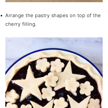
Arrange the pastry shapes on top of the
cherry filling.