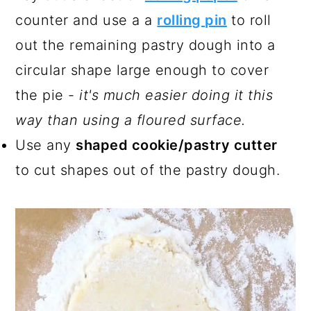
counter and use a a
rolling pin
to roll
out the remaining pastry dough into a
circular shape large enough to cover
the pie -
it's much easier doing it this
way than using a floured surface.
Use any
shaped cookie/pastry cutter
to cut shapes out of the pastry dough.