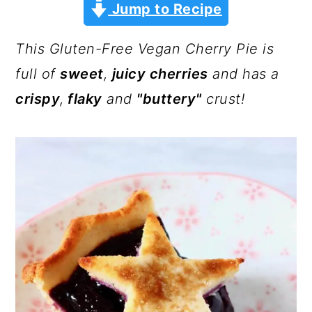
a
c
a
Jump to Recipe
r
o
r
This Gluten-Free Vegan Cherry Pie is
y
n
y
full of
sweet
,
juicy cherries
and has a
n
t
s
crispy
,
flaky
and
"buttery"
crust!
a
e
i
v
n
d
i
t
e
g
b
a
a
t
r
i
o
n