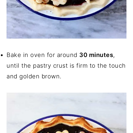
Bake in oven for around
30 minutes
,
until the pastry crust is firm to the touch
and golden brown.