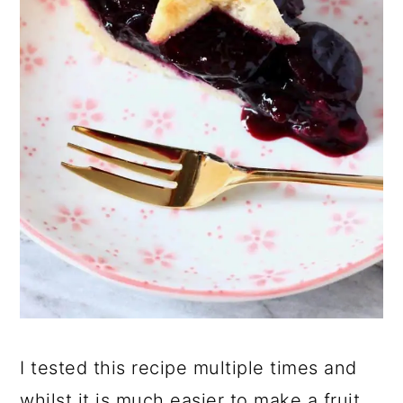
I tested this recipe multiple times and
whilst it is much easier to make a fruit