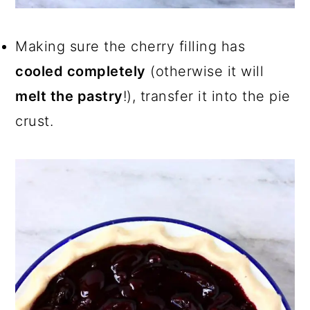
Making sure the cherry filling has
cooled completely
(otherwise it will
melt the pastry
!), transfer it into the pie
crust.