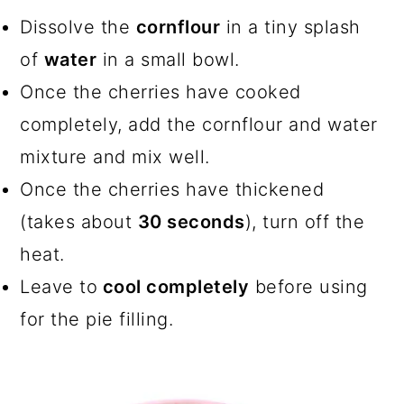
Dissolve the
cornflour
in a tiny splash
of
water
in a small bowl.
Once the cherries have cooked
completely, add the cornflour and water
mixture and mix well.
Once the cherries have thickened
(takes about
30 seconds
), turn off the
heat.
Leave to
cool completely
before using
for the pie filling.