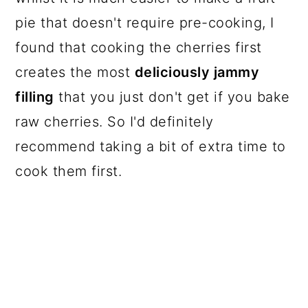
pie that doesn't require pre-cooking, I
found that cooking the cherries first
creates the most
deliciously jammy
filling
that you just don't get if you bake
raw cherries. So I'd definitely
recommend taking a bit of extra time to
cook them first.