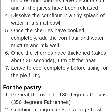
minutes until cherries have become soft
and all the juices have been released
Dissolve the cornflour in a tiny splash of
water in a small bowl
Once the cherries have cooked
completely, add the cornflour and water
mixture and mix well
Once the cherries have thickened (takes
about 30 seconds), turn off the heat
Leave to cool completely before using for
the pie filling
For the pastry:
Preheat the oven to 180 degrees Celsius
(350 degrees Fahrenheit)
Combine all ingredients in a large bowl