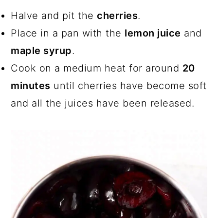
Halve and pit the
cherries
.
Place in a pan with the
lemon juice
and
maple syrup
.
Cook on a medium heat for around
20
minutes
until cherries have become soft
and all the juices have been released.