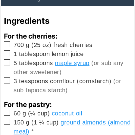
Ingredients
For the cherries:
▢
700
g
(
25
oz
)
fresh cherries
▢
1
tablespoon
lemon juice
▢
5
tablespoons
maple syrup
(or sub any
other sweetener)
▢
3
teaspoons
cornflour (cornstarch)
(or
sub tapioca starch)
For the pastry:
▢
60
g
(
¼
cup
)
coconut oil
▢
150
g
(
1 ¼
cup
)
ground almonds (almond
meal)
*