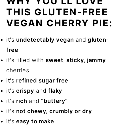
WHY YOU'LL LOVE
THIS GLUTEN-FREE
VEGAN CHERRY PIE:
it's
undetectably vegan
and
gluten-
free
it's filled with
sweet
,
sticky
,
jammy
cherries
it's
refined sugar free
it's
crispy
and
flaky
it's
rich
and
"buttery"
it's
not chewy, crumbly or dry
it's
easy to make