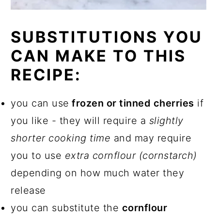
SUBSTITUTIONS YOU
CAN MAKE TO THIS
RECIPE:
you can use
frozen or tinned cherries
if
you like - they will require a
slightly
shorter cooking time
and may require
you to use
extra cornflour (cornstarch)
depending on how much water they
release
you can substitute the
cornflour