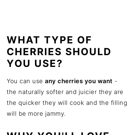
WHAT TYPE OF
CHERRIES SHOULD
YOU USE?
You can use
any cherries you want
-
the naturally softer and juicier they are
the quicker they will cook and the filling
will be more jammy.