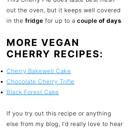
out the oven, but it keeps well covered
in the
fridge
for up to a
couple
of days
.
MORE VEGAN
CHERRY RECIPES:
Cherry Bakewell Cake
Chocolate Cherry Trifle
Black Forest Cake
If you try out this recipe or anything
else from my blog, I'd really love to hear