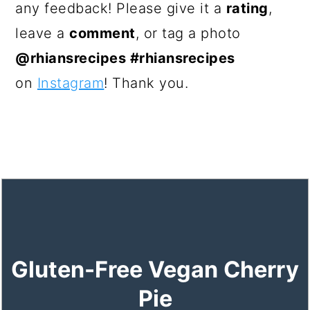
any feedback! Please give it a
rating
,
leave a
comment
, or tag a photo
@rhiansrecipes #rhiansrecipes
on
Instagram
! Thank you.
Gluten-Free Vegan Cherry
Pie