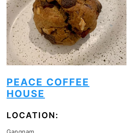
PEACE COFFEE
HOUSE
LOCATION:
Gangnam.