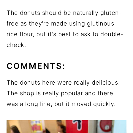
The donuts should be naturally gluten-
free as they're made using glutinous
rice flour, but it's best to ask to double-
check.
COMMENTS:
The donuts here were really delicious!
The shop is really popular and there
was a long line, but it moved quickly.