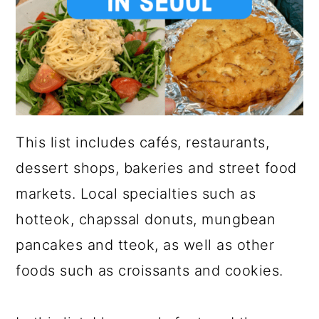
This list includes cafés, restaurants,
dessert shops, bakeries and street food
markets. Local specialties such as
hotteok, chapssal donuts, mungbean
pancakes and tteok, as well as other
foods such as croissants and cookies.