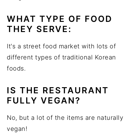
WHAT TYPE OF FOOD
THEY SERVE:
It's a street food market with lots of
different types of traditional Korean
foods.
IS THE RESTAURANT
FULLY VEGAN?
No, but a lot of the items are naturally
vegan!