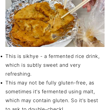
This is sikhye - a fermented rice drink,
which is subtly sweet and very
refreshing.
This may not be fully gluten-free, as
sometimes it's fermented using malt,
which may contain gluten. So it's best
to ask to double-check!