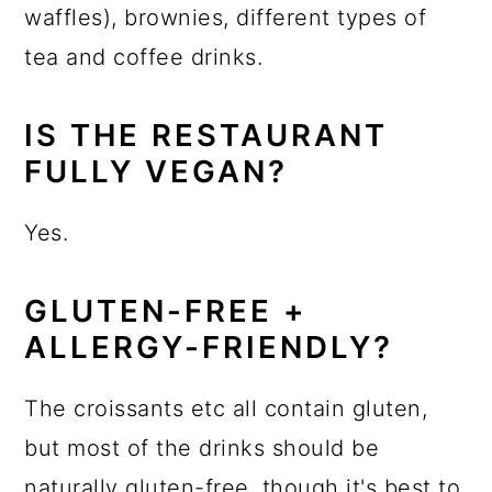
waffles), brownies, different types of
tea and coffee drinks.
IS THE RESTAURANT
FULLY VEGAN?
Yes.
GLUTEN-FREE +
ALLERGY-FRIENDLY?
The croissants etc all contain gluten,
but most of the drinks should be
naturally gluten-free, though it's best to