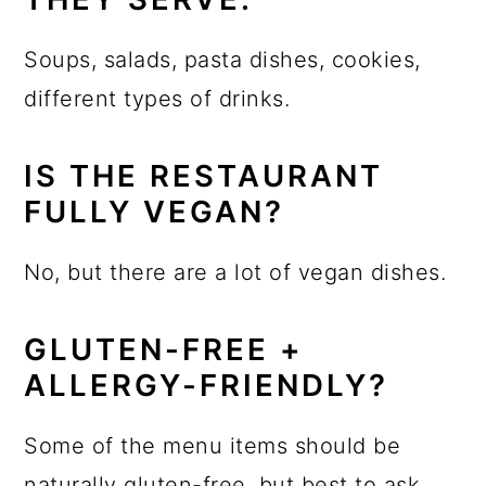
Soups, salads, pasta dishes, cookies,
different types of drinks.
IS THE RESTAURANT
FULLY VEGAN?
No, but there are a lot of vegan dishes.
GLUTEN-FREE +
ALLERGY-FRIENDLY?
Some of the menu items should be
naturally gluten-free, but best to ask