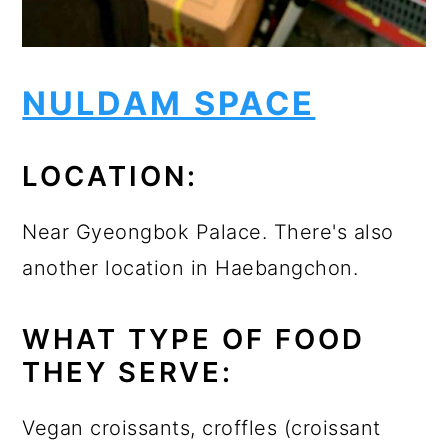
NULDAM SPACE
LOCATION:
Near Gyeongbok Palace. There's also
another location in Haebangchon.
WHAT TYPE OF FOOD
THEY SERVE:
Vegan croissants, croffles (croissant