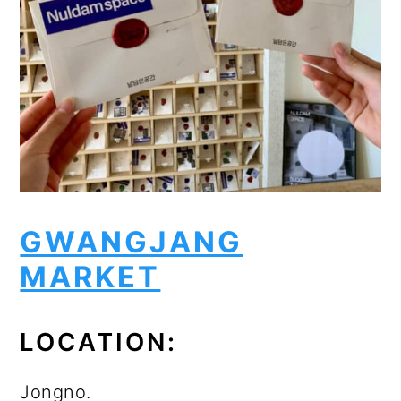
GWANGJANG
MARKET
LOCATION:
Jongno.