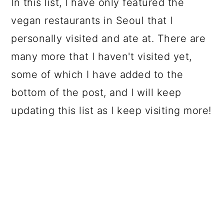
In this list, I have only featured the
vegan restaurants in Seoul that I
personally visited and ate at. There are
many more that I haven't visited yet,
some of which I have added to the
bottom of the post, and I will keep
updating this list as I keep visiting more!