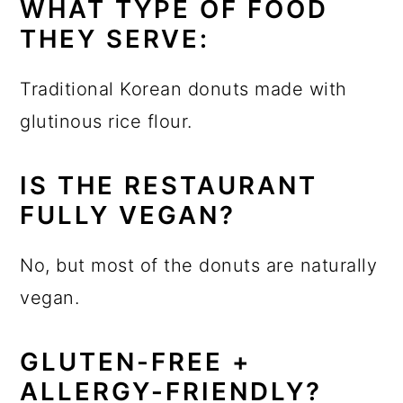
WHAT TYPE OF FOOD
THEY SERVE:
Traditional Korean donuts made with
glutinous rice flour.
IS THE RESTAURANT
FULLY VEGAN?
No, but most of the donuts are naturally
vegan.
GLUTEN-FREE +
ALLERGY-FRIENDLY?