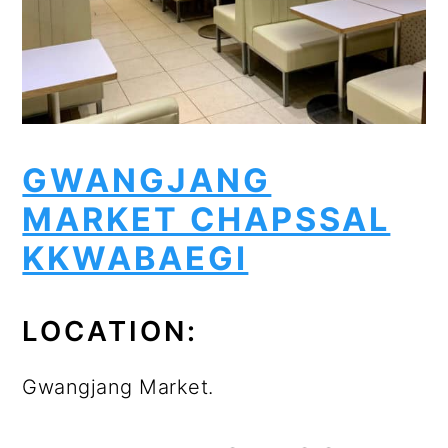
GWANGJANG
MARKET CHAPSSAL
KKWABAEGI
LOCATION:
Gwangjang Market.