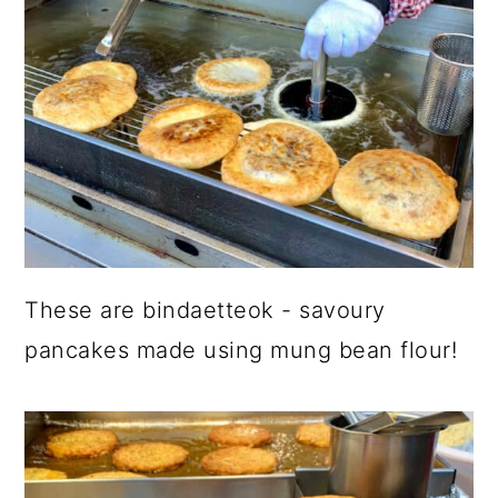
These are bindaetteok - savoury
pancakes made using mung bean flour!