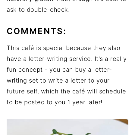
ask to double-check.
COMMENTS:
This café is special because they also
have a letter-writing service. It's a really
fun concept - you can buy a letter-
writing set to write a letter to your
future self, which the café will schedule
to be posted to you 1 year later!