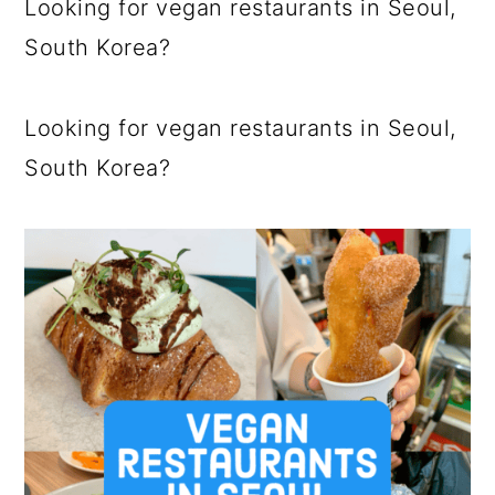
Looking for vegan restaurants in Seoul,
a
c
a
South Korea?
r
o
r
y
n
y
Looking for vegan restaurants in Seoul,
n
t
s
South Korea?
a
e
i
v
n
d
i
t
e
g
b
a
a
t
r
i
o
n