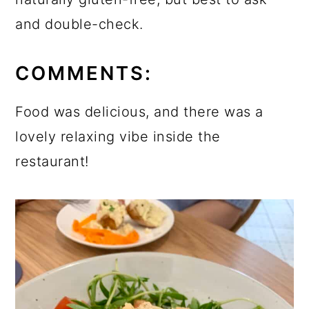
and double-check.
COMMENTS:
Food was delicious, and there was a
lovely relaxing vibe inside the
restaurant!