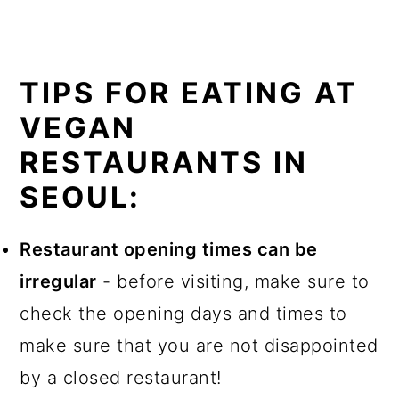
TIPS FOR EATING AT
VEGAN
RESTAURANTS IN
SEOUL:
Restaurant opening times can be
irregular
- before visiting, make sure to
check the opening days and times to
make sure that you are not disappointed
by a closed restaurant!