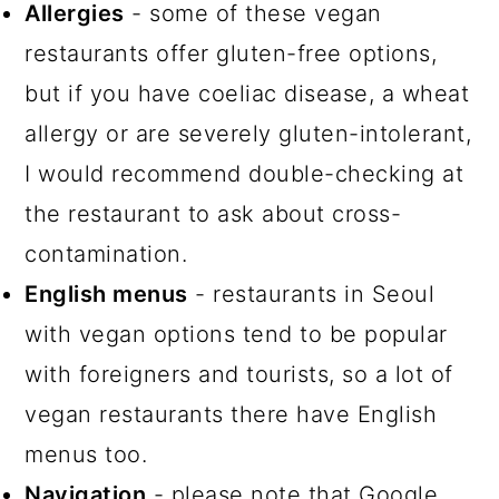
Allergies
- some of these vegan
restaurants offer gluten-free options,
but if you have coeliac disease, a wheat
allergy or are severely gluten-intolerant,
I would recommend double-checking at
the restaurant to ask about cross-
contamination.
English menus
- restaurants in Seoul
with vegan options tend to be popular
with foreigners and tourists, so a lot of
vegan restaurants there have English
menus too.
Navigation
- please note that Google