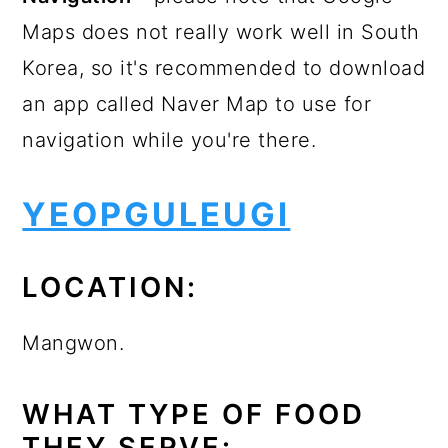
Maps does not really work well in South
Korea, so it's recommended to download
an app called Naver Map to use for
navigation while you're there.
YEOPGULEUGI
LOCATION:
Mangwon.
WHAT TYPE OF FOOD
THEY SERVE: