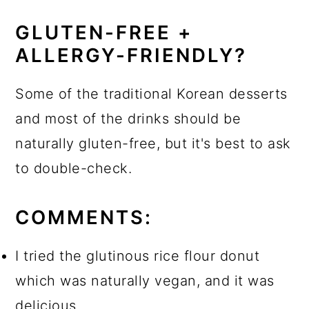
GLUTEN-FREE +
ALLERGY-FRIENDLY?
Some of the traditional Korean desserts
and most of the drinks should be
naturally gluten-free, but it's best to ask
to double-check.
COMMENTS:
I tried the glutinous rice flour donut
which was naturally vegan, and it was
delicious.