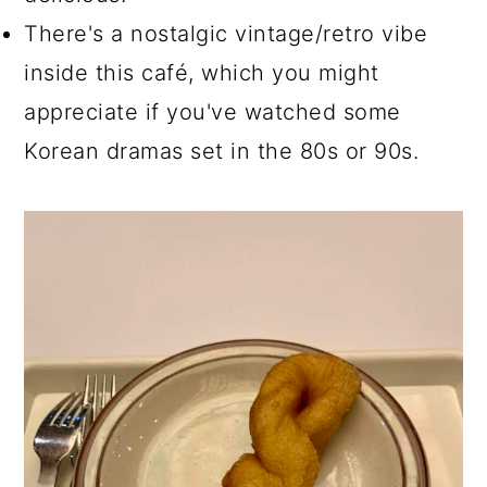
There's a nostalgic vintage/retro vibe
inside this café, which you might
appreciate if you've watched some
Korean dramas set in the 80s or 90s.