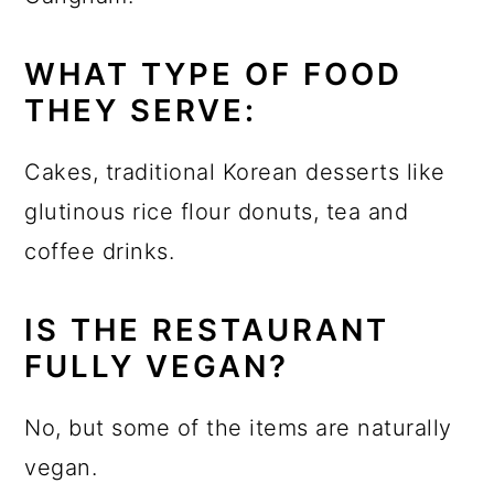
WHAT TYPE OF FOOD
THEY SERVE:
Cakes, traditional Korean desserts like
glutinous rice flour donuts, tea and
coffee drinks.
IS THE RESTAURANT
FULLY VEGAN?
No, but some of the items are naturally
vegan.