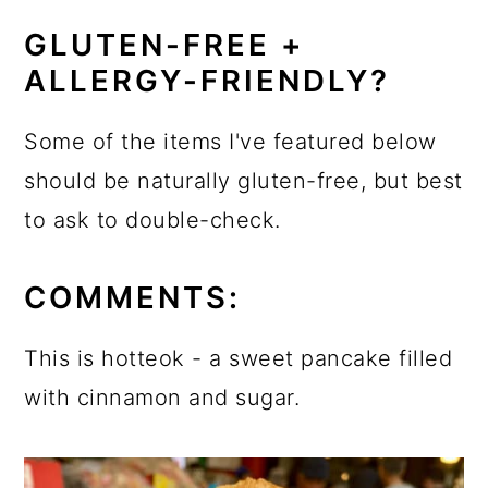
GLUTEN-FREE +
ALLERGY-FRIENDLY?
Some of the items I've featured below
should be naturally gluten-free, but best
to ask to double-check.
COMMENTS:
This is hotteok - a sweet pancake filled
with cinnamon and sugar.