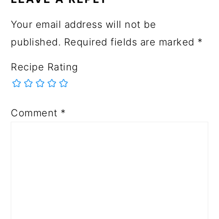
Your email address will not be
published.
Required fields are marked
*
Recipe Rating
Comment
*