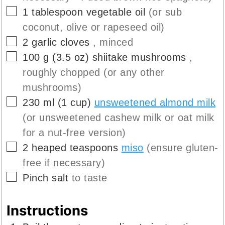
▢
1
tablespoon
vegetable oil
(or sub
coconut, olive or rapeseed oil)
▢
2
garlic cloves
, minced
▢
100
g
(
3.5
oz
)
shiitake mushrooms
,
roughly chopped (or any other
mushrooms)
▢
230
ml
(
1
cup
)
unsweetened almond milk
(or unsweetened cashew milk or oat milk
for a nut-free version)
▢
2
heaped teaspoons
miso
(ensure gluten-
free if necessary)
▢
Pinch
salt
to taste
Instructions