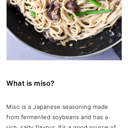
What is miso?
Miso is a Japanese seasoning made
from fermented soybeans and has a
rich, salty flavour. It's a good source of