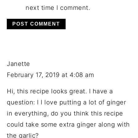
next time I comment.
Janette
February 17, 2019 at 4:08 am
Hi, this recipe looks great. I have a
question: I I love putting a lot of ginger
in everything, do you think this recipe
could take some extra ginger along with
the garlic?