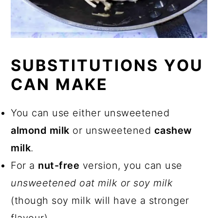
SUBSTITUTIONS YOU
CAN MAKE
You can use either unsweetened
almond milk
or unsweetened
cashew
milk
.
For a
nut-free
version, you can use
unsweetened oat milk or soy milk
(though soy milk will have a stronger