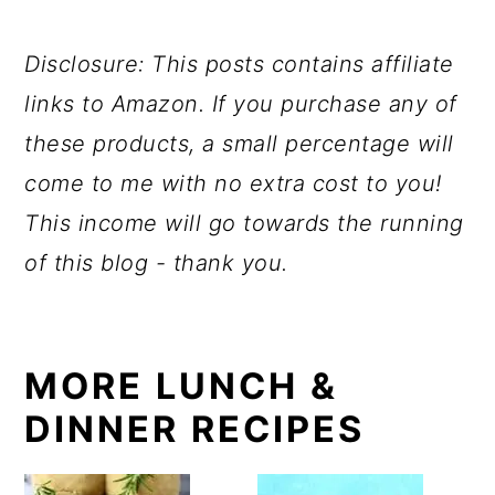
Disclosure: This posts contains affiliate
links to Amazon. If you purchase any of
these products, a small percentage will
come to me with no extra cost to you!
This income will go towards the running
of this blog - thank you.
MORE LUNCH &
DINNER RECIPES