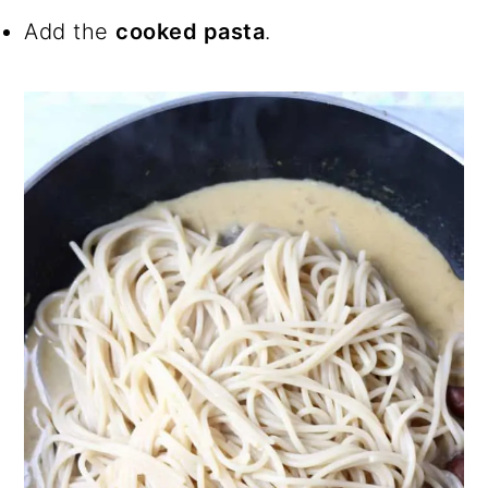
Add the
cooked pasta
.