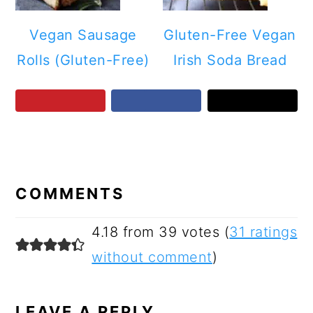
Vegan Sausage
Gluten-Free Vegan
Rolls (Gluten-Free)
Irish Soda Bread
READER
INTERACTIONS
COMMENTS
4.18 from 39 votes (
31 ratings
without comment
)
LEAVE A REPLY