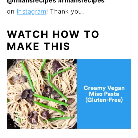
@rhiansrecipes #rhiansrecipes
on
Instagram
! Thank you.
WATCH HOW TO
MAKE THIS