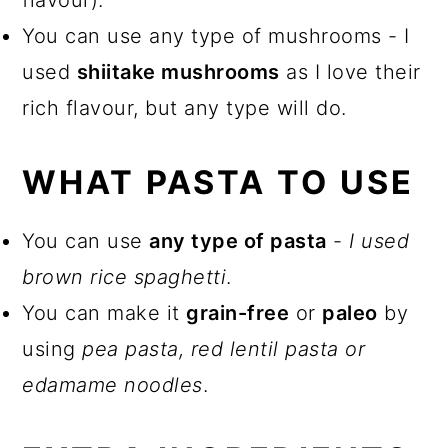
flavour).
You can use any type of mushrooms - I
used
shiitake mushrooms
as I love their
rich flavour, but any type will do.
WHAT PASTA TO USE
You can use
any type of pasta
-
I used
brown rice spaghetti
.
You can make it
grain-free
or
paleo
by
using
pea pasta, red lentil pasta or
edamame noodles
.