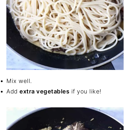
Mix well.
Add
extra vegetables
if you like!