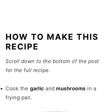
HOW TO MAKE THIS
RECIPE
Scroll down to the bottom of the post
for the full recipe.
Cook the
garlic
and
mushrooms
in a
frying pan.