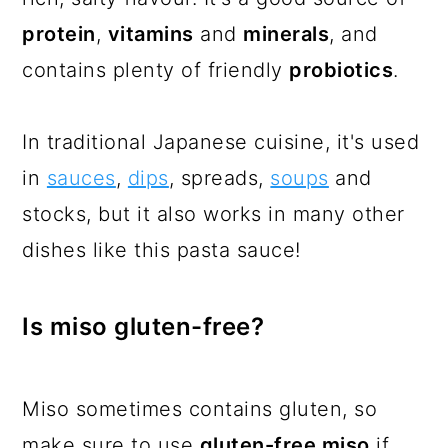
protein
,
vitamins
and
minerals
, and
contains plenty of friendly
probiotics
.
In traditional Japanese cuisine, it's used
in
sauces
,
dips
, spreads,
soups
and
stocks, but it also works in many other
dishes like this pasta sauce!
Is miso gluten-free?
Miso sometimes contains gluten, so
make sure to use
gluten-free miso
if