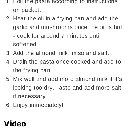
Boil the pasta according to instructions
on packet.
Heat the oil in a frying pan and add the
garlic and mushrooms once the oil is hot
- cook for around 7 minutes until
softened.
Add the almond milk, miso and salt.
Drain the pasta once cooked and add to
the frying pan.
Mix well and add more almond milk if it's
looking too dry. Taste and add more salt
if necessary.
Enjoy immediately!
Video