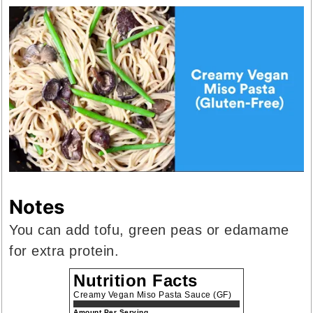
Notes
You can add tofu, green peas or edamame
for extra protein.
Nutrition Facts
Creamy Vegan Miso Pasta Sauce (GF)
Amount Per Serving