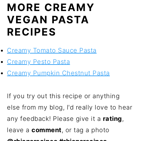
MORE CREAMY
VEGAN PASTA
RECIPES
Creamy Tomato Sauce Pasta
Creamy Pesto Pasta
Creamy Pumpkin Chestnut Pasta
If you try out this recipe or anything
else from my blog, I'd really love to hear
any feedback! Please give it a
rating
,
leave a
comment
, or tag a photo