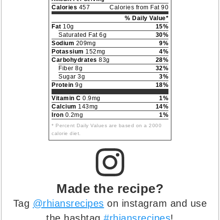
Calories
457
Calories from Fat 90
% Daily Value*
Fat
10g
15%
Saturated Fat 6g
30%
Sodium
209mg
9%
Potassium
152mg
4%
Carbohydrates
83g
28%
Fiber 8g
32%
Sugar 3g
3%
Protein
9g
18%
Vitamin C
0.9mg
1%
Calcium
143mg
14%
Iron
0.2mg
1%
* Percent Daily Values are based on a 2000
calorie diet.
Made the recipe?
Tag
@rhiansrecipes
on instagram and use
the hashtag
#rhiansrecipes
!