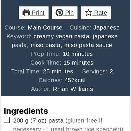
Print
Pin
Rate
Course:
Main Course
Cuisine:
Japanese
Keyword:
creamy vegan pasta, japanese
pasta, miso pasta, miso pasta sauce
minutes
Prep Time:
10
minutes
minutes
Cook Time:
15
minutes
minutes
Total Time:
25
minutes
Servings:
2
Calories:
457
kcal
Author:
Rhian Williams
Ingredients
▢
200
g
(
7
oz
)
pasta
(gluten-free if
necessary - I used brown rice spaghetti)