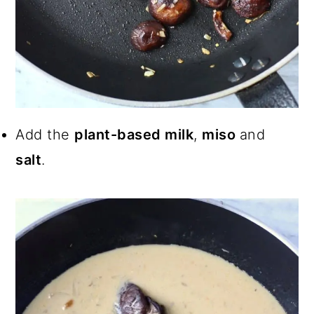
Add the
plant-based milk
,
miso
and
salt
.