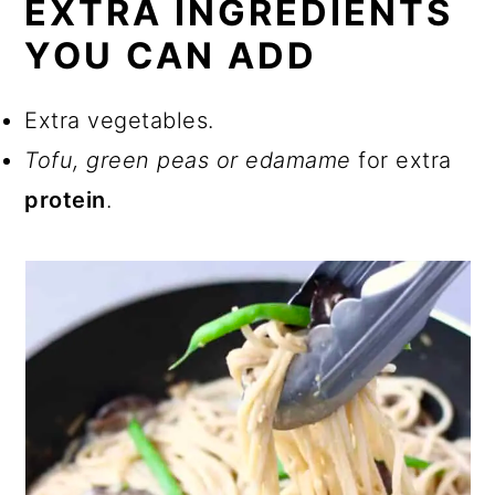
EXTRA INGREDIENTS
YOU CAN ADD
Extra vegetables.
Tofu, green peas or edamame
for extra
protein
.