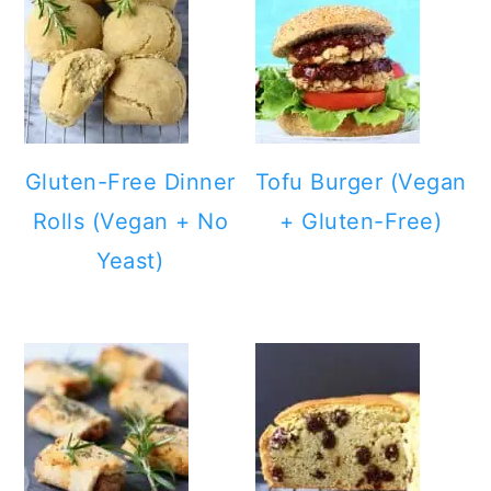
Gluten-Free Dinner
Tofu Burger (Vegan
Rolls (Vegan + No
+ Gluten-Free)
Yeast)