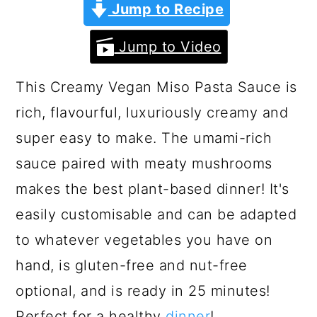
a
c
a
Jump to Recipe
r
o
r
Jump to Video
y
n
y
n
t
s
This Creamy Vegan Miso Pasta Sauce is
a
e
i
rich, flavourful, luxuriously creamy and
v
n
d
super easy to make. The umami-rich
i
t
e
sauce paired with meaty mushrooms
g
b
makes the best plant-based dinner! It's
a
a
easily customisable and can be adapted
t
r
to whatever vegetables you have on
i
hand, is gluten-free and nut-free
o
optional, and is ready in 25 minutes!
n
Perfect for a healthy
dinner
!