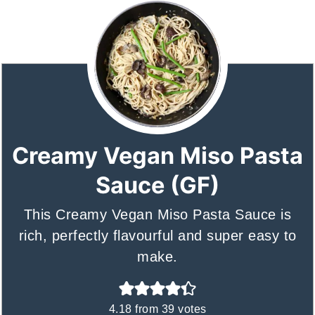
Creamy Vegan Miso Pasta
Sauce (GF)
This Creamy Vegan Miso Pasta Sauce is
rich, perfectly flavourful and super easy to
make.
4.18
from
39
votes