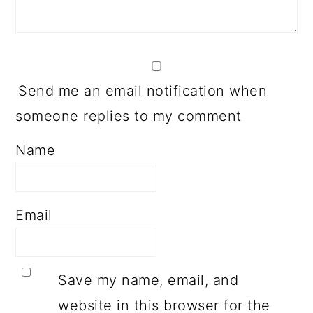
Send me an email notification when
someone replies to my comment
Name
Email
Save my name, email, and
website in this browser for the