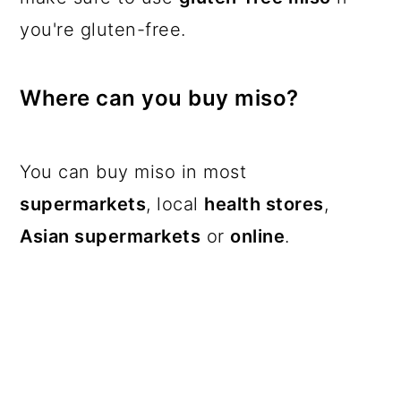
you're gluten-free.
Where can you buy miso?
You can buy miso in most
supermarkets
, local
health stores
,
Asian supermarkets
or
online
.