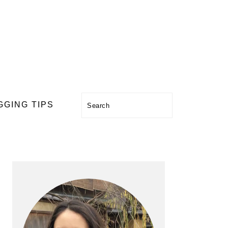
Search
GGING TIPS
PRIMARY
SIDEBAR