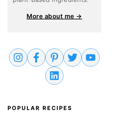
More about me →
POPULAR RECIPES