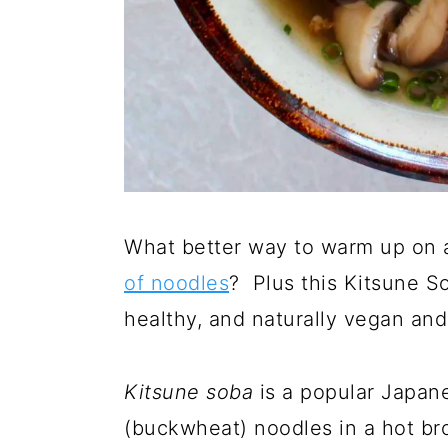
What better way to warm up on a
of noodles
? Plus this Kitsune S
healthy, and naturally vegan and
K
itsune soba
is a popular Japan
(buckwheat) noodles in a hot br