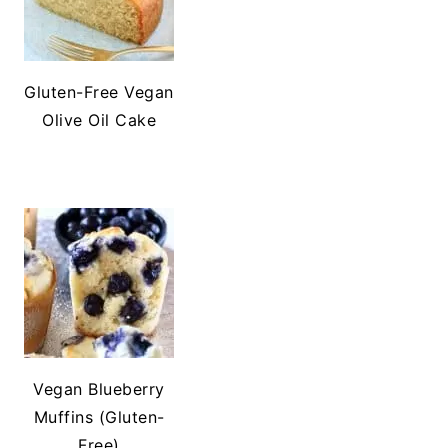
Gluten-Free Vegan
Olive Oil Cake
Vegan Blueberry
Muffins (Gluten-
Free)