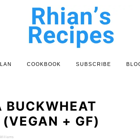
PLAN
COOKBOOK
SUBSCRIBE
BLO
A BUCKWHEAT
(VEGAN + GF)
Williams