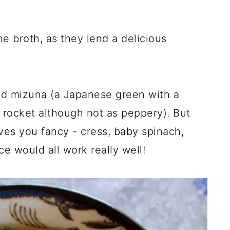
e broth, as they lend a delicious
nd mizuna (a Japanese green with a
to rocket although not as peppery). But
es you fancy - cress, baby spinach,
e would all work really well!