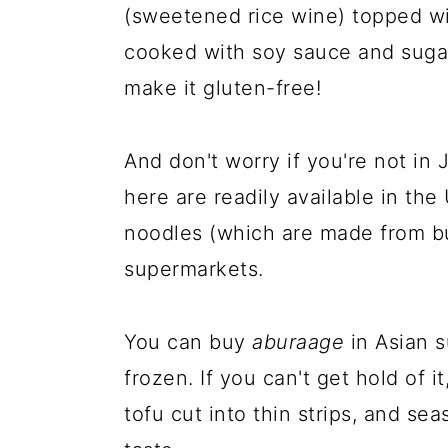
(sweetened rice wine) topped wit
cooked with soy sauce and sugar
make it gluten-free!
And don't worry if you're not in
here are readily available in th
noodles (which are made from b
supermarkets.
You can buy
aburaage
in Asian 
frozen. If you can't get hold of i
tofu cut into thin strips, and se