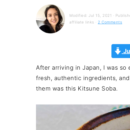
y
n
y
n
t
s
Modified:
Jul 15, 2021
· Publis
a
e
i
affiliate links ·
2 Comments
v
n
d
i
t
e
Ju
g
b
a
a
After arriving in Japan, I was s
t
r
fresh, authentic ingredients, and
i
them was this Kitsune Soba.
o
n