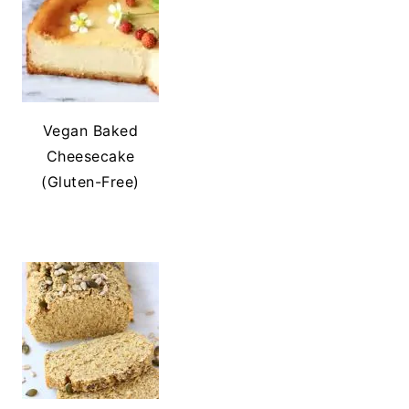
Vegan Baked
Cheesecake
(Gluten-Free)