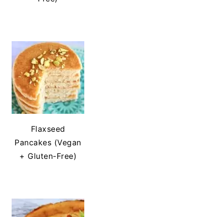
Flaxseed
Pancakes (Vegan
+ Gluten-Free)