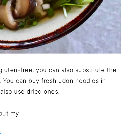
gluten-free, you can also substitute the
 You can buy fresh udon noodles in
also use dried ones.
out my: