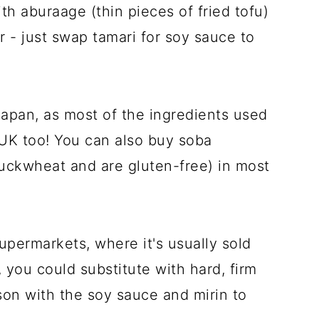
h aburaage (thin pieces of fried tofu)
 - just swap tamari for soy sauce to
 Japan, as most of the ingredients used
e UK too! You can also buy soba
uckwheat and are gluten-free) in most
supermarkets, where it's usually sold
t, you could substitute with hard, firm
ason with the soy sauce and mirin to