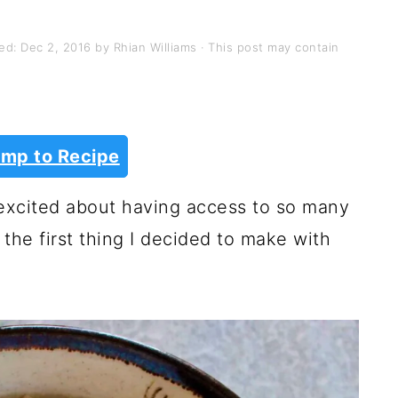
hed:
Dec 2, 2016
by
Rhian Williams
· This post may contain
mp to Recipe
o excited about having access to so many
 the first thing I decided to make with