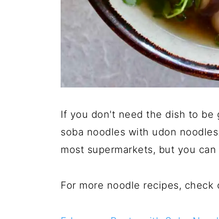
If you don't need the dish to be 
soba noodles with udon noodles.
most supermarkets, but you can 
For more noodle recipes, check 