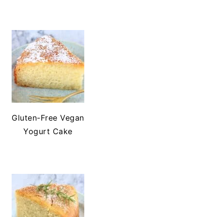
Gluten-Free Vegan
Yogurt Cake