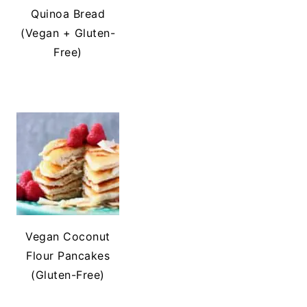
Quinoa Bread
(Vegan + Gluten-
Free)
Vegan Coconut
Flour Pancakes
(Gluten-Free)