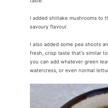
taste.
I added shiitake mushrooms to th
savoury flavour.
I also added some pea shoots a
fresh, crisp taste that's similar 
you can add whatever green leav
watercress, or even normal lettuc