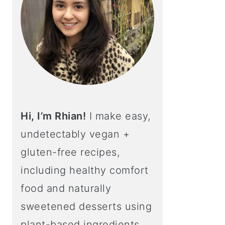
Hi, I’m Rhian!
I make easy,
undetectably vegan +
gluten-free recipes,
including healthy comfort
food and naturally
sweetened desserts using
plant-based ingredients.