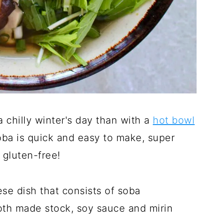
 chilly winter's day than with a
hot bowl
oba is quick and easy to make, super
 gluten-free!
ese dish that consists of soba
oth made stock, soy sauce and mirin