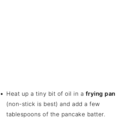
Heat up a tiny bit of oil in a
frying pan
(non-stick is best) and add a few
tablespoons of the pancake batter.