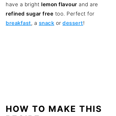
have a bright
lemon flavour
and are
refined sugar free
too. Perfect for
breakfast
, a
snack
or
dessert
!
HOW TO MAKE THIS