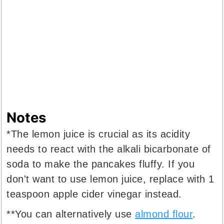
Notes
*The lemon juice is crucial as its acidity
needs to react with the alkali bicarbonate of
soda to make the pancakes fluffy. If you
don't want to use lemon juice, replace with 1
teaspoon apple cider vinegar instead.
**You can alternatively use
almond flour
.