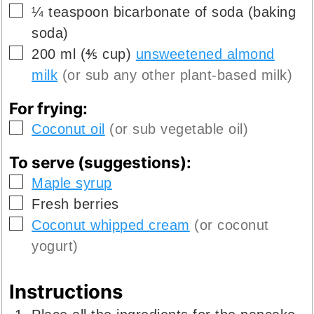
▢
¼
teaspoon
bicarbonate of soda (baking
soda)
▢
200
ml
(
⅘
cup
)
unsweetened almond
milk
(or sub any other plant-based milk)
For frying:
▢
Coconut oil
(or sub vegetable oil)
To serve (suggestions):
▢
Maple syrup
▢
Fresh berries
▢
Coconut whipped cream
(or coconut
yogurt)
Instructions