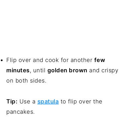
Flip over and cook for another
few
minutes
, until
golden brown
and crispy
on both sides.
Tip:
Use a
spatula
to flip over the
pancakes.