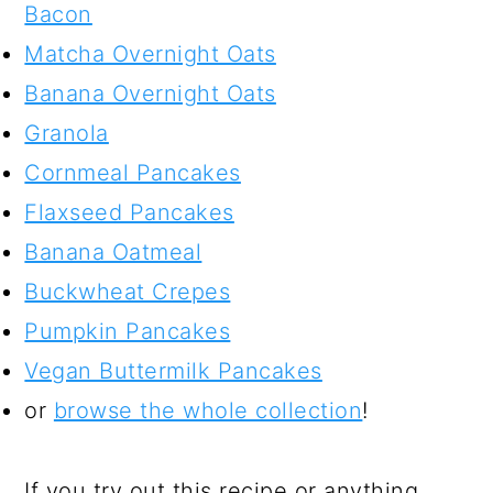
Bacon
Matcha Overnight Oats
Banana Overnight Oats
Granola
Cornmeal Pancakes
Flaxseed Pancakes
Banana Oatmeal
Buckwheat Crepes
Pumpkin Pancakes
Vegan Buttermilk Pancakes
or
browse the whole collection
!
If you try out this recipe or anything