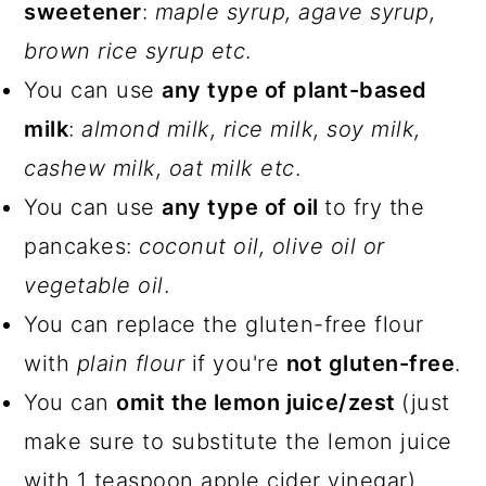
sweetener
:
maple syrup, agave syrup,
brown rice syrup etc
.
You can use
any type of plant-based
milk
:
almond milk, rice milk, soy milk,
cashew milk, oat milk etc
.
You can use
any type of oil
to fry the
pancakes:
coconut oil, olive oil or
vegetable oil
.
You can replace the gluten-free flour
with
plain flour
if you're
not gluten-free
.
You can
omit the lemon juice/zest
(just
make sure to substitute the lemon juice
with 1 teaspoon apple cider vinegar).