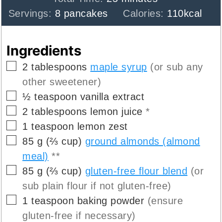
Servings:
8
pancakes
Calories:
110
kcal
Ingredients
▢
2
tablespoons
maple syrup
(or sub any
other sweetener)
▢
½
teaspoon
vanilla extract
▢
2
tablespoons
lemon juice
*
▢
1
teaspoon
lemon zest
▢
85
g
(
⅔
cup
)
ground almonds (almond
meal)
**
▢
85
g
(
⅔
cup
)
gluten-free flour blend
(or
sub plain flour if not gluten-free)
▢
1
teaspoon
baking powder
(ensure
gluten-free if necessary)