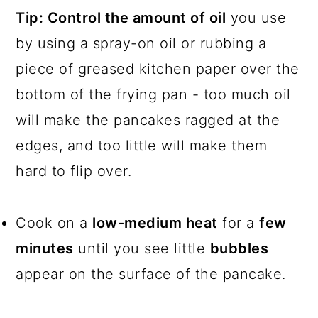
Tip:
Control the amount of oil
you use
by using a spray-on oil or rubbing a
piece of greased kitchen paper over the
bottom of the frying pan - too much oil
will make the pancakes ragged at the
edges, and too little will make them
hard to flip over.
Cook on a
low-medium heat
for a
few
minutes
until you see little
bubbles
appear on the surface of the pancake.