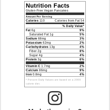
Nutrition Facts
Gluten-Free Vegan Pancakes
Amount Per Serving
Calories
110
Calories from Fat 54
% Daily Value*
Fat
6g
9%
Saturated Fat 1g
5%
Sodium
68mg
3%
Potassium
62mg
2%
Carbohydrates
13g
4%
Fiber 2g
8%
Sugar 4g
4%
Protein
3g
6%
Vitamin C
1.7mg
2%
Calcium
86mg
9%
Iron
0.8mg
4%
* Percent Daily Values are based on a 2000
calorie diet.