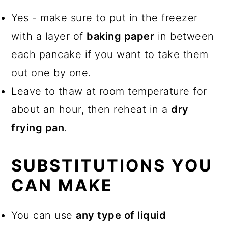
Yes - make sure to put in the freezer
with a layer of
baking paper
in between
each pancake if you want to take them
out one by one.
Leave to thaw at room temperature for
about an hour, then reheat in a
dry
frying pan
.
SUBSTITUTIONS YOU
CAN MAKE
You can use
any type of liquid