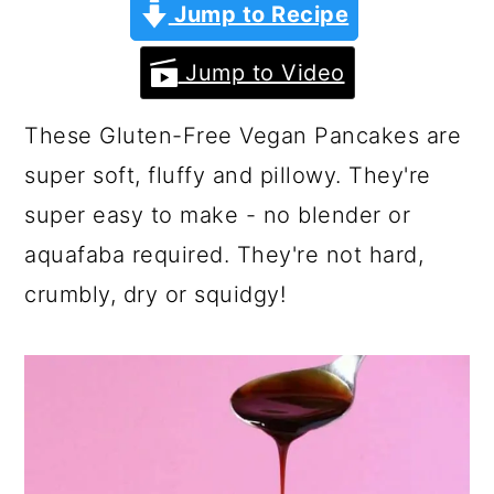
a
c
a
Jump to Recipe
r
o
r
Jump to Video
y
n
y
n
t
s
These Gluten-Free Vegan Pancakes are
a
e
i
super soft, fluffy and pillowy. They're
v
n
d
super easy to make - no blender or
i
t
e
aquafaba required. They're not hard,
g
b
crumbly, dry or squidgy!
a
a
t
r
i
o
n