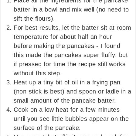
Place all the ingredients for the pancake
batter in a bowl and mix well (no need to
sift the flours).
For best results, let the batter sit at room
temperature for about half an hour
before making the pancakes - I found
this made the pancakes super fluffy, but
if pressed for time the recipe still works
without this step.
Heat up a tiny bit of oil in a frying pan
(non-stick is best) and spoon or ladle in a
small amount of the pancake batter.
Cook on a low heat for a few minutes
until you see little bubbles appear on the
surface of the pancake.