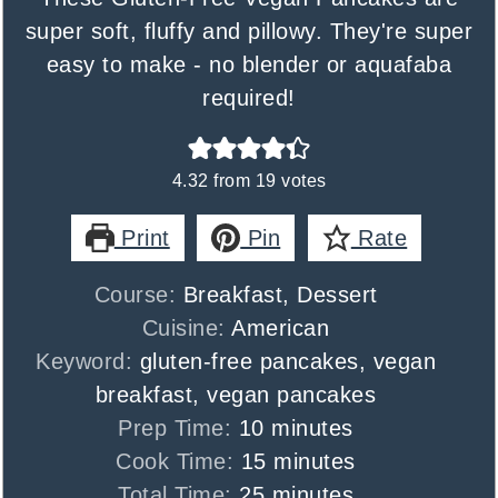
super soft, fluffy and pillowy. They're super
easy to make - no blender or aquafaba
required!
4.32
from
19
votes
Print
Pin
Rate
Course:
Breakfast, Dessert
Cuisine:
American
Keyword:
gluten-free pancakes, vegan
breakfast, vegan pancakes
minutes
Prep Time:
10
minutes
minutes
Cook Time:
15
minutes
minutes
Total Time:
25
minutes