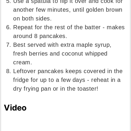
Use a spatula to flip it over and cook for
another few minutes, until golden brown
on both sides.
Repeat for the rest of the batter - makes
around 8 pancakes.
Best served with extra maple syrup,
fresh berries and coconut whipped
cream.
Leftover pancakes keeps covered in the
fridge for up to a few days - reheat in a
dry frying pan or in the toaster!
Video