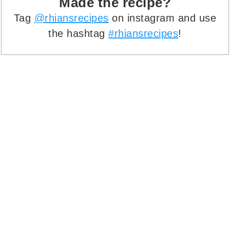
Made the recipe?
Tag
@rhiansrecipes
on instagram and use
the hashtag
#rhiansrecipes
!