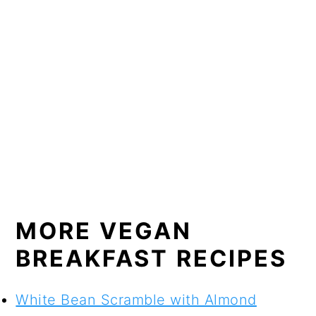
MORE VEGAN
BREAKFAST RECIPES
White Bean Scramble with Almond