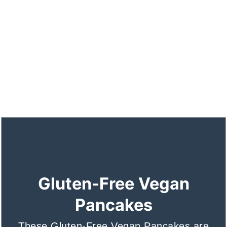
Gluten-Free Vegan
Pancakes
These Gluten-Free Vegan Pancakes are