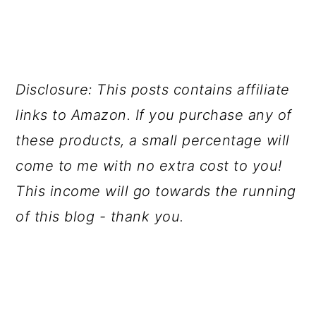
Disclosure: This posts contains affiliate
links to Amazon. If you purchase any of
these products, a small percentage will
come to me with no extra cost to you!
This income will go towards the running
of this blog - thank you.