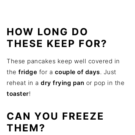
HOW LONG DO
THESE KEEP FOR?
These pancakes keep well covered in
the
fridge
for a
couple of days
. Just
reheat in a
dry frying pan
or pop in the
toaster
!
CAN YOU FREEZE
THEM?