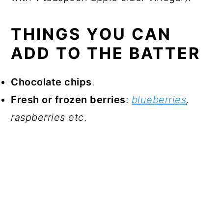
THINGS YOU CAN
ADD TO THE BATTER
Chocolate chips
.
Fresh or frozen berries
:
blueberries
,
raspberries etc
.