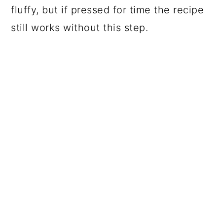
fluffy, but if pressed for time the recipe
still works without this step.