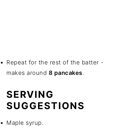
Repeat for the rest of the batter -
makes around
8 pancakes
.
SERVING
SUGGESTIONS
Maple syrup.