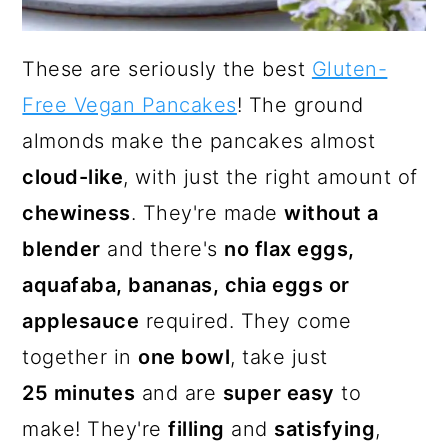
These are seriously the best
Gluten-
Free Vegan Pancakes
! The ground
almonds make the pancakes almost
cloud-like
, with just the right amount of
chewiness
. They're made
without a
blender
and there's
no flax eggs,
aquafaba, bananas, chia eggs or
applesauce
required. They come
together in
one bowl
, take just
25 minutes
and are
super easy
to
make! They're
filling
and
satisfying
,