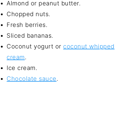
Almond or peanut butter.
Chopped nuts.
Fresh berries.
Sliced bananas.
Coconut yogurt or
coconut whipped
cream
.
Ice cream.
Chocolate sauce
.