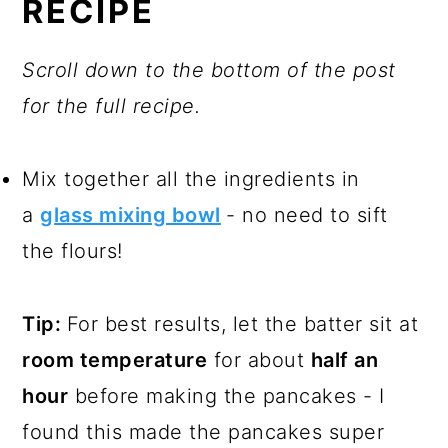
RECIPE
Scroll down to the bottom of the post
for the full recipe.
Mix together all the ingredients in
a
glass mixing bowl
- no need to sift
the flours!
Tip:
For best results, let the batter sit at
room temperature
for about
half an
hour
before making the pancakes - I
found this made the pancakes super