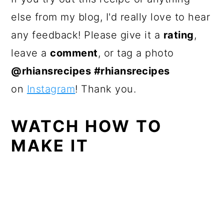
else from my blog, I'd really love to hear
any feedback! Please give it a
rating
,
leave a
comment
, or tag a photo
@rhiansrecipes #rhiansrecipes
on
Instagram
! Thank you.
WATCH HOW TO
MAKE IT