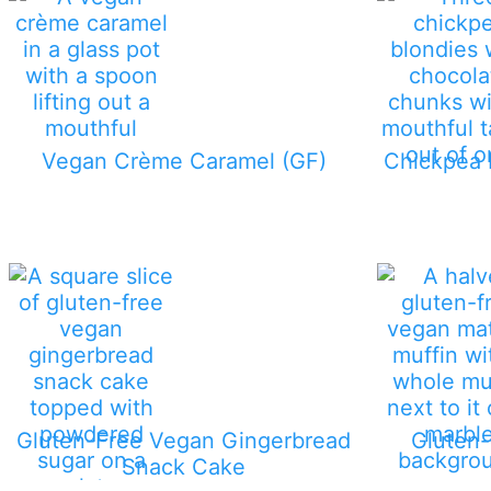
Vegan Crème Caramel (GF)
Chickpea 
Gluten-Free Vegan Gingerbread
Gluten
Snack Cake