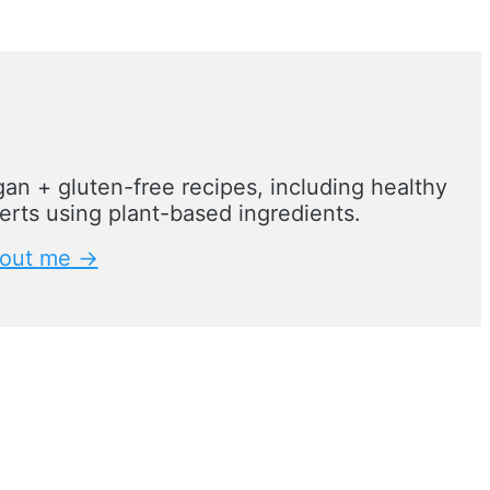
an + gluten-free recipes, including healthy
rts using plant-based ingredients.
out me →