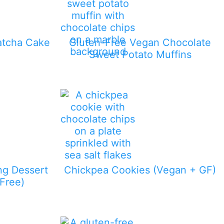
atcha Cake
Gluten-Free Vegan Chocolate
Sweet Potato Muffins
ng Dessert
Chickpea Cookies (Vegan + GF)
Free)