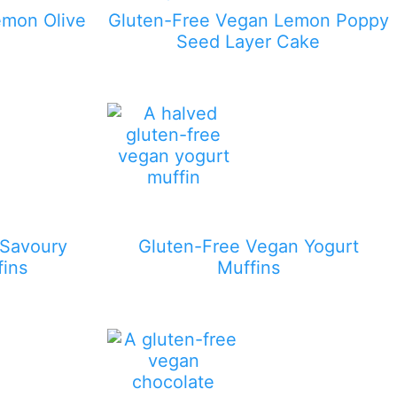
emon Olive
Gluten-Free Vegan Lemon Poppy
Seed Layer Cake
 Savoury
Gluten-Free Vegan Yogurt
fins
Muffins