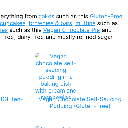
verything from
cakes
such as this
Gluten-Free
cupcakes
,
brownies & bars
,
muffins
such as
ies
such as this
Vegan Chocolate Pie
and
g-free, dairy-free and mostly refined sugar
(Gluten-
Vegan Chocolate Self-Saucing
Pudding (Gluten-Free)