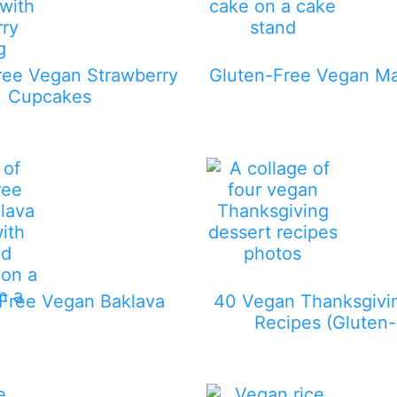
ree Vegan Strawberry
Gluten-Free Vegan M
Cupcakes
Free Vegan Baklava
40 Vegan Thanksgivi
Recipes (Gluten-