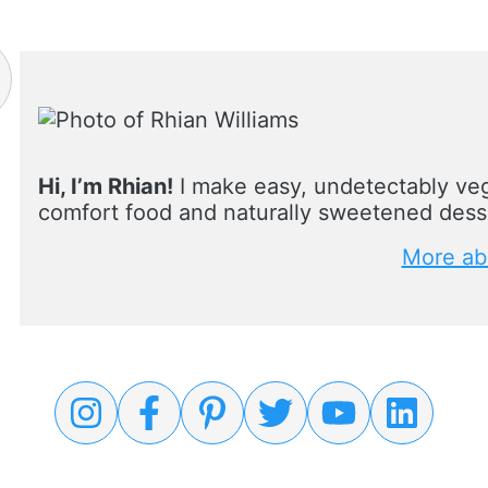
Hi, I’m Rhian!
I make easy, undetectably veg
comfort food and naturally sweetened desse
More ab