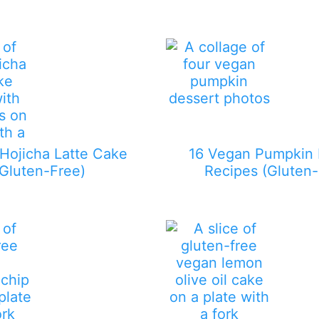
Hojicha Latte Cake
16 Vegan Pumpkin 
(Gluten-Free)
Recipes (Gluten-