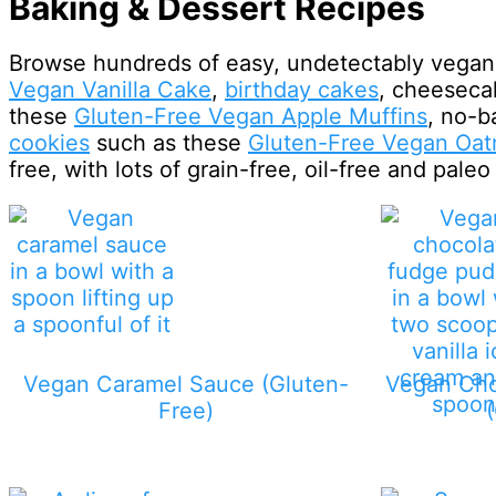
Baking & Dessert Recipes
Browse hundreds of easy, undetectably vegan 
Vegan Vanilla Cake
,
birthday cakes
, cheeseca
these
Gluten-Free Vegan Apple Muffins
, no-b
cookies
such as these
Gluten-Free Vegan Oat
free, with lots of grain-free, oil-free and paleo
Vegan Caramel Sauce (Gluten-
Vegan Cho
Free)