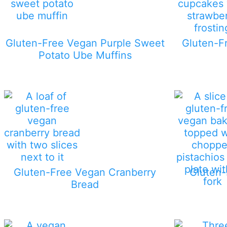
Gluten-Free Vegan Purple Sweet
Gluten-F
Potato Ube Muffins
Gluten-Free Vegan Cranberry
Gluten-
Bread