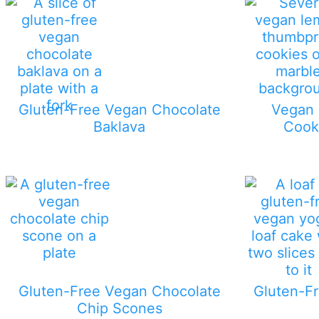
Gluten-Free Vegan Chocolate
Vegan
Baklava
Cook
Gluten-Free Vegan Chocolate
Gluten-Fr
Chip Scones