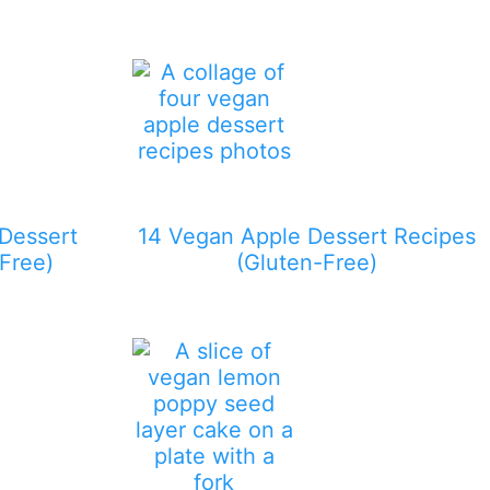
Dessert
14 Vegan Apple Dessert Recipes
Free)
(Gluten-Free)