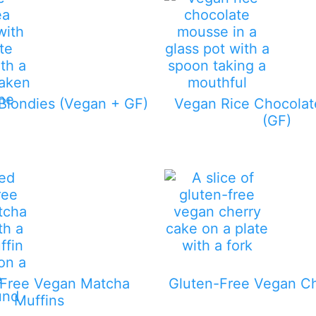
Blondies (Vegan + GF)
Vegan Rice Chocola
(GF)
-Free Vegan Matcha
Gluten-Free Vegan C
Muffins