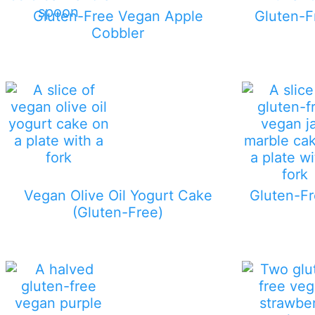
Gluten-Free Vegan Apple
Gluten-F
Cobbler
Vegan Olive Oil Yogurt Cake
Gluten-F
(Gluten-Free)