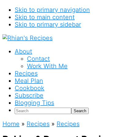
Skip to primary navigation
Skip to main content
Skip to primary sidebar
About
Contact
Work With Me
Recipes
Meal Plan
Cookbook
Subscribe
Blogging Tips
Search
Home
»
Recipes
»
Recipes