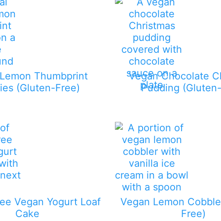
 Lemon Thumbprint
Vegan Chocolate C
ies (Gluten-Free)
Pudding (Gluten-
ee Vegan Yogurt Loaf
Vegan Lemon Cobbler
Cake
Free)