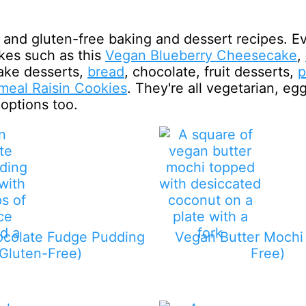
and gluten-free baking and dessert recipes. E
kes such as this
Vegan Blueberry Cheesecake
,
ake desserts,
bread
, chocolate, fruit desserts,
p
meal Raisin Cookies
. They're all vegetarian, eg
 options too.
colate Fudge Pudding
Vegan Butter Mochi 
(Gluten-Free)
Free)