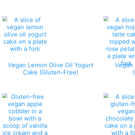
Vegan Lemon Olive Oil Yogurt
Vegan 
Cake (Gluten-Free)