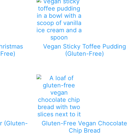
hristmas
Vegan Sticky Toffee Pudding
Free)
(Gluten-Free)
 (Gluten-
Gluten-Free Vegan Chocolate
Chip Bread