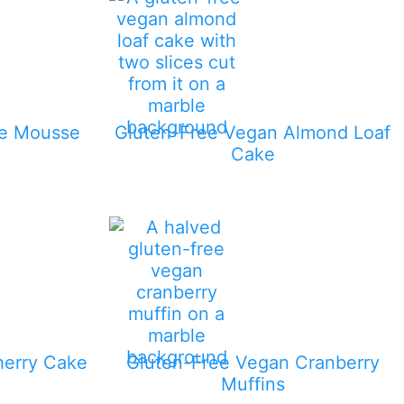
te Mousse
Gluten-Free Vegan Almond Loaf
Cake
herry Cake
Gluten-Free Vegan Cranberry
Muffins