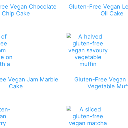
ree Vegan Chocolate
Gluten-Free Vegan L
Chip Cake
Oil Cake
ree Vegan Jam Marble
Gluten-Free Vegan
Cake
Vegetable Muf