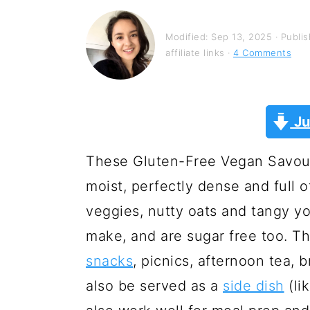
y
n
y
n
t
s
Modified:
Sep 13, 2025
· Publi
a
e
i
affiliate links ·
4 Comments
v
n
d
i
t
e
Ju
g
b
a
a
These Gluten-Free Vegan Savour
t
r
moist, perfectly dense and full o
i
veggies, nutty oats and tangy yo
o
make, and are sugar free too. Th
n
snacks
, picnics, afternoon tea,
also be served as a
side dish
(li