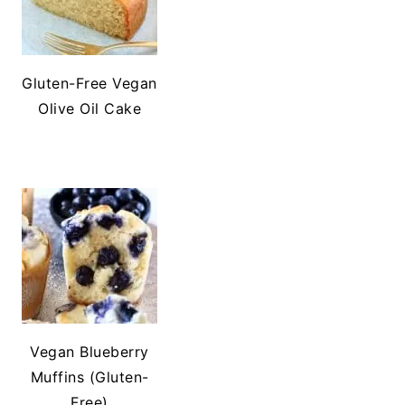
Gluten-Free Vegan
Olive Oil Cake
Vegan Blueberry
Muffins (Gluten-
Free)