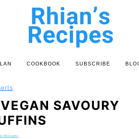
PLAN
COOKBOOK
SUBSCRIBE
BLO
erts
 VEGAN SAVOURY
UFFINS
an Williams