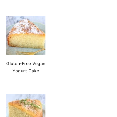
Gluten-Free Vegan
Yogurt Cake