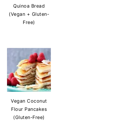
Quinoa Bread
(Vegan + Gluten-
Free)
Vegan Coconut
Flour Pancakes
(Gluten-Free)