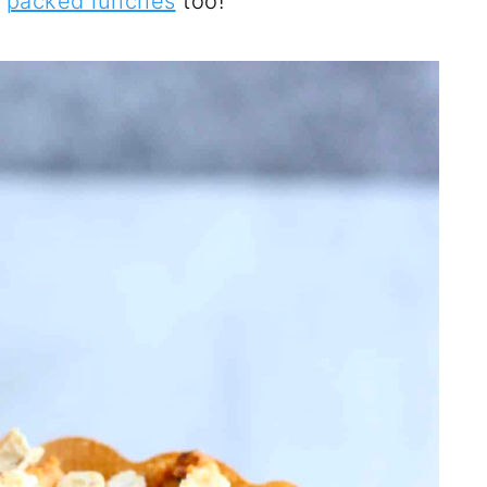
d
packed lunches
too!