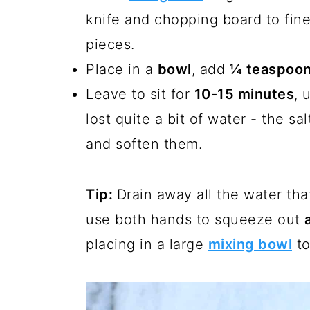
knife and chopping board to fine
pieces.
Place in a
bowl
, add
¼ teaspoon
Leave to sit for
10-15 minutes
, 
lost quite a bit of water - the sa
and soften them.
Tip:
Drain away all the water th
use both hands to squeeze out
placing in a large
mixing bowl
to