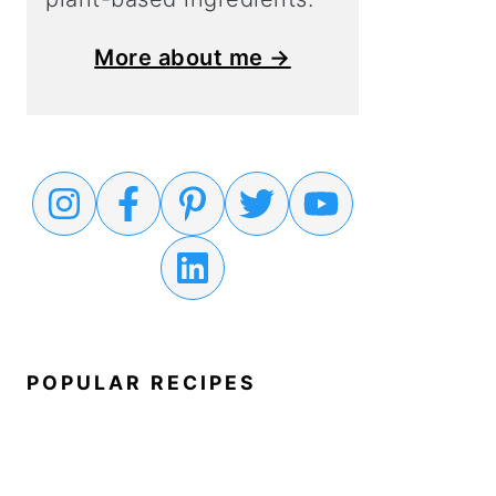
More about me →
POPULAR RECIPES