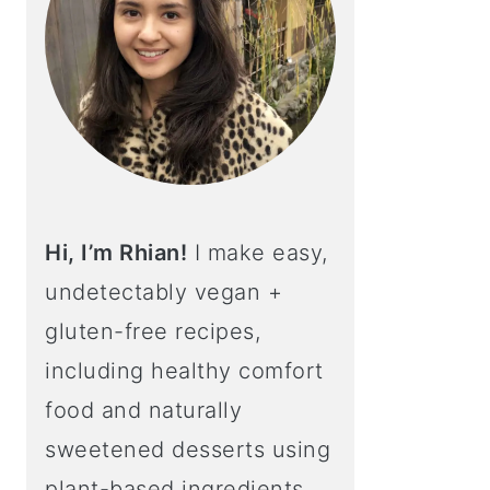
Hi, I’m Rhian!
I make easy,
undetectably vegan +
gluten-free recipes,
including healthy comfort
food and naturally
sweetened desserts using
plant-based ingredients.