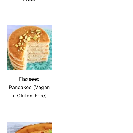
Flaxseed
Pancakes (Vegan
+ Gluten-Free)