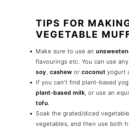
TIPS FOR MAKIN
VEGETABLE MUF
Make sure to use an
unsweetene
flavourings etc. You can use any
soy
,
cashew
or
coconut
yogurt a
If you can't find plant-based yo
plant-based milk
, or use an equ
tofu
.
Soak the grated/diced vegetabl
vegetables, and then use both 