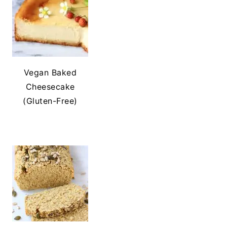
Vegan Baked
Cheesecake
(Gluten-Free)