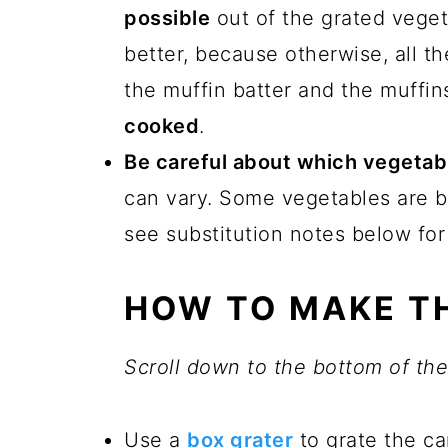
possible
out of the grated veget
better, because otherwise, all th
the muffin batter and the muffin
cooked
.
Be careful about which vegetab
can vary. Some vegetables are b
see substitution notes below for
HOW TO MAKE TH
Scroll down to the bottom of the 
Use a
box grater
to grate the ca