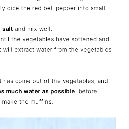
ly dice the red bell pepper into small
 salt
and mix well.
until the vegetables have softened and
lt will extract water from the vegetables
at has come out of the vegetables, and
as much water as possible
, before
 make the muffins.