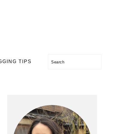
Search
GGING TIPS
PRIMARY
SIDEBAR