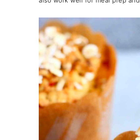
also work well for meal prep an