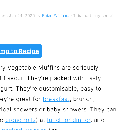
shed:
Jun 24, 2025
by
Rhian Williams
· This post may contain
mp to Recipe
y Vegetable Muffins are seriously
f flavour! They're packed with tasty
gurt. They're customisable, easy to
ey're great for
breakfast
, brunch,
 bridal showers or baby showers. They can
ke
bread rolls
) at
lunch or dinner
, and