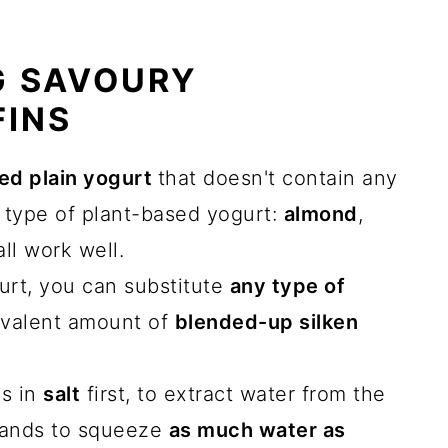
G SAVOURY
FINS
d plain yogurt
that doesn't contain any
 type of plant-based yogurt:
almond
,
ll work well.
gurt, you can substitute
any type of
ivalent amount of
blended-up silken
es in
salt
first, to extract water from the
hands to squeeze
as much water as