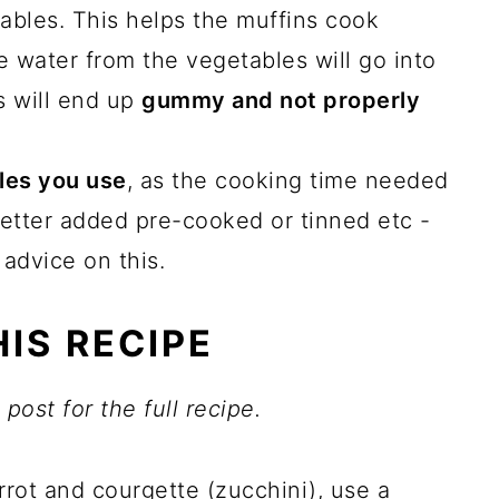
ables. This helps the muffins cook
e water from the vegetables will go into
s will end up
gummy and not properly
les you use
, as the cooking time needed
etter added pre-cooked or tinned etc -
 advice on this.
IS RECIPE
post for the full recipe.
rrot and courgette (zucchini), use a