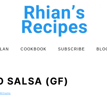
PLAN
COOKBOOK
SUBSCRIBE
BLO
 SALSA (GF)
Williams