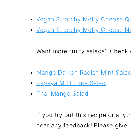
Vegan Stretchy Melty Cheese Qu
Vegan Stretchy Melty Cheese N
Want more fruity salads? Check 
Mango Daikon Radish Mint Sala
Papaya Mint Lime Salad
Thai Mango Salad
If you try out this recipe or anyt
hear any feedback! Please give i