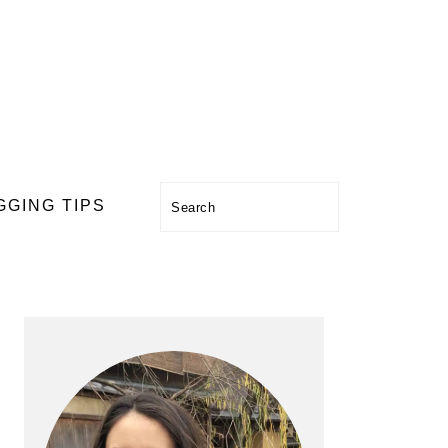
Search
GGING TIPS
PRIMARY
SIDEBAR