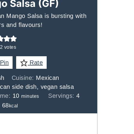
o Salsa (GF)
gan Mango Salsa is bursting with
s and flavours!
2
votes
Pin
Rate
sh
Cuisine:
Mexican
can side dish, vegan salsa
minutes
Time:
10
Servings:
4
minutes
:
68
kcal