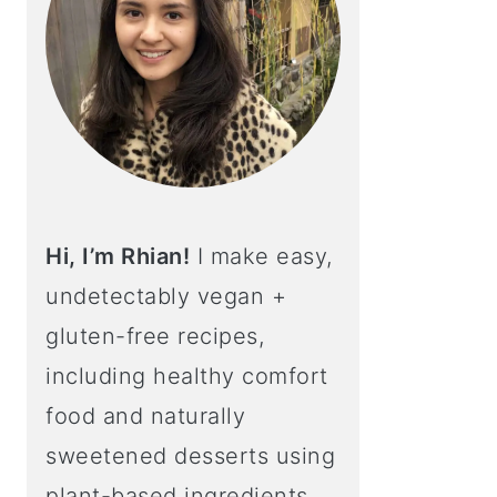
Hi, I’m Rhian!
I make easy,
undetectably vegan +
gluten-free recipes,
including healthy comfort
food and naturally
sweetened desserts using
plant-based ingredients.