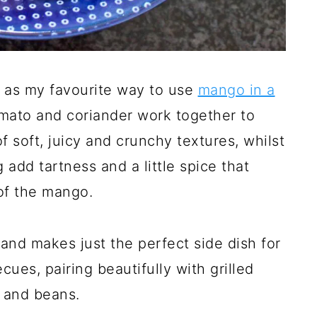
r as my favourite way to use
mango in a
mato and coriander work together to
 soft, juicy and crunchy textures, whilst
g add tartness and a little spice that
of the mango.
 and makes just the perfect side dish for
ues, pairing beautifully with grilled
s and beans.