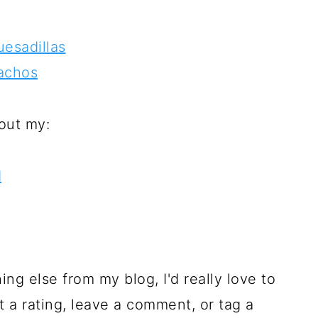
esadillas
achos
out my:
d
hing else from my blog, I'd really love to
t a rating, leave a comment, or tag a