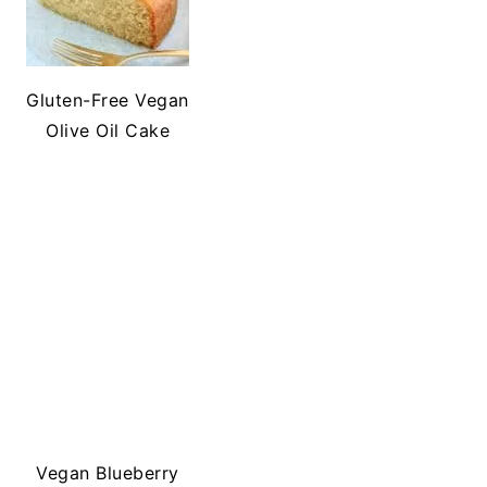
Gluten-Free Vegan
Olive Oil Cake
Vegan Blueberry