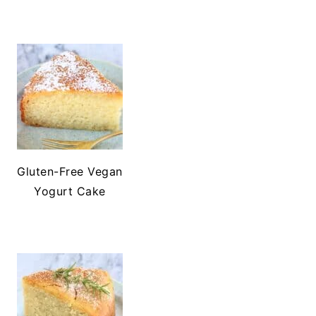
Gluten-Free Vegan
Yogurt Cake