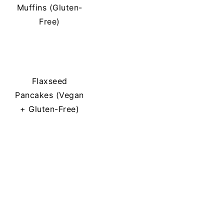
Muffins (Gluten-
Free)
Flaxseed
Pancakes (Vegan
+ Gluten-Free)