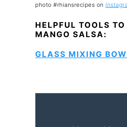
photo #rhiansrecipes on
Instagr
HELPFUL TOOLS TO
MANGO SALSA:
GLASS MIXING BOW