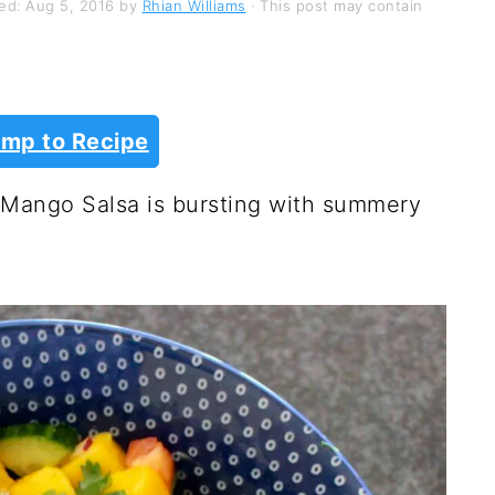
hed:
Aug 5, 2016
by
Rhian Williams
· This post may contain
mp to Recipe
n Mango Salsa is bursting with summery