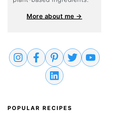
More about me →
POPULAR RECIPES