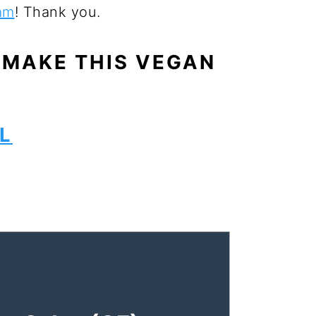
am
! Thank you.
 MAKE THIS VEGAN
L