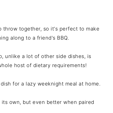
o throw together, so it's perfect to make
hing along to a friend's BBQ.
o, unlike a lot of other side dishes, is
whole host of dietary requirements!
e dish for a lazy weeknight meal at home.
 its own, but even better when paired