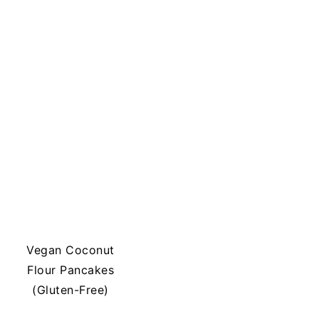
Vegan Coconut
Flour Pancakes
(Gluten-Free)