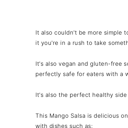
It also couldn't be more simple t
it you're in a rush to take somet
It's also vegan and gluten-free
s
perfectly safe for eaters with a 
It's also the perfect healthy sid
This Mango Salsa is delicious on
with dishes such as: