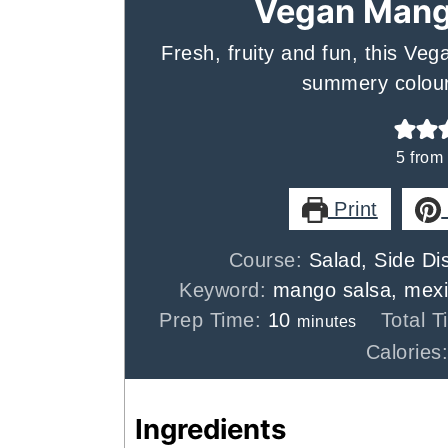
Vegan Mang
Fresh, fruity and fun, this Ve
summery colour
5
from
Print
Course:
Salad, Side Di
Keyword:
mango salsa, mexi
minutes
Prep Time:
10
Total 
minutes
Calories
Ingredients