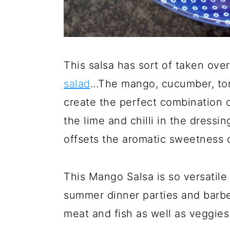
This salsa has sort of taken ove
salad
...The mango, cucumber, to
create the perfect combination of
the lime and chilli in the dressin
offsets the aromatic sweetness 
This Mango Salsa is so versatile
summer dinner parties and barbec
meat and fish as well as veggie