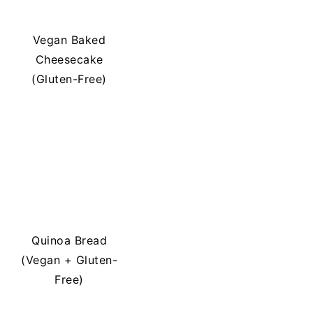
Vegan Baked
Cheesecake
(Gluten-Free)
Quinoa Bread
(Vegan + Gluten-
Free)