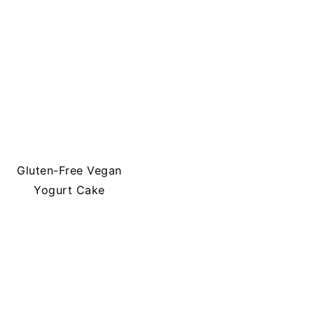
Gluten-Free Vegan
Yogurt Cake