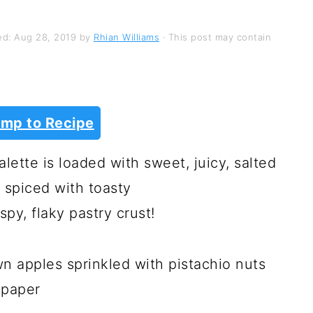
ed:
Aug 28, 2019
by
Rhian Williams
· This post may contain
mp to Recipe
ette is loaded with sweet, juicy, salted
 spiced with toasty
py, flaky pastry crust!