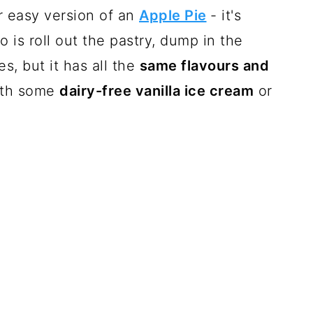
er easy version of an
Apple Pie
- it's
 is roll out the pastry, dump in the
, but it has all the
same flavours and
with some
dairy-free vanilla ice cream
or