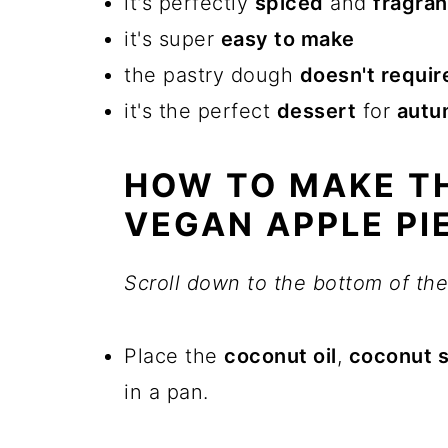
it's perfectly
spiced
and
fragran
it's super
easy to make
the pastry dough
doesn't require
it's the perfect
dessert
for
autu
HOW TO MAKE TH
VEGAN APPLE PI
Scroll down to the bottom of the 
Place the
coconut oil
,
coconut 
in a pan.