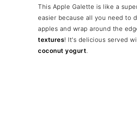
This Apple Galette is like a sup
easier because all you need to do
apples and wrap around the edges
textures
! It's delicious served 
coconut yogurt
.