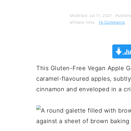
y
n
y
n
t
s
Modified:
Jul 11, 2021
· Publish
a
e
i
affiliate links ·
14 Comments
v
n
d
i
t
e
Ju
g
b
a
a
This Gluten-Free Vegan Apple Gal
t
r
caramel-flavoured apples, subtly
i
cinnamon and enveloped in a cris
o
n