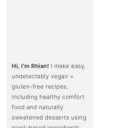
Hi, I’m Rhian!
I make easy,
undetectably vegan +
gluten-free recipes,
including healthy comfort
food and naturally
sweetened desserts using
plant-based ingredients.