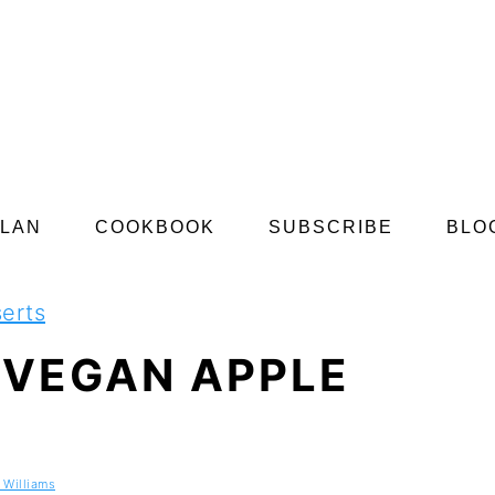
PLAN
COOKBOOK
SUBSCRIBE
BLO
erts
 VEGAN APPLE
 Williams