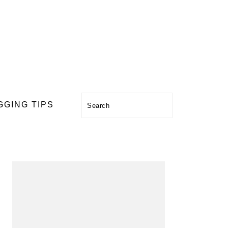
Search
GGING TIPS
PRIMARY
SIDEBAR