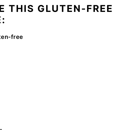
E THIS GLUTEN-FREE
:
ten-free