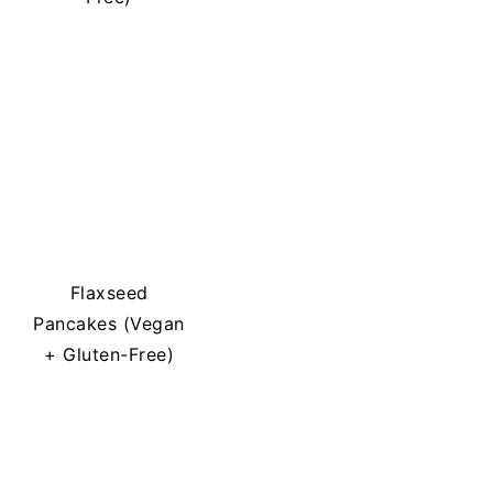
Flaxseed
Pancakes (Vegan
+ Gluten-Free)