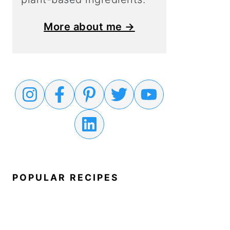
More about me →
POPULAR RECIPES