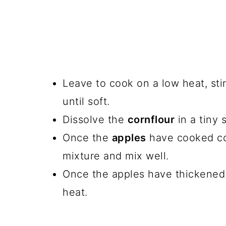
Leave to cook on a low heat, stir
until soft.
Dissolve the
cornflour
in a tiny 
Once the
apples
have cooked com
mixture and mix well.
Once the apples have thickened
heat.