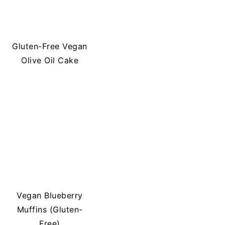
Gluten-Free Vegan
Olive Oil Cake
Vegan Blueberry
Muffins (Gluten-
Free)