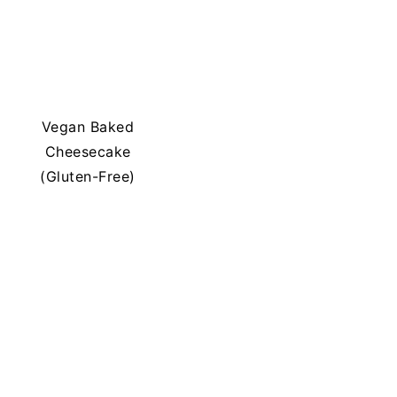
Vegan Baked
Cheesecake
(Gluten-Free)