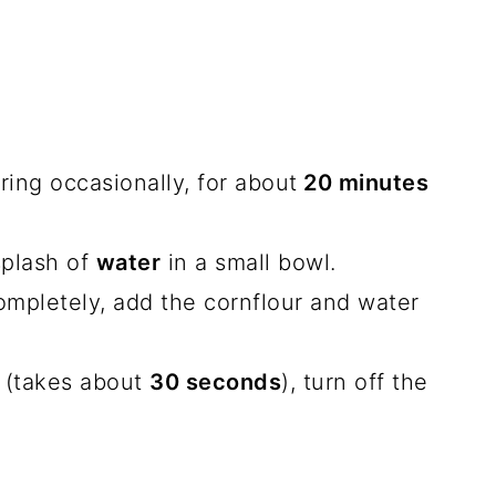
ring occasionally, for about
20 minutes
splash of
water
in a small bowl.
pletely, add the cornflour and water
 (takes about
30 seconds
), turn off the