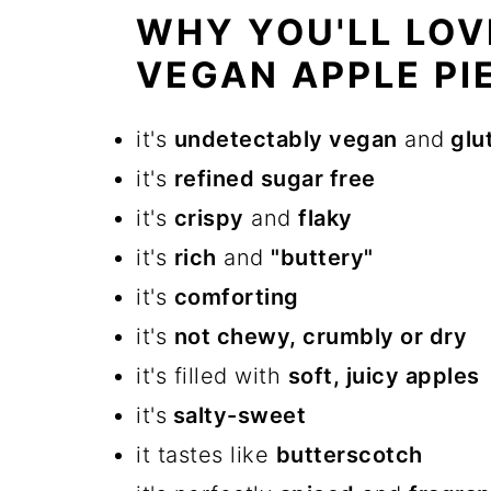
WHY YOU'LL LOV
VEGAN APPLE PIE
it's
undetectably vegan
and
glu
it's
refined sugar free
it's
crispy
and
flaky
it's
rich
and
"buttery"
it's
comforting
it's
not chewy, crumbly or dry
it's filled with
soft, juicy apples
it's
salty-sweet
it tastes like
butterscotch