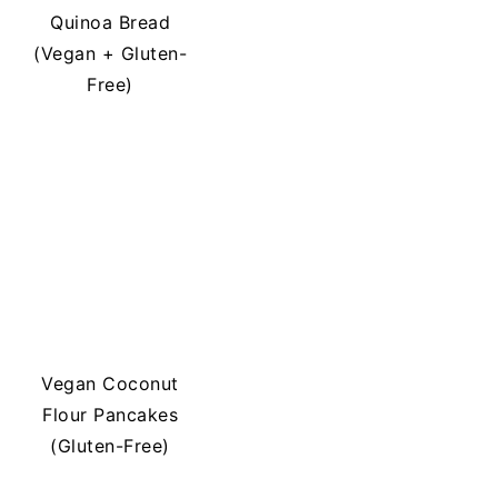
Quinoa Bread
(Vegan + Gluten-
Free)
Vegan Coconut
Flour Pancakes
(Gluten-Free)