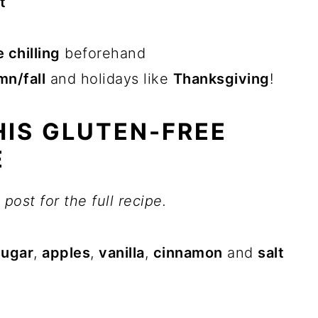
t
 chilling
beforehand
mn/fall
and holidays like
Thanksgiving
!
IS GLUTEN-FREE
E
post for the full recipe.
sugar
,
apples
,
vanilla
,
cinnamon
and
salt