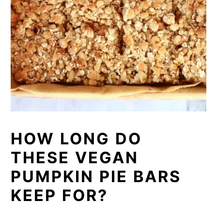
HOW LONG DO
THESE VEGAN
PUMPKIN PIE BARS
KEEP FOR?