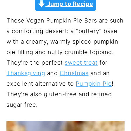
a
c
a
Jump to Recipe
r
o
r
These Vegan Pumpkin Pie Bars are such
y
n
y
a comforting dessert: a "buttery" base
n
t
s
with a creamy, warmly spiced pumpkin
a
e
i
pie filling and nutty crumble topping.
v
n
d
They're the perfect
sweet treat
for
i
t
e
Thanksgiving
and
Christmas
and an
g
b
excellent alternative to
Pumpkin Pie
!
a
a
They're also gluten-free and refined
t
r
sugar free.
i
o
n