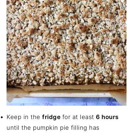
Keep in the
fridge
for at least
6 hours
until the pumpkin pie filling has