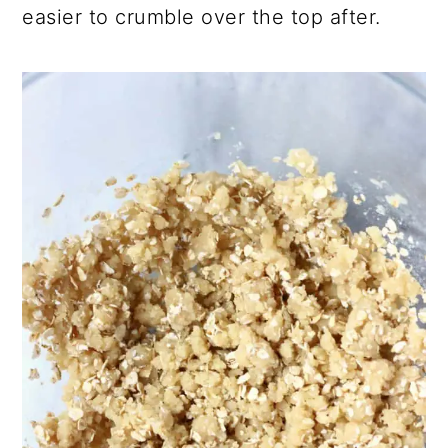
easier to crumble over the top after.