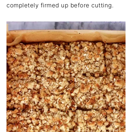
completely firmed up before cutting.