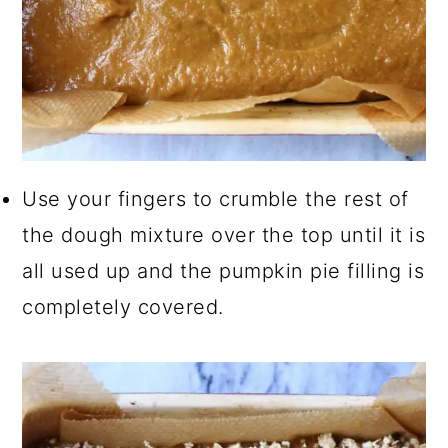
Use your fingers to crumble the rest of
the dough mixture over the top until it is
all used up and the pumpkin pie filling is
completely covered.