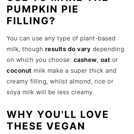
PUMPKIN PIE
FILLING?
You can use any type of plant-based
milk, though
results do vary
depending
on which you choose:
cashew
,
oat
or
coconut
milk make a super thick and
creamy filling, whilst almond, rice or
soya milk will be less creamy.
WHY YOU'LL LOVE
THESE VEGAN