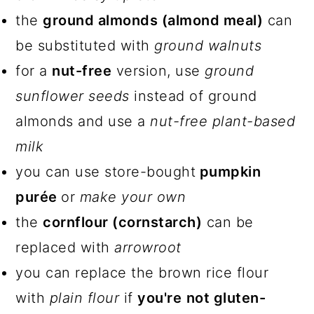
the
ground almonds (almond meal)
can
be substituted with
ground walnuts
for a
nut-free
version, use
ground
sunflower seeds
instead of ground
almonds and use a
nut-free plant-based
milk
you can use store-bought
pumpkin
purée
or
make your own
the
cornflour (cornstarch)
can be
replaced with
arrowroot
you can replace the brown rice flour
with
plain flour
if
you're
not gluten-