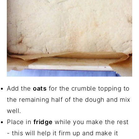
Add the
oats
for the crumble topping to
the remaining half of the dough and mix
well.
Place in
fridge
while you make the rest
- this will help it firm up and make it