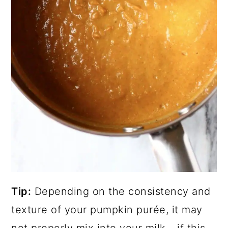
Tip:
Depending on the consistency and
texture of your pumpkin purée, it may
not properly mix into your milk - if this