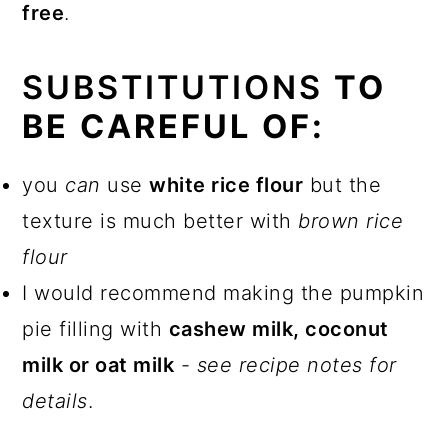
free
.
SUBSTITUTIONS
TO
BE CAREFUL OF:
you
can
use
white rice flour
but the
texture is much better with
brown rice
flour
I would recommend making the pumpkin
pie filling with
cashew milk, coconut
milk or oat milk
-
see recipe notes for
details
.