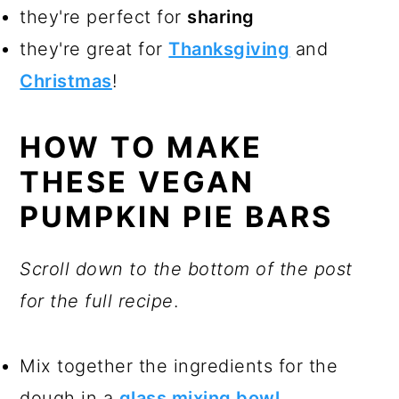
they're perfect for
sharing
they're great for
Thanksgiving
and
Christmas
!
HOW TO MAKE
THESE VEGAN
PUMPKIN PIE BARS
Scroll down to the bottom of the post
for the full recipe
.
Mix together the ingredients for the
dough in a
glass mixing bowl
.