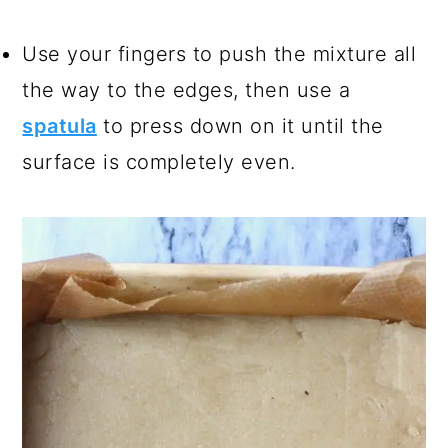
Use your fingers to push the mixture all
the way to the edges, then use a
spatula
to press down on it until the
surface is completely even.