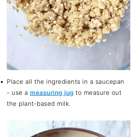
Place all the ingredients in a saucepan
- use a
measuring jug
to measure out
the plant-based milk.