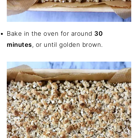
Bake in the oven for around
30
minutes
, or until golden brown.