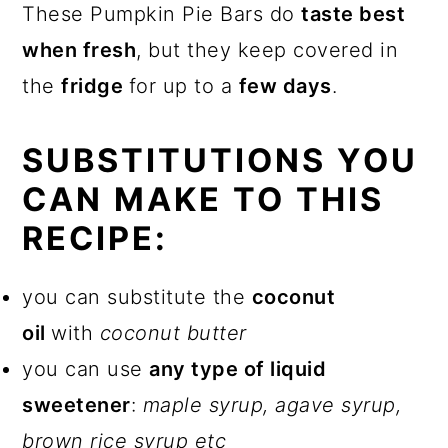
These Pumpkin Pie Bars do
taste best
when fresh
, but they keep covered in
the
fridge
for up to a
few days
.
SUBSTITUTIONS YOU
CAN MAKE TO THIS
RECIPE:
you can substitute the
coconut
oil
with
coconut butter
you can use
any type of liquid
sweetener
:
maple syrup, agave syrup,
brown rice syrup etc