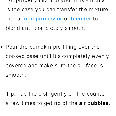
is the case you can transfer the mixture
into a
food processor
or
blender
to
blend until completely smooth.
Pour the pumpkin pie filling over the
cooked base until it's completely evenly
covered and make sure the surface is
smooth.
Tip:
Tap the dish gently on the counter
a few times to get rid of the
air bubbles
.