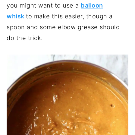
you might want to use a
balloon
whisk
to make this easier, though a
spoon and some elbow grease should
do the trick.