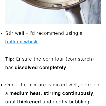
Stir well - I'd recommend using a
balloon whisk
.
Tip:
Ensure the cornflour (cornstarch)
has
dissolved completely
.
Once the mixture is mixed well, cook on
a
medium heat
,
stirring continuously
,
until
thickened
and gently bubbling -