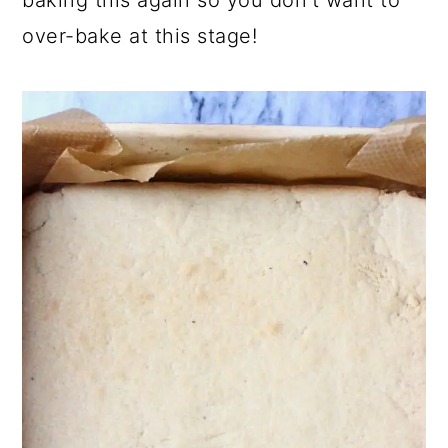
over-bake at this stage!