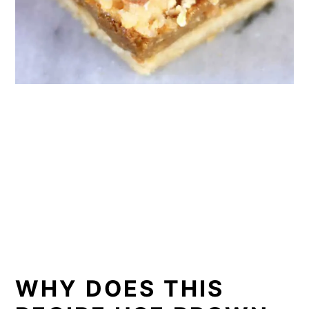
WHY DOES THIS