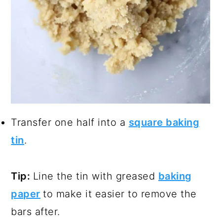
Transfer one half into a
square baking
tin
.
Tip:
Line the tin with greased
baking
paper
to make it easier to remove the
bars after.