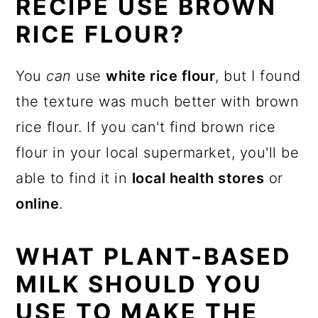
RECIPE USE BROWN
RICE FLOUR?
You
can
use
white rice flour
, but I found
the texture was much better with brown
rice flour. If you can't find brown rice
flour in your local supermarket, you'll be
able to find it in
local health stores
or
online
.
WHAT PLANT-BASED
MILK SHOULD YOU
USE TO MAKE THE