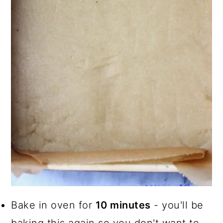
Bake in oven for
10 minutes
- you'll be
baking this again so you don't want to