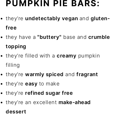
PUMPKIN PIE BARS:
they're
undetectably vegan
and
gluten-
free
they have a
"buttery"
base and
crumble
topping
they're filled with a
creamy
pumpkin
filling
they're
warmly spiced
and
fragrant
they're
easy
to make
they're
refined sugar free
they're an excellent
make-ahead
dessert