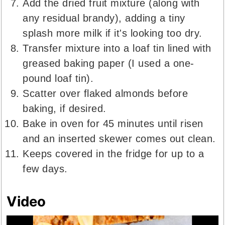
Add the dried fruit mixture (along with
any residual brandy), adding a tiny
splash more milk if it's looking too dry.
Transfer mixture into a loaf tin lined with
greased baking paper (I used a one-
pound loaf tin).
Scatter over flaked almonds before
baking, if desired.
Bake in oven for 45 minutes until risen
and an inserted skewer comes out clean.
Keeps covered in the fridge for up to a
few days.
Video