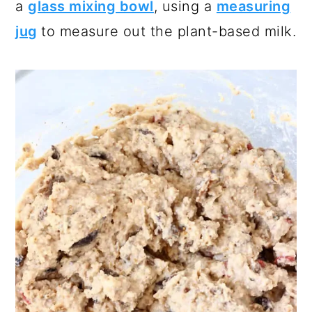
a
glass mixing bowl
, using a
measuring
jug
to measure out the plant-based milk.