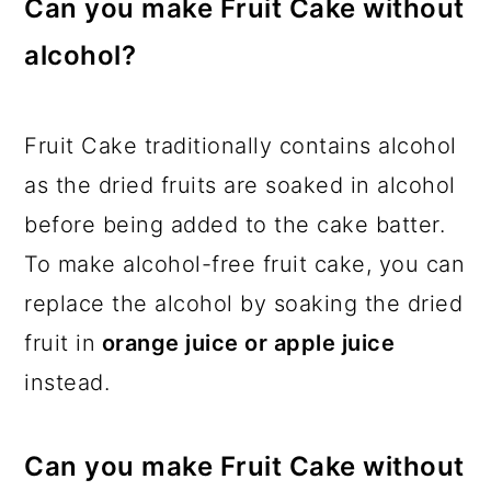
Can you make Fruit Cake without
alcohol?
Fruit Cake traditionally contains alcohol
as the dried fruits are soaked in alcohol
before being added to the cake batter.
To make alcohol-free fruit cake, you can
replace the alcohol by soaking the dried
fruit in
orange juice or apple juice
instead.
Can you make Fruit Cake without