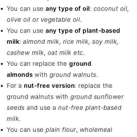
You can use
any type of oil
:
coconut oil,
olive oil or vegetable oil
.
You can use
any type of plant-based
milk
:
almond milk, rice milk, soy milk,
cashew milk, oat milk etc
.
You can replace the
ground
almonds
with
ground walnuts
.
For a
nut-free version
: replace the
ground walnuts with
ground sunflower
seeds
and use a
nut-free plant-based
milk
.
You can use
plain flour
,
wholemeal