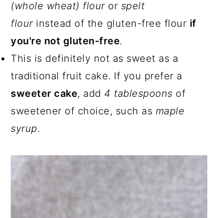
(whole wheat) flour
or
spelt
flour
instead of the gluten-free flour
if
you're not gluten-free
.
This is definitely not as sweet as a
traditional fruit cake. If you prefer a
sweeter cake
, add
4 tablespoons
of
sweetener of choice, such as
maple
syrup
.