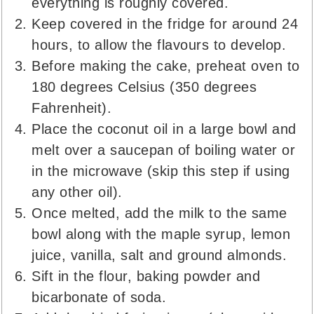
everything is roughly covered.
Keep covered in the fridge for around 24
hours, to allow the flavours to develop.
Before making the cake, preheat oven to
180 degrees Celsius (350 degrees
Fahrenheit).
Place the coconut oil in a large bowl and
melt over a saucepan of boiling water or
in the microwave (skip this step if using
any other oil).
Once melted, add the milk to the same
bowl along with the maple syrup, lemon
juice, vanilla, salt and ground almonds.
Sift in the flour, baking powder and
bicarbonate of soda.