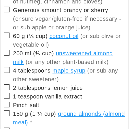
of nutmeg, cinnamon and cloves)
▢
Generous amount
brandy or sherry
(ensure vegan/gluten-free if necessary -
or sub apple or orange juice)
▢
60
g
(
¼
cup
)
coconut oil
(or sub olive or
vegetable oil)
▢
200
ml
(
⅘
cup
)
unsweetened almond
milk
(or any other plant-based milk)
▢
4
tablespoons
maple syrup
(or sub any
other sweetener)
▢
2
tablespoons
lemon juice
▢
1
teaspoon
vanilla extract
▢
Pinch
salt
▢
150
g
(
1 ¼
cup
)
ground almonds (almond
meal)
*