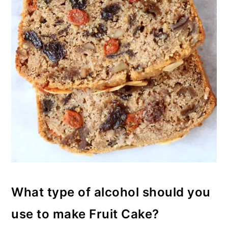
What type of alcohol should you
use to make Fruit Cake?