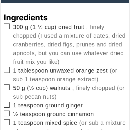
Ingredients
▢
300
g
(
1 ½
cup
)
dried fruit
, finely
chopped (I used a mixture of dates, dried
cranberries, dried figs, prunes and dried
apricots, but you can use whatever dried
fruit mix you like)
▢
1
tablespoon
unwaxed orange zest
(or
sub 1 teaspoon orange extract)
▢
50
g
(
½
cup
)
walnuts
, finely chopped (or
sub pecan nuts)
▢
1
teaspoon
ground ginger
▢
½
teaspoon
ground cinnamon
▢
1
teaspoon
mixed spice
(or sub a mixture