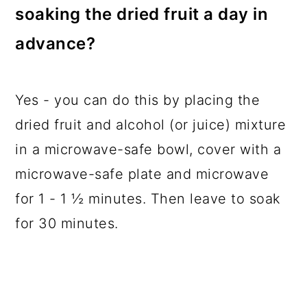
soaking the dried fruit a day in
advance?
Yes - you can do this by placing the
dried fruit and alcohol (or juice) mixture
in a microwave-safe bowl, cover with a
microwave-safe plate and microwave
for 1 - 1 ½ minutes. Then leave to soak
for 30 minutes.