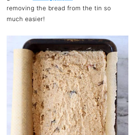
removing the bread from the tin so
much easier!