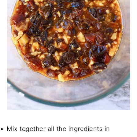
Mix together all the ingredients in