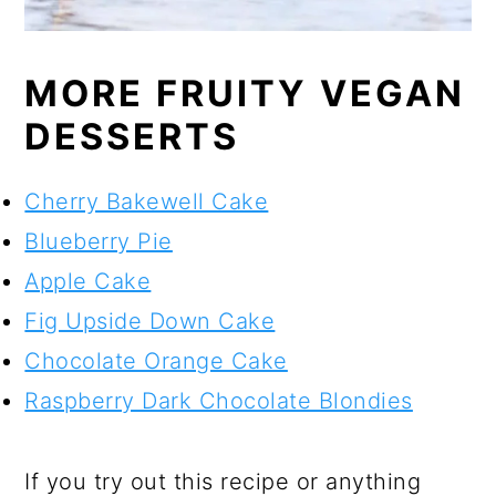
MORE FRUITY VEGAN
DESSERTS
Cherry Bakewell Cake
Blueberry Pie
Apple Cake
Fig Upside Down Cake
Chocolate Orange Cake
Raspberry Dark Chocolate Blondies
If you try out this recipe or anything