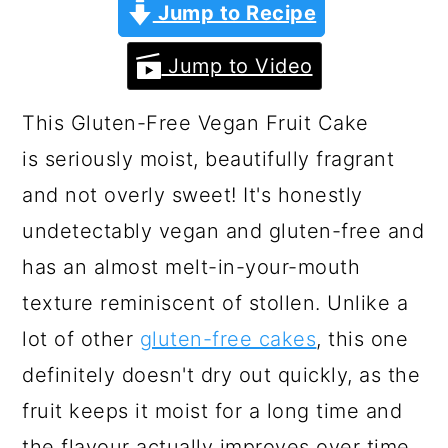
a
c
a
Jump to Recipe
r
o
r
Jump to Video
y
n
y
n
t
s
This Gluten-Free Vegan Fruit Cake
a
e
i
is seriously moist, beautifully fragrant
v
n
d
and not overly sweet! It's honestly
i
t
e
undetectably vegan and gluten-free and
g
b
has an almost melt-in-your-mouth
a
a
texture reminiscent of stollen. Unlike a
t
r
lot of other
gluten-free cakes
, this one
i
definitely doesn't dry out quickly, as the
o
fruit keeps it moist for a long time and
n
the flavour actually improves over time.