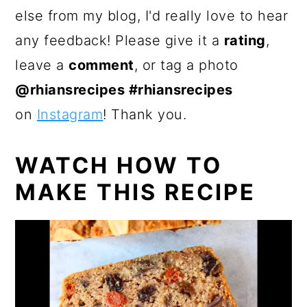
else from my blog, I'd really love to hear
any feedback! Please give it a
rating
,
leave a
comment
, or tag a photo
@rhiansrecipes #rhiansrecipes
on
Instagram
! Thank you.
WATCH HOW TO
MAKE THIS RECIPE