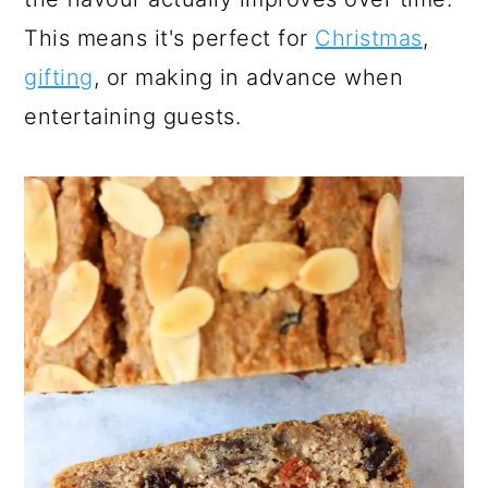
This means it's perfect for
Christmas
,
gifting
, or making in advance when
entertaining guests.