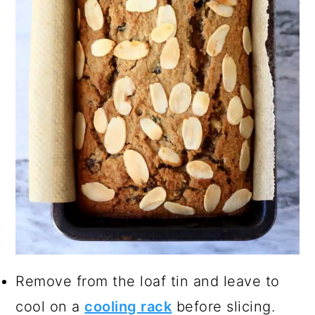
Remove from the loaf tin and leave to
cool on a
cooling rack
before slicing.