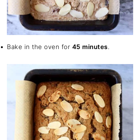
Bake in the oven for
45 minutes
.