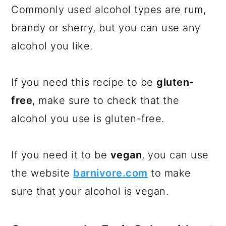
Commonly used alcohol types are rum,
brandy or sherry, but you can use any
alcohol you like.
If you need this recipe to be
gluten-
free
, make sure to check that the
alcohol you use is gluten-free.
If you need it to be
vegan
, you can use
the website
barnivore.com
to make
sure that your alcohol is vegan.