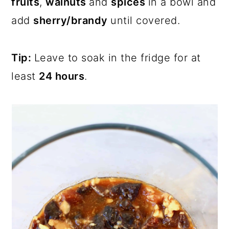
fruits
,
walnuts
and
spices
in a bowl and
add
sherry/brandy
until covered.
Tip:
Leave to soak in the fridge for at
least
24 hours
.