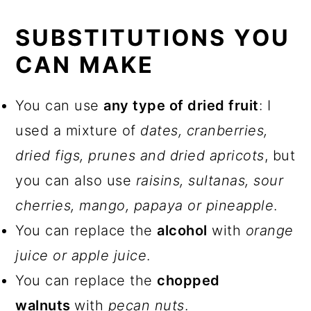
SUBSTITUTIONS YOU
CAN MAKE
You can use
any type of dried fruit
: I
used a mixture of
dates, cranberries,
dried figs, prunes and dried apricots
, but
you can also use
raisins, sultanas, sour
cherries,
mango, papaya or pineapple
.
You can replace the
alcohol
with
orange
juice or apple juice
.
You can replace the
chopped
walnuts
with
pecan nuts
.