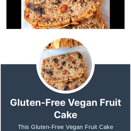
Gluten-Free Vegan Fruit
Cake
This Gluten-Free Vegan Fruit Cake