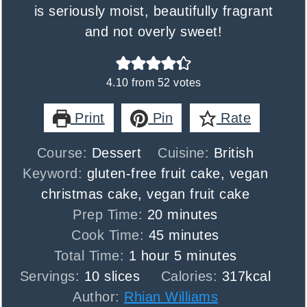
is seriously moist, beautifully fragrant
and not overly sweet!
4.10
from
52
votes
Print
Pin
Rate
Course:
Dessert
Cuisine:
British
Keyword:
gluten-free fruit cake, vegan
christmas cake, vegan fruit cake
minutes
Prep Time:
20
minutes
minutes
Cook Time:
45
minutes
hour
minutes
Total Time:
1
hour
5
minutes
Servings:
10
slices
Calories:
317
kcal
Author:
Rhian Williams