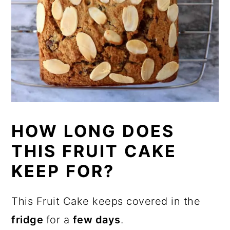
HOW LONG DOES
THIS FRUIT CAKE
KEEP FOR?
This Fruit Cake keeps covered in the
fridge
for a
few days
.