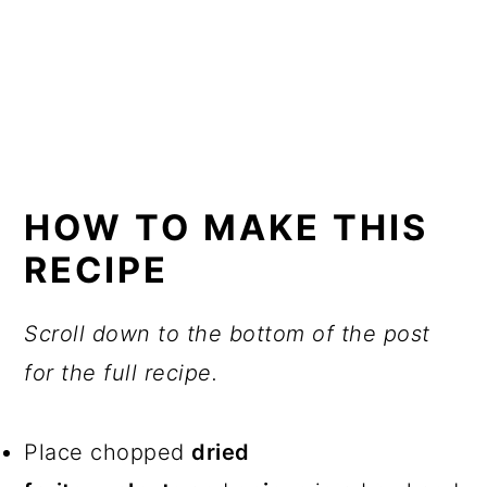
HOW TO MAKE THIS
RECIPE
Scroll down to the bottom of the post
for the full recipe.
Place chopped
dried