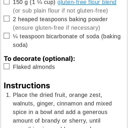
▢
150
g
(
1 ¼
cup
)
gluten-free flour blend
(or sub plain flour if not gluten-free)
▢
2
heaped teaspoons
baking powder
(ensure gluten-free if necessary)
▢
¼
teaspoon
bicarbonate of soda (baking
soda)
To decorate (optional):
▢
Flaked almonds
Instructions
Place the dried fruit, orange zest,
walnuts, ginger, cinnamon and mixed
spice in a bowl and add a generous
amount of brandy or sherry, until