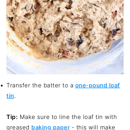
Transfer the batter to a
one-pound loaf
tin
.
Tip:
Make sure to line the loaf tin with
greased
baking paper
- this will make