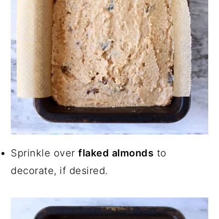
Sprinkle over
flaked almonds
to
decorate, if desired.