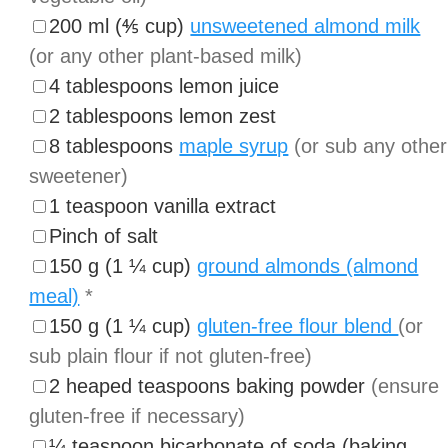
▢
200
ml
(
⅘
cup
)
unsweetened almond milk
(or any other plant-based milk)
▢
4
tablespoons
lemon juice
▢
2
tablespoons
lemon zest
▢
8
tablespoons
maple syrup
(or sub any other
sweetener)
▢
1
teaspoon
vanilla extract
▢
Pinch
of salt
▢
150
g
(
1 ¼
cup
)
ground almonds (almond
meal)
*
▢
150
g
(
1 ¼
cup
)
gluten-free flour blend
(or
sub plain flour if not gluten-free)
▢
2
heaped teaspoons
baking powder
(ensure
gluten-free if necessary)
▢
¼
teaspoon
bicarbonate of soda (baking