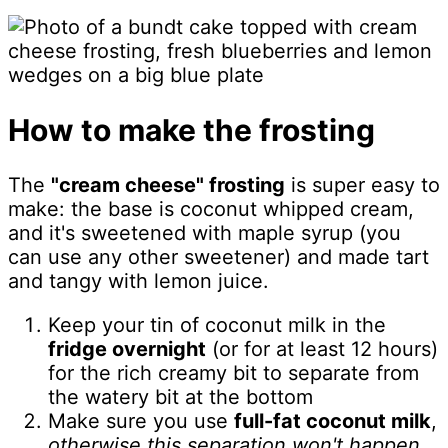
How to make the frosting
The
"cream cheese" frosting
is super easy to
make: the base is coconut whipped cream,
and it's sweetened with maple syrup (you
can use any other sweetener) and made tart
and tangy with lemon juice.
Keep your tin of coconut milk in the
fridge overnight
(or for at least 12 hours)
for the rich creamy bit to separate from
the watery bit at the bottom
Make sure you use
full-fat coconut milk
,
otherwise this separation won't happen