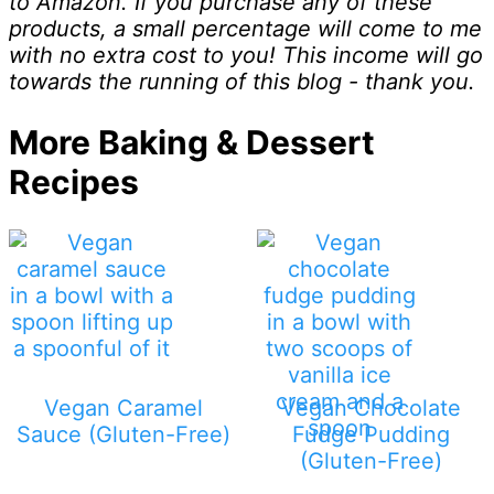
to Amazon. If you purchase any of these
products, a small percentage will come to me
with no extra cost to you! This income will go
towards the running of this blog - thank you.
More Baking & Dessert
Recipes
Vegan Caramel
Vegan Chocolate
Sauce (Gluten-Free)
Fudge Pudding
(Gluten-Free)