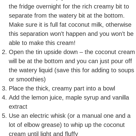
the fridge overnight for the rich creamy bit to
separate from the watery bit at the bottom.
Make sure it is full fat coconut milk, otherwise
this separation won’t happen and you won’t be
able to make this cream!
Open the tin upside down – the coconut cream
will be at the bottom and you can just pour off
the watery liquid (save this for adding to soups
or smoothies)
Place the thick, creamy part into a bowl
Add the lemon juice, maple syrup and vanilla
extract
Use an electric whisk (or a manual one and a
lot of elbow grease) to whip up the coconut
cream until light and fluffy