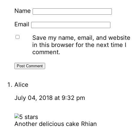
Name
Email
Save my name, email, and website
in this browser for the next time I
comment.
Alice
July 04, 2018 at 9:32 pm
Another delicious cake Rhian