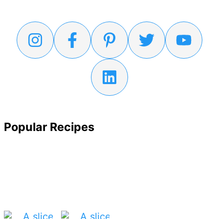
Popular Recipes