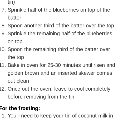
tin)
Sprinkle half of the blueberries on top of the
batter
Spoon another third of the batter over the top
Sprinkle the remaining half of the blueberries
on top
Spoon the remaining third of the batter over
the top
Bake in oven for 25-30 minutes until risen and
golden brown and an inserted skewer comes
out clean
Once out the oven, leave to cool completely
before removing from the tin
For the frosting:
You’ll need to keep your tin of coconut milk in