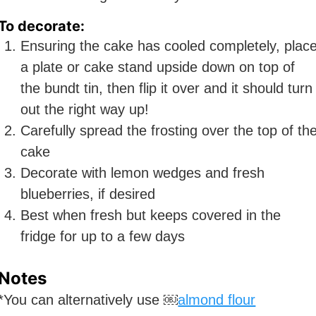
To decorate:
Ensuring the cake has cooled completely, plac
a plate or cake stand upside down on top of
the bundt tin, then flip it over and it should turn
out the right way up!
Carefully spread the frosting over the top of th
cake
Decorate with lemon wedges and fresh
blueberries, if desired
Best when fresh but keeps covered in the
fridge for up to a few days
Notes
*You can alternatively use ￼
almond flour