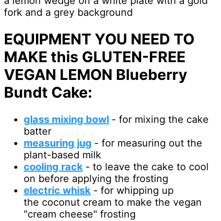
EQUIPMENT YOU NEED TO
MAKE this GLUTEN-FREE
VEGAN LEMON Blueberry
Bundt Cake:
glass mixing bowl
- for mixing the cake
batter
measuring jug
- for measuring out the
plant-based milk
cooling rack
- to leave the cake to cool
on before applying the frosting
electric whisk
- for whipping up
the coconut cream to make the vegan
"cream cheese" frosting