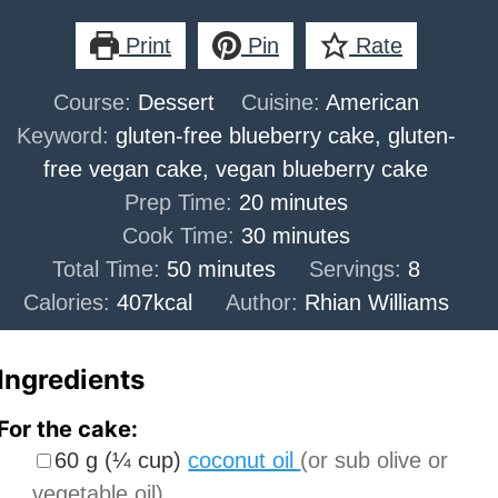
Print
Pin
Rate
Course:
Dessert
Cuisine:
American
Keyword:
gluten-free blueberry cake, gluten-
free vegan cake, vegan blueberry cake
minutes
Prep Time:
20
minutes
minutes
Cook Time:
30
minutes
minutes
Total Time:
50
minutes
Servings:
8
Calories:
407
kcal
Author:
Rhian Williams
Ingredients
For the cake:
▢
60
g
(
¼
cup
)
coconut oil
(or sub olive or
vegetable oil)