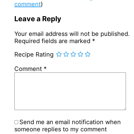
comment
)
Leave a Reply
Your email address will not be published.
Required fields are marked
*
Recipe Rating
Comment
*
Send me an email notification when
someone replies to my comment