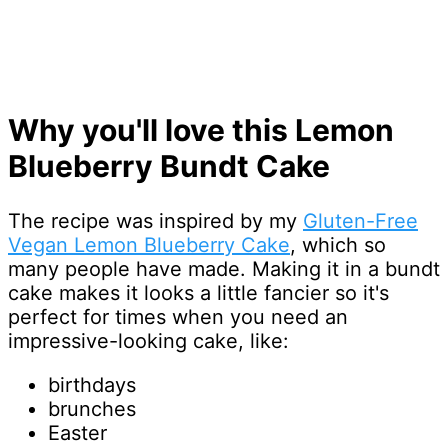
Why you'll love this Lemon
Blueberry Bundt Cake
The recipe was inspired by my
Gluten-Free
Vegan Lemon Blueberry Cake
, which so
many people have made. Making it in a bundt
cake makes it looks a little fancier so it's
perfect for times when you need an
impressive-looking cake, like:
birthdays
brunches
Easter