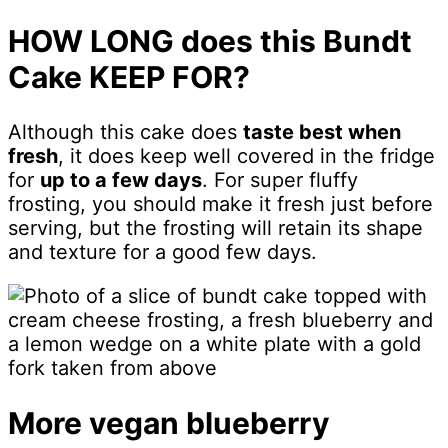
HOW LONG does this Bundt
Cake KEEP FOR?
Although this cake does
taste best when
fresh
, it does keep well covered in the fridge
for
up to a few days
. For super fluffy
frosting, you should make it fresh just before
serving, but the frosting will retain its shape
and texture for a good few days.
More vegan blueberry