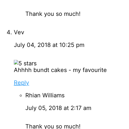
Thank you so much!
Vev
July 04, 2018 at 10:25 pm
Ahhhh bundt cakes - my favourite
Reply
Rhian Williams
July 05, 2018 at 2:17 am
Thank you so much!