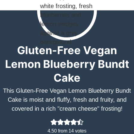
Gluten-Free Vegan
Lemon Blueberry Bundt
Cake
This Gluten-Free Vegan Lemon Blueberry Bundt
Cake is moist and fluffy, fresh and fruity, and
covered in a rich "cream cheese" frosting!
4.50
from
14
votes