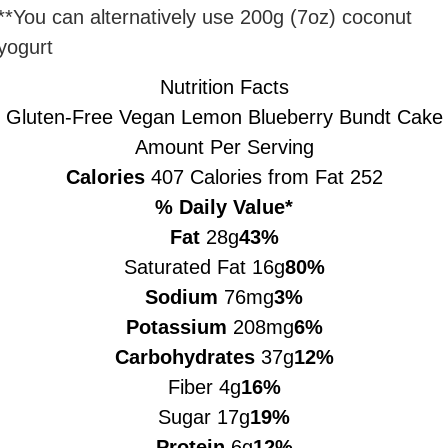
**You can alternatively use 200g (7oz) coconut
yogurt
Nutrition Facts
Gluten-Free Vegan Lemon Blueberry Bundt Cake
Amount Per Serving
Calories
407
Calories from Fat 252
% Daily Value*
Fat
28g
43%
Saturated Fat 16g
80%
Sodium
76mg
3%
Potassium
208mg
6%
Carbohydrates
37g
12%
Fiber 4g
16%
Sugar 17g
19%
Protein
6g
12%