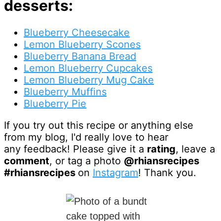
desserts:
Blueberry Cheesecake
Lemon Blueberry Scones
Blueberry Banana Bread
Lemon Blueberry Cupcakes
Lemon Blueberry Mug Cake
Blueberry Muffins
Blueberry Pie
If you try out this recipe or anything else
from my blog, I'd really love to hear
any feedback! Please give it a
rating
, leave a
comment
, or tag a photo
@rhiansrecipes
#rhiansrecipes
on
Instagram
! Thank you.