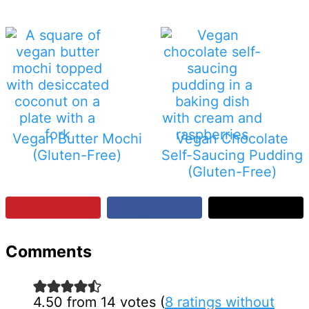
Vegan Butter Mochi
Vegan Chocolate
(Gluten-Free)
Self-Saucing Pudding
(Gluten-Free)
Reader
Comments
Interactions
4.50 from 14 votes (
8 ratings without