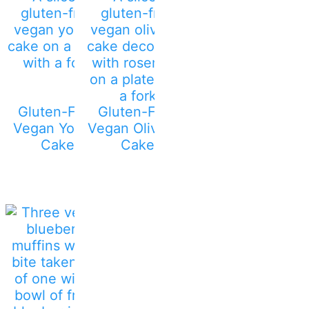
Gluten-Free
Gluten-Free
Vegan Yogurt
Vegan Olive Oil
Cake
Cake