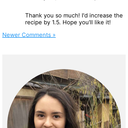
Thank you so much! I'd increase the
recipe by 1.5. Hope you'll like it!
Newer Comments »
Primary
Sidebar