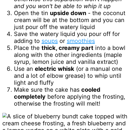
and you won't be able to whip it up
Open the tin
upside down
- the coconut
cream will be at the bottom and you can
just pour off the watery liquid
Save the watery liquid you pour off for
adding to
soups
or
smoothies
Place the
thick, creamy part
into a bowl
along with the other ingredients (maple
syrup, lemon juice and vanilla extract)
Use an
electric whisk
(or a manual one
and a lot of elbow grease) to whip until
light and fluffy
Make sure the cake has
cooled
completely
before applying the frosting,
otherwise the frosting will melt!