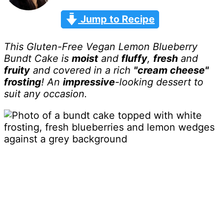
Jump to Recipe
This Gluten-Free Vegan Lemon Blueberry
Bundt Cake is
moist
and
fluffy
,
fresh
and
fruity
and
covered in a rich
"cream cheese"
frosting
! An
impressive
-looking dessert to
suit any occasion.