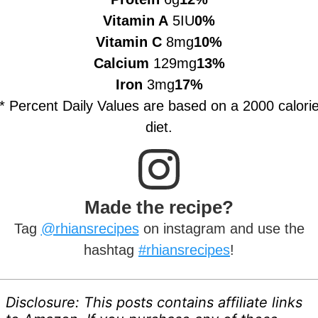
Vitamin A
5IU
0%
Vitamin C
8mg
10%
Calcium
129mg
13%
Iron
3mg
17%
* Percent Daily Values are based on a 2000 calori
diet.
Made the recipe?
Tag
@rhiansrecipes
on instagram and use the
hashtag
#rhiansrecipes
!
Disclosure: This posts contains affiliate links