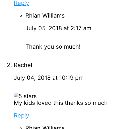
Reply
Rhian Williams
July 05, 2018 at 2:17 am
Thank you so much!
Rachel
July 04, 2018 at 10:19 pm
My kids loved this thanks so much
Reply
Rhian Williams