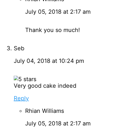
July 05, 2018 at 2:17 am
Thank you so much!
Seb
July 04, 2018 at 10:24 pm
Very good cake indeed
Reply
Rhian Williams
July 05, 2018 at 2:17 am