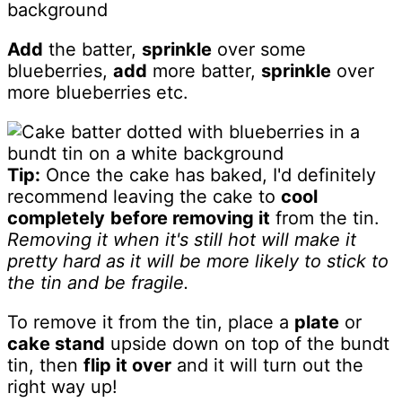
Add
the batter,
sprinkle
over some
blueberries,
add
more batter,
sprinkle
over
more blueberries etc.
Tip:
Once the cake has baked, I'd definitely
recommend leaving the cake to
cool
completely
before removing it
from the tin.
Removing it when it's still hot will make it
pretty hard as it will be more likely to stick to
the tin and be fragile.
To remove it from the tin, place a
plate
or
cake stand
upside down on top of the bundt
tin, then
flip it over
and it will turn out the
right way up!