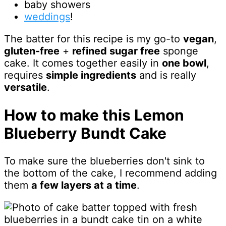
baby showers
weddings
!
The batter for this recipe is my go-to
vegan
,
gluten-free
+
refined sugar free
sponge
cake. It comes together easily in
one bowl
,
requires
simple ingredients
and is really
versatile
.
How to make this Lemon
Blueberry Bundt Cake
To make sure the blueberries don't sink to
the bottom of the cake, I recommend adding
them
a few layers at a time
.