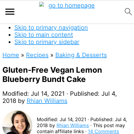
Skip to primary navigation
Skip to main content
Skip to primary sidebar
Home
»
Recipes
»
Baking & Desserts
Gluten-Free Vegan Lemon
Blueberry Bundt Cake
Modified:
Jul 14, 2021
· Published:
Jul 4,
2018
by
Rhian Williams
Modified:
Jul 14, 2021
· Published:
Jul 4,
2018
by
Rhian Williams
· This post may
contain affiliate links ·
14 Comments