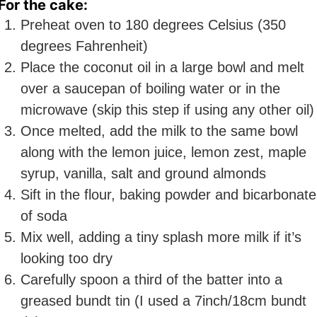
For the cake:
Preheat oven to 180 degrees Celsius (350
degrees Fahrenheit)
Place the coconut oil in a large bowl and melt
over a saucepan of boiling water or in the
microwave (skip this step if using any other oil)
Once melted, add the milk to the same bowl
along with the lemon juice, lemon zest, maple
syrup, vanilla, salt and ground almonds
Sift in the flour, baking powder and bicarbonate
of soda
Mix well, adding a tiny splash more milk if it’s
looking too dry
Carefully spoon a third of the batter into a
greased bundt tin (I used a 7inch/18cm bundt