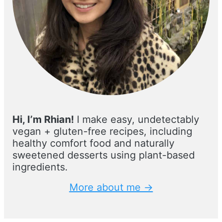
Hi, I’m Rhian!
I make easy, undetectably
vegan + gluten-free recipes, including
healthy comfort food and naturally
sweetened desserts using plant-based
ingredients.
More about me →