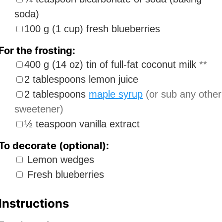
soda)
▢
100
g
(
1
cup
)
fresh blueberries
For the frosting:
▢
400
g
(
14
oz
)
tin of full-fat coconut milk
**
▢
2
tablespoons
lemon juice
▢
2
tablespoons
maple syrup
(or sub any other
sweetener)
▢
½
teaspoon
vanilla extract
To decorate (optional):
▢
Lemon wedges
▢
Fresh blueberries
Instructions