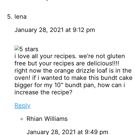
lena
January 28, 2021 at 9:12 pm
i love all your recipes. we're not gluten
free but your recipes are delicious!!!!
right now the orange drizzle loaf is in the
oven! if i wanted to make this bundt cake
bigger for my 10" bundt pan, how can i
increase the recipe?
Reply
Rhian Williams
January 28, 2021 at 9:49 pm