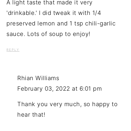
A light taste that made it very
'drinkable.' I did tweak it with 1/4
preserved lemon and 1 tsp chili-garlic
sauce. Lots of soup to enjoy!
REPLY
Rhian Williams
February 03, 2022 at 6:01 pm
Thank you very much, so happy to
hear that!