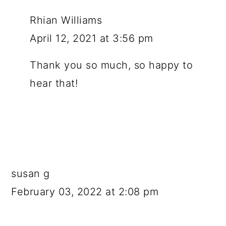
Rhian Williams
April 12, 2021 at 3:56 pm
Thank you so much, so happy to
hear that!
susan g
February 03, 2022 at 2:08 pm