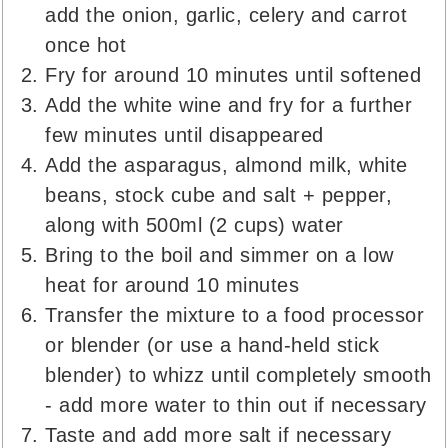
add the onion, garlic, celery and carrot
once hot
Fry for around 10 minutes until softened
Add the white wine and fry for a further
few minutes until disappeared
Add the asparagus, almond milk, white
beans, stock cube and salt + pepper,
along with 500ml (2 cups) water
Bring to the boil and simmer on a low
heat for around 10 minutes
Transfer the mixture to a food processor
or blender (or use a hand-held stick
blender) to whizz until completely smooth
- add more water to thin out if necessary
Taste and add more salt if necessary