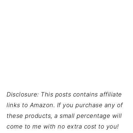
Disclosure: This posts contains affiliate
links to Amazon. If you purchase any of
these products, a small percentage will
come to me with no extra cost to you!