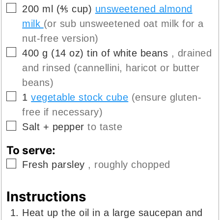
▢
200
ml
(
⅘
cup
)
unsweetened almond
milk
(or sub unsweetened oat milk for a
nut-free version)
▢
400
g
(
14
oz
)
tin of white beans
, drained
and rinsed (cannellini, haricot or butter
beans)
▢
1
vegetable stock cube
(ensure gluten-
free if necessary)
▢
Salt + pepper
to taste
To serve:
▢
Fresh parsley
, roughly chopped
Instructions
Heat up the oil in a large saucepan and