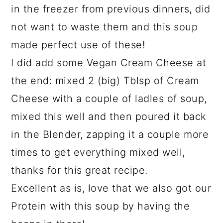
in the freezer from previous dinners, did
not want to waste them and this soup
made perfect use of these!
I did add some Vegan Cream Cheese at
the end: mixed 2 (big) Tblsp of Cream
Cheese with a couple of ladles of soup,
mixed this well and then poured it back
in the Blender, zapping it a couple more
times to get everything mixed well,
thanks for this great recipe.
Excellent as is, love that we also got our
Protein with this soup by having the