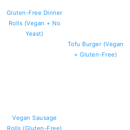
Gluten-Free Dinner
Rolls (Vegan + No
Yeast)
Tofu Burger (Vegan
+ Gluten-Free)
Vegan Sausage
Rolls (Gluten-Free)