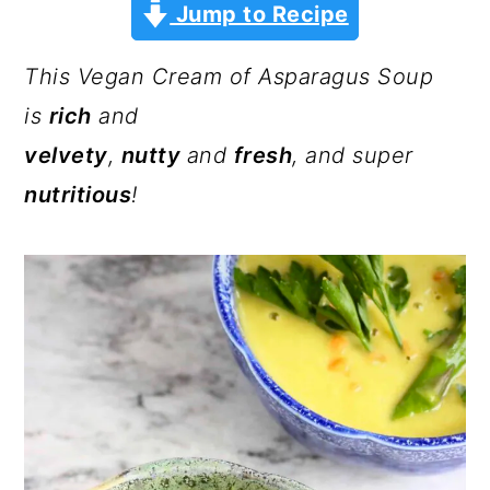
a
c
a
Jump to Recipe
r
o
r
This Vegan Cream of Asparagus Soup
y
n
y
is
rich
and
n
t
s
velvety
,
nutty
and
fresh
, and super
a
e
i
nutritious
!
v
n
d
i
t
e
g
b
a
a
t
r
i
o
n