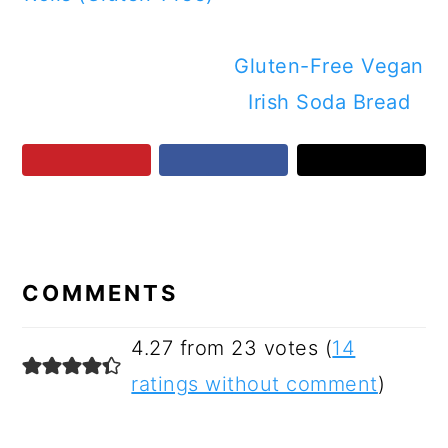
Gluten-Free Vegan
Irish Soda Bread
READER
INTERACTIONS
COMMENTS
4.27 from 23 votes (
14
ratings without comment
)