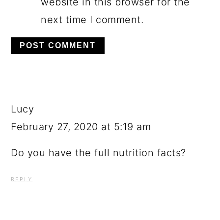
website in this browser for the
next time I comment.
Lucy
February 27, 2020 at 5:19 am
Do you have the full nutrition facts?
REPLY