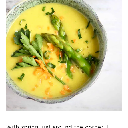
With spring just around the corner, I