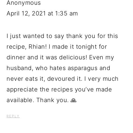
Anonymous
April 12, 2021 at 1:35 am
I just wanted to say thank you for this
recipe, Rhian! I made it tonight for
dinner and it was delicious! Even my
husband, who hates asparagus and
never eats it, devoured it. I very much
appreciate the recipes you’ve made
available. Thank you. 🙏
REPLY