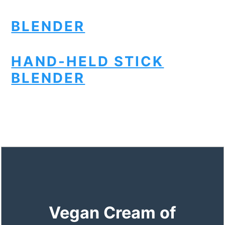
BLENDER
HAND-HELD STICK
BLENDER
Vegan Cream of