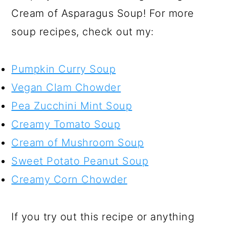
Cream of Asparagus Soup! For more
soup recipes, check out my:
Pumpkin Curry Soup
Vegan Clam Chowder
Pea Zucchini Mint Soup
Creamy Tomato Soup
Cream of Mushroom Soup
Sweet Potato Peanut Soup
Creamy Corn Chowder
If you try out this recipe or anything