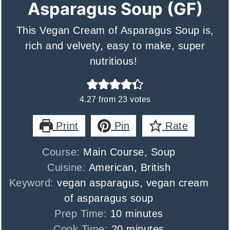
Asparagus Soup (GF)
This Vegan Cream of Asparagus Soup is,
rich and velvety, easy to make, super
nutritious!
4.27
from
23
votes
Print
Pin
Rate
Course:
Main Course, Soup
Cuisine:
American, British
Keyword:
vegan asparagus, vegan cream
of asparagus soup
minutes
Prep Time:
10
minutes
minutes
Cook Time:
20
minutes