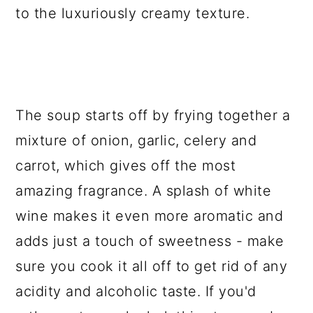
to the luxuriously creamy texture.
The soup starts off by frying together a
mixture of onion, garlic, celery and
carrot, which gives off the most
amazing fragrance. A splash of white
wine makes it even more aromatic and
adds just a touch of sweetness - make
sure you cook it all off to get rid of any
acidity and alcoholic taste. If you'd