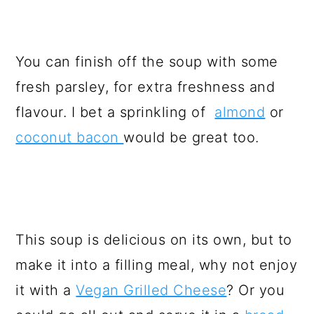
You can finish off the soup with some
fresh parsley, for extra freshness and
flavour. I bet a sprinkling of
almond
or
coconut bacon
would be great too.
This soup is delicious on its own, but to
make it into a filling meal, why not enjoy
it with a
Vegan Grilled Cheese
? Or you