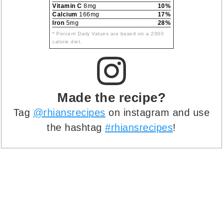
Vitamin C
8mg
10%
Calcium
166mg
17%
Iron
5mg
28%
* Percent Daily Values are based on a 2000
calorie diet.
Made the recipe?
Tag
@rhiansrecipes
on instagram and use
the hashtag
#rhiansrecipes
!