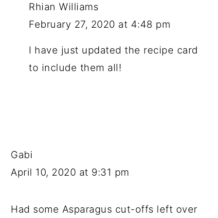
Rhian Williams
February 27, 2020 at 4:48 pm
I have just updated the recipe card
to include them all!
Gabi
April 10, 2020 at 9:31 pm
Had some Asparagus cut-offs left over