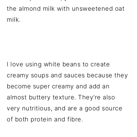
the almond milk with unsweetened oat
milk.
I love using white beans to create
creamy soups and sauces because they
become super creamy and add an
almost buttery texture. They're also
very nutritious, and are a good source
of both protein and fibre.