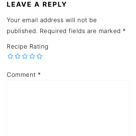
LEAVE A REPLY
Your email address will not be
published.
Required fields are marked
*
Recipe Rating
Comment
*