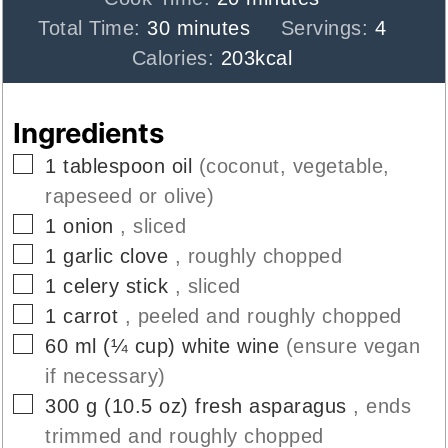
minutes
Total Time:
30
minutes
Servings:
4
Calories:
203
kcal
Ingredients
▢
1
tablespoon
oil
(coconut, vegetable,
rapeseed or olive)
▢
1
onion
, sliced
▢
1
garlic clove
, roughly chopped
▢
1
celery stick
, sliced
▢
1
carrot
, peeled and roughly chopped
▢
60
ml
(
¼
cup
)
white wine
(ensure vegan
if necessary)
▢
300
g
(
10.5
oz
)
fresh asparagus
, ends
trimmed and roughly chopped