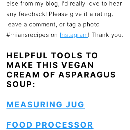
else from my blog, I'd really love to hear
any feedback! Please give it a rating,
leave a comment, or tag a photo
#rhiansrecipes on
Instagram
! Thank you.
HELPFUL TOOLS TO
MAKE THIS VEGAN
CREAM OF ASPARAGUS
SOUP:
MEASURING JUG
FOOD PROCESSOR