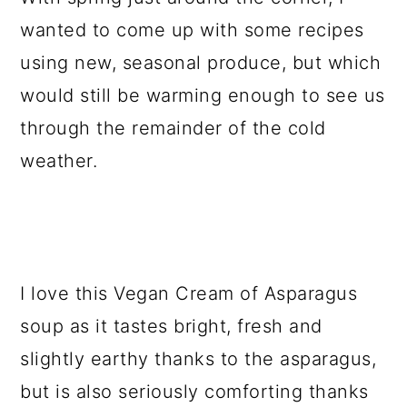
wanted to come up with some recipes
using new, seasonal produce, but which
would still be warming enough to see us
through the remainder of the cold
weather.
I love this Vegan Cream of Asparagus
soup as it tastes bright, fresh and
slightly earthy thanks to the asparagus,
but is also seriously comforting thanks