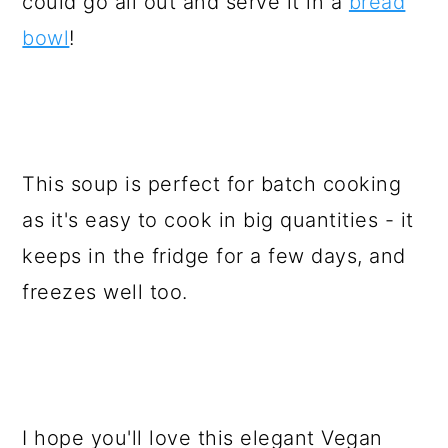
could go all out and serve it in a
bread
bowl
!
This soup is perfect for batch cooking
as it's easy to cook in big quantities - it
keeps in the fridge for a few days, and
freezes well too.
I hope you'll love this elegant Vegan