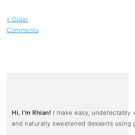
« Older
Comments
PRIMARY
SIDEBAR
Hi, I’m Rhian!
I make easy, undetectably v
and naturally sweetened desserts using 