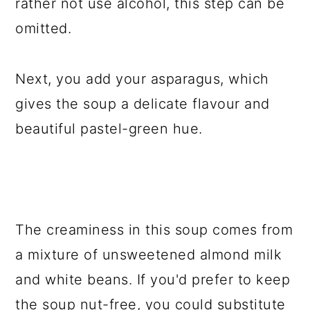
rather not use alcohol, this step can be
omitted.
Next, you add your asparagus, which
gives the soup a delicate flavour and
beautiful pastel-green hue.
The creaminess in this soup comes from
a mixture of unsweetened almond milk
and white beans. If you'd prefer to keep
the soup nut-free, you could substitute