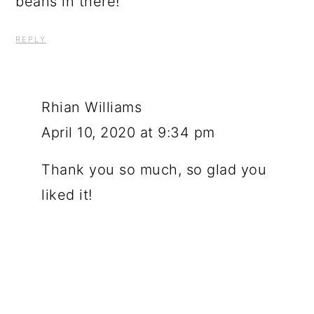
beans in there!
REPLY
Rhian Williams
April 10, 2020 at 9:34 pm
Thank you so much, so glad you
liked it!