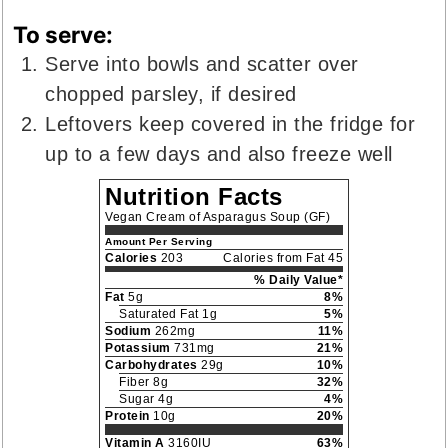
To serve:
Serve into bowls and scatter over
chopped parsley, if desired
Leftovers keep covered in the fridge for
up to a few days and also freeze well
Nutrition Facts
Vegan Cream of Asparagus Soup (GF)
Amount Per Serving
Calories
203
Calories from Fat 45
% Daily Value*
Fat
5g
8%
Saturated Fat 1g
5%
Sodium
262mg
11%
Potassium
731mg
21%
Carbohydrates
29g
10%
Fiber 8g
32%
Sugar 4g
4%
Protein
10g
20%
Vitamin A
3160IU
63%