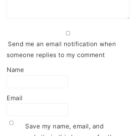
Send me an email notification when
someone replies to my comment
Name
Email
Save my name, email, and