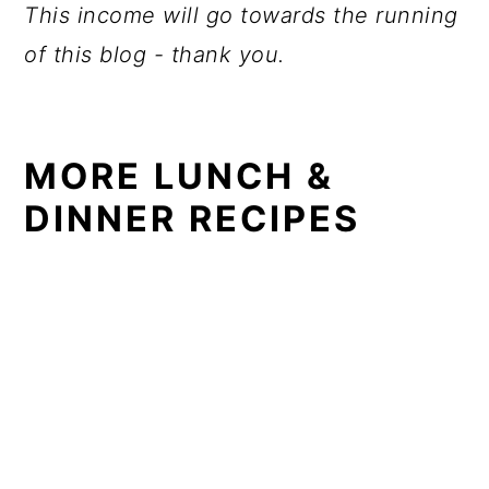
This income will go towards the running
of this blog - thank you.
MORE LUNCH &
DINNER RECIPES