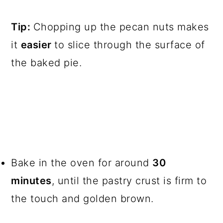
Tip:
Chopping up the pecan nuts makes
it
easier
to slice through the surface of
the baked pie.
Bake in the oven for around
30
minutes
, until the pastry crust is firm to
the touch and golden brown.