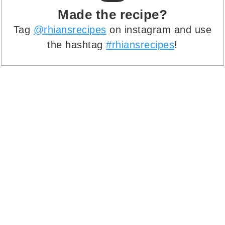
Made the recipe?
Tag
@rhiansrecipes
on instagram and use
the hashtag
#rhiansrecipes
!