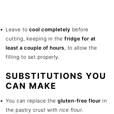
Leave to
cool completely
before
cutting, keeping in the
fridge for at
least a couple of hours
, to allow the
filling to set properly.
SUBSTITUTIONS YOU
CAN MAKE
You can replace the
gluten-free flour
in
the pastry crust with
rice flour
.