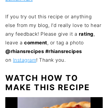
If you try out this recipe or anything
else from my blog, I'd really love to hear
any feedback! Please give it a
rating
,
leave a
comment
, or tag a photo
@rhiansrecipes #rhiansrecipes
on
Instagram
! Thank you.
WATCH HOW TO
MAKE THIS RECIPE