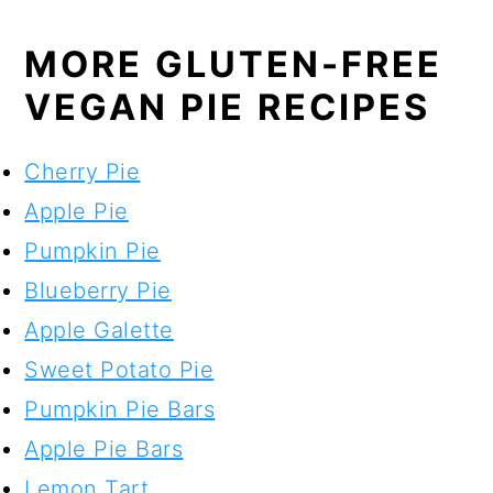
MORE GLUTEN-FREE
VEGAN PIE RECIPES
Cherry Pie
Apple Pie
Pumpkin Pie
Blueberry Pie
Apple Galette
Sweet Potato Pie
Pumpkin Pie Bars
Apple Pie Bars
Lemon Tart