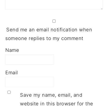
Send me an email notification when
someone replies to my comment
Name
Email
Save my name, email, and
website in this browser for the