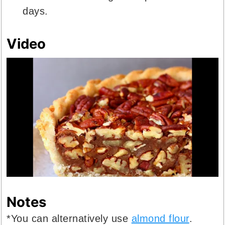
days.
Video
Notes
*You can alternatively use
almond flour
.