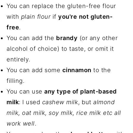
You can replace the gluten-free flour
with
plain flour
if
you're
not gluten-
free
.
You can add the
brandy
(or any other
alcohol of choice) to taste, or omit it
entirely.
You can add some
cinnamon
to the
filling.
You can use
any type of plant-based
milk
: I used
cashew milk
, but
almond
milk, oat milk, soy milk, rice milk etc all
work well
.