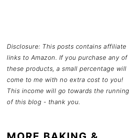
Disclosure: This posts contains affiliate
links to Amazon. If you purchase any of
these products, a small percentage will
come to me with no extra cost to you!
This income will go towards the running
of this blog - thank you.
MORE BAKING &