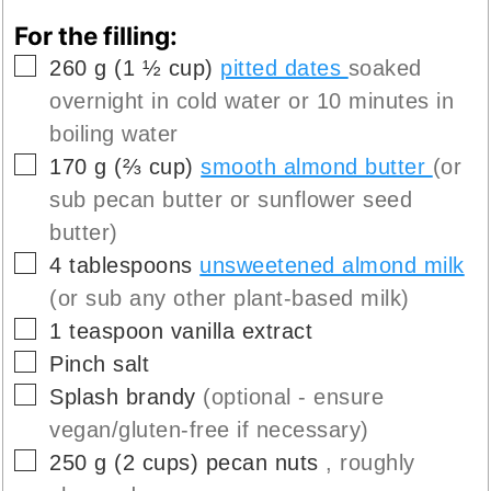
For the filling:
▢
260
g
(
1 ½
cup
)
pitted dates
soaked
overnight in cold water or 10 minutes in
boiling water
▢
170
g
(
⅔
cup
)
smooth almond butter
(or
sub pecan butter or sunflower seed
butter)
▢
4
tablespoons
unsweetened almond milk
(or sub any other plant-based milk)
▢
1
teaspoon
vanilla extract
▢
Pinch
salt
▢
Splash
brandy
(optional - ensure
vegan/gluten-free if necessary)
▢
250
g
(
2
cups
)
pecan nuts
, roughly