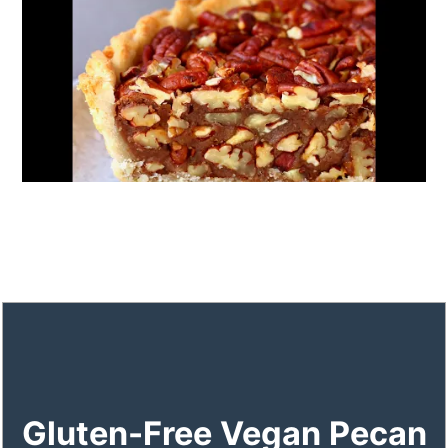
Gluten-Free Vegan Pecan