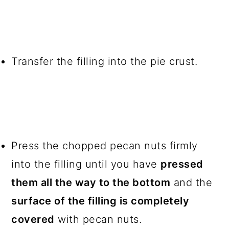
Transfer the filling into the pie crust.
Press the chopped pecan nuts firmly
into the filling until you have
pressed
them all the way to the bottom
and the
surface of the filling is completely
covered
with pecan nuts.