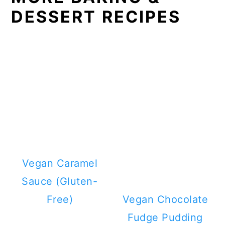
DESSERT RECIPES
Vegan Caramel
Sauce (Gluten-
Free)
Vegan Chocolate
Fudge Pudding