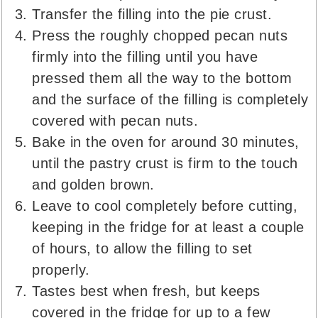
Transfer the filling into the pie crust.
Press the roughly chopped pecan nuts
firmly into the filling until you have
pressed them all the way to the bottom
and the surface of the filling is completely
covered with pecan nuts.
Bake in the oven for around 30 minutes,
until the pastry crust is firm to the touch
and golden brown.
Leave to cool completely before cutting,
keeping in the fridge for at least a couple
of hours, to allow the filling to set
properly.
Tastes best when fresh, but keeps
covered in the fridge for up to a few