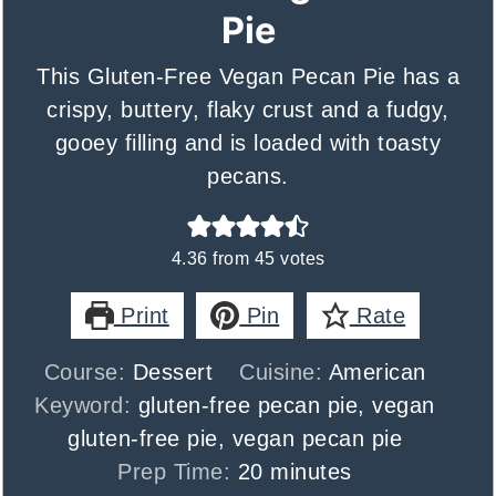
Pie
This Gluten-Free Vegan Pecan Pie has a
crispy, buttery, flaky crust and a fudgy,
gooey filling and is loaded with toasty
pecans.
4.36
from
45
votes
Print
Pin
Rate
Course:
Dessert
Cuisine:
American
Keyword:
gluten-free pecan pie, vegan
gluten-free pie, vegan pecan pie
minutes
Prep Time:
20
minutes