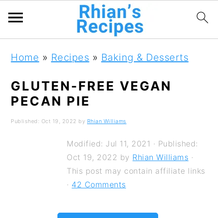
S
S
S
Home
»
Recipes
»
Baking & Desserts
k
k
k
i
i
i
GLUTEN-FREE VEGAN
PECAN PIE
p
p
p
t
t
t
Published:
Oct 19, 2022
by
Rhian Williams
o
o
o
Modified:
Jul 11, 2021
· Published:
p
m
p
Oct 19, 2022
by
Rhian Williams
·
r
a
r
This post may contain affiliate links
·
42 Comments
i
i
i
m
n
m