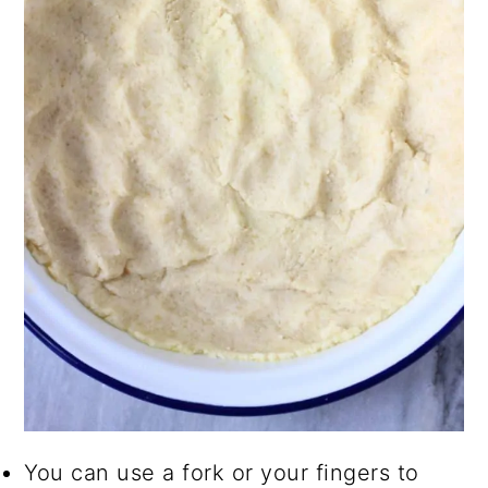
You can use a fork or your fingers to