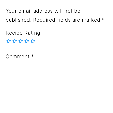
Your email address will not be
published.
Required fields are marked
*
Recipe Rating
Comment
*