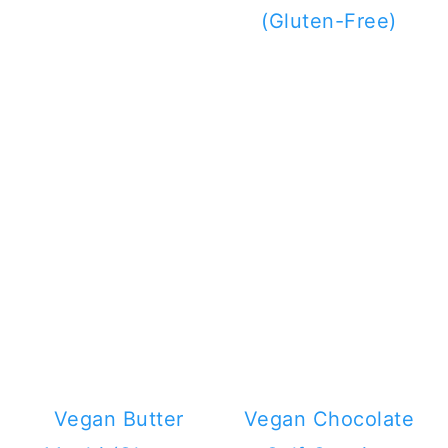
(Gluten-Free)
Vegan Butter
Vegan Chocolate