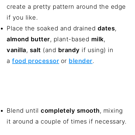
create a pretty pattern around the edge
if you like.
Place the soaked and drained
dates
,
almond butter
, plant-based
milk
,
vanilla
,
salt
(and
brandy
if using) in
a
food processor
or
blender
.
Blend until
completely smooth
, mixing
it around a couple of times if necessary.