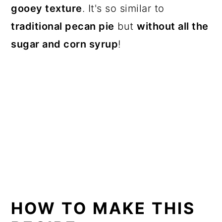
gooey texture
. It's so similar to
traditional pecan pie
but
without all the
sugar and corn syrup
!
HOW TO MAKE THIS