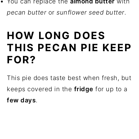
You can replace the
almond butter
with
pecan butter
or
sunflower seed butter
.
HOW LONG DOES
THIS PECAN PIE KEEP
FOR?
This pie does taste best when fresh, but
keeps covered in the
fridge
for up to a
few days
.