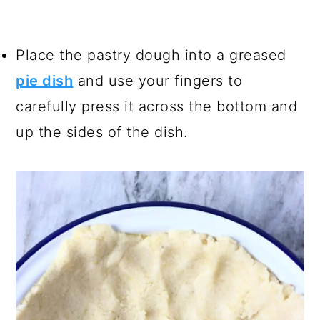
Place the pastry dough into a greased
pie dish
and use your fingers to
carefully press it across the bottom and
up the sides of the dish.