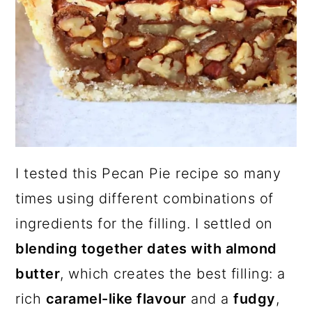
I tested this Pecan Pie recipe so many
times using different combinations of
ingredients for the filling. I settled on
blending together dates with almond
butter
, which creates the best filling: a
rich
caramel-like flavour
and a
fudgy
,