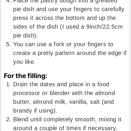
Place the pastry dough into a greased
pie dish and use your fingers to carefully
press it across the bottom and up the
sides of the dish (I used a 9inch/22.5cm
pie dish).
You can use a fork or your fingers to
create a pretty pattern around the edge if
you like.
For the filling:
Drain the dates and place in a food
processor or blender with the almond
butter, almond milk, vanilla, salt (and
brandy if using).
Blend until completely smooth, mixing it
around a couple of times if necessary.