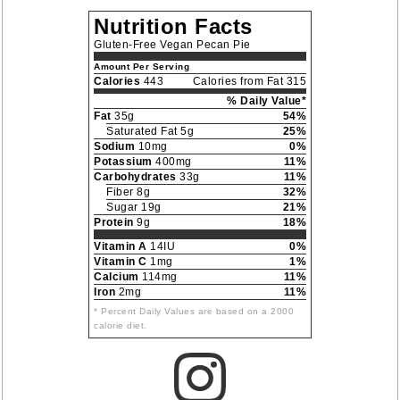
Nutrition Facts
Gluten-Free Vegan Pecan Pie
Amount Per Serving
Calories
443
Calories from Fat 315
% Daily Value*
Fat
35g
54%
Saturated Fat 5g
25%
Sodium
10mg
0%
Potassium
400mg
11%
Carbohydrates
33g
11%
Fiber 8g
32%
Sugar 19g
21%
Protein
9g
18%
Vitamin A
14IU
0%
Vitamin C
1mg
1%
Calcium
114mg
11%
Iron
2mg
11%
* Percent Daily Values are based on a 2000
calorie diet.