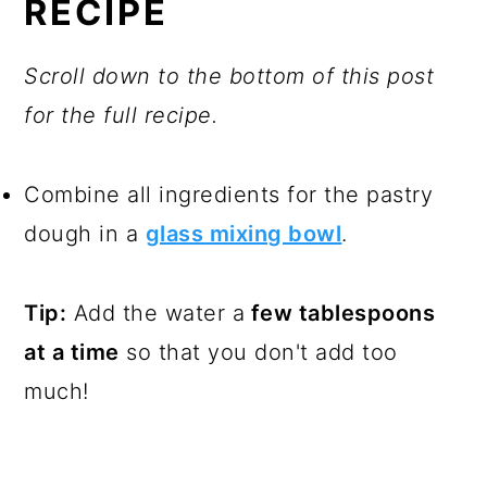
RECIPE
Scroll down to the bottom of this post
for the full recipe.
Combine all ingredients for the pastry
dough in a
glass mixing bowl
.
Tip:
Add the water a
few tablespoons
at a time
so that you don't add too
much!