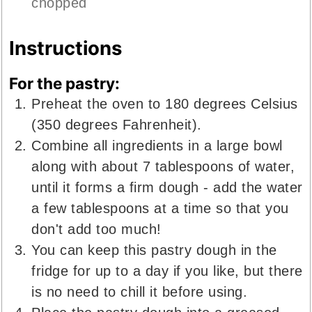
chopped
Instructions
For the pastry:
Preheat the oven to 180 degrees Celsius
(350 degrees Fahrenheit).
Combine all ingredients in a large bowl
along with about 7 tablespoons of water,
until it forms a firm dough - add the water
a few tablespoons at a time so that you
don't add too much!
You can keep this pastry dough in the
fridge for up to a day if you like, but there
is no need to chill it before using.