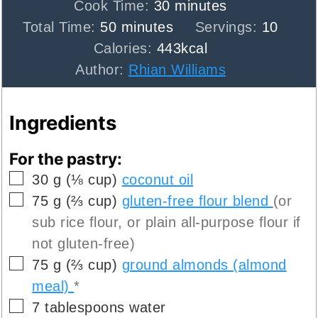
minutes
Cook Time:
30
minutes
minutes
Total Time:
50
minutes
Servings:
10
Calories:
443
kcal
Author:
Rhian Williams
Ingredients
For the pastry:
▢
30
g
(
⅛
cup
)
coconut oil
▢
75
g
(
⅔
cup
)
gluten-free flour blend
(or
sub rice flour, or plain all-purpose flour if
not gluten-free)
▢
75
g
(
⅔
cup
)
ground almonds (almond
meal)
*
▢
7
tablespoons
water