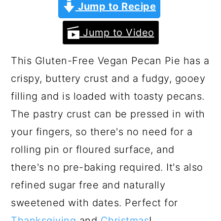
a
c
a
Jump to Recipe
r
o
r
Jump to Video
y
n
y
n
t
s
This Gluten-Free Vegan Pecan Pie has a
a
e
i
crispy, buttery crust and a fudgy, gooey
v
n
d
filling and is loaded with toasty pecans.
i
t
e
The pastry crust can be pressed in with
g
b
your fingers, so there's no need for a
a
a
rolling pin or floured surface, and
t
r
there's no pre-baking required. It's also
i
refined sugar free and naturally
o
sweetened with dates. Perfect for
n
Thanksgiving
and
Christmas
!