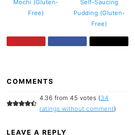
Mochi (Gluten-
Self-Saucing
Free)
Pudding (Gluten-
Free)
READER
INTERACTIONS
COMMENTS
4.36 from 45 votes (
34
ratings without comment
)
LEAVE A REPLY