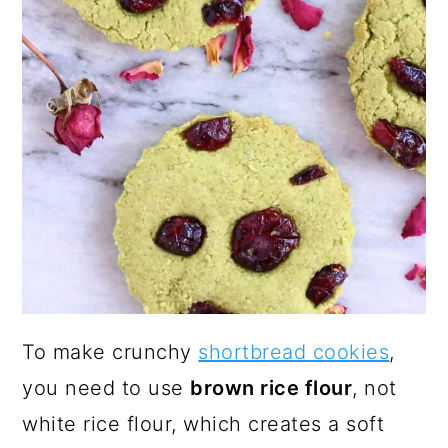
To make crunchy
shortbread cookies
,
you need to use
brown rice flour
, not
white rice flour, which creates a soft