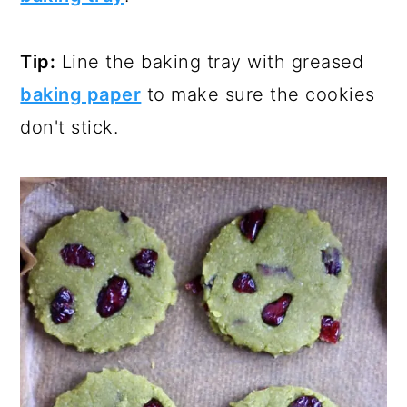
Tip:
Line the baking tray with greased
baking paper
to make sure the cookies
don't stick.