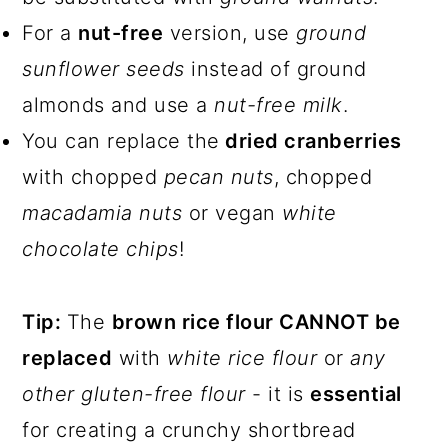
For a
nut-free
version, use
ground
sunflower seeds
instead of ground
almonds and use a
nut-free milk
.
You can replace the
dried cranberries
with chopped
pecan nuts
, chopped
macadamia nuts
or vegan
white
chocolate chips
!
Tip:
The
brown rice flour CANNOT be
replaced
with
white rice flour
or
any
other gluten-free flour
- it is
essential
for creating a crunchy shortbread