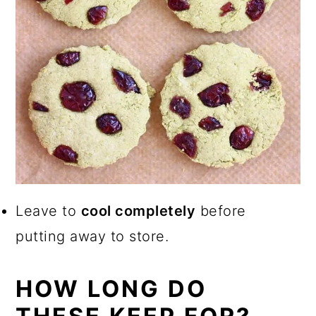
Leave to
cool completely
before
putting away to store.
HOW LONG DO