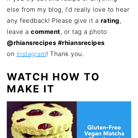
else from my blog, I'd really love to hear
any feedback! Please give it a
rating
,
leave a
comment
, or tag a photo
@rhiansrecipes #rhiansrecipes
on
Instagram
! Thank you.
WATCH HOW TO
MAKE IT