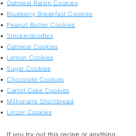
Oatmeal Raisin Cookies
Blueberry Breakfast Cookies
Peanut Butter Cookies
Snickerdoodles
Oatmeal Cookies
Lemon Cookies
Sugar Cookies
Chocolate Cookies
Carrot Cake Cookies
Millionaire Shortbread
Linzer Cookies
If you try out this recipe or anything