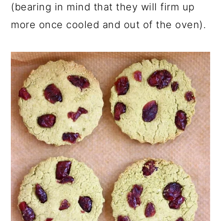
(bearing in mind that they will firm up
more once cooled and out of the oven).