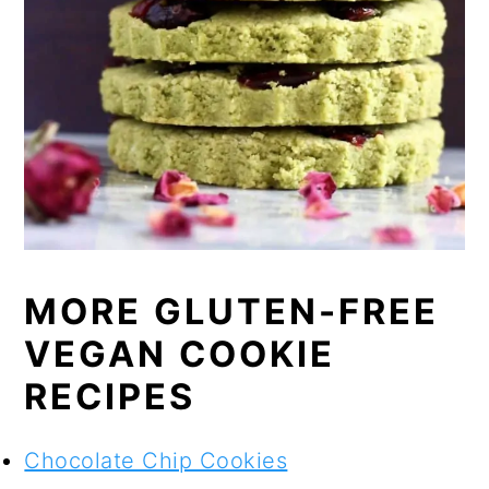
MORE GLUTEN-FREE
VEGAN COOKIE
RECIPES
Chocolate Chip Cookies