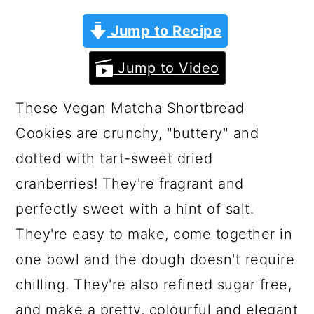
a
c
a
Jump to Recipe
r
o
r
y
n
y
Jump to Video
n
t
s
a
e
i
These Vegan Matcha Shortbread
v
n
d
Cookies are crunchy, "buttery" and
i
t
e
dotted with tart-sweet dried
g
b
cranberries! They're fragrant and
a
a
perfectly sweet with a hint of salt.
t
r
They're easy to make, come together in
i
one bowl and the dough doesn't require
o
chilling. They're also refined sugar free,
n
and make a pretty, colourful and elegant