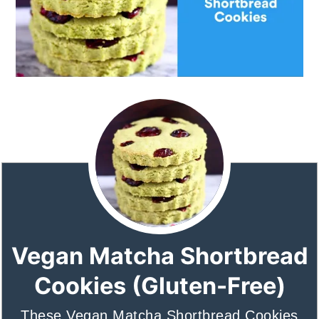
Vegan Matcha Shortbread
Cookies (Gluten-Free)
These Vegan Matcha Shortbread Cookies