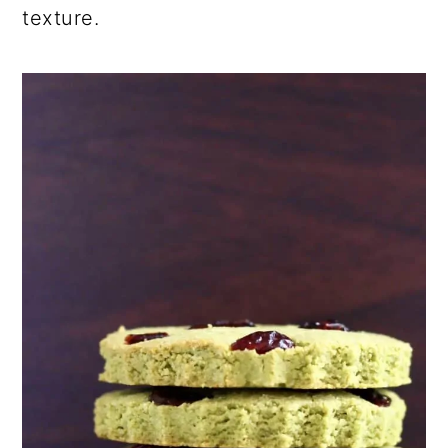
texture.