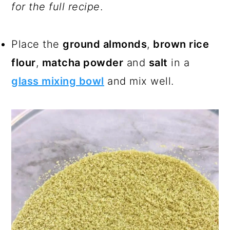
for the full recipe
.
Place the
ground almonds
,
brown rice
flour
,
matcha powder
and
salt
in a
glass mixing bowl
and mix well.