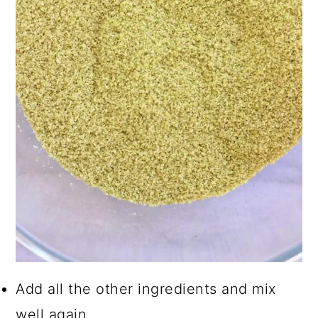
Add all the other ingredients and mix
well again.