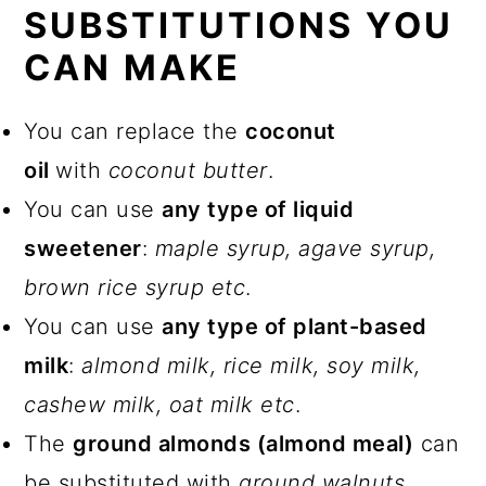
SUBSTITUTIONS YOU
CAN MAKE
You can replace the
coconut
oil
with
coconut butter
.
You can use
any type of liquid
sweetener
:
maple syrup, agave syrup,
brown rice syrup etc
.
You can use
any type of plant-based
milk
:
almond milk, rice milk, soy milk,
cashew milk, oat milk etc
.
The
ground almonds (almond meal)
can
be substituted with
ground walnuts
.