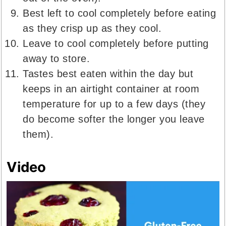
Best left to cool completely before eating
as they crisp up as they cool.
Leave to cool completely before putting
away to store.
Tastes best eaten within the day but
keeps in an airtight container at room
temperature for up to a few days (they
do become softer the longer you leave
them).
Video