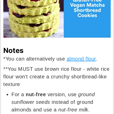
Notes
*You can alternatively use
almond flour
.
**You MUST use brown rice flour - white rice
flour won't create a crunchy shortbread-like
texture
For a
nut-free
version, use
ground
sunflower seeds
instead of ground
almonds and use a
nut-free milk.