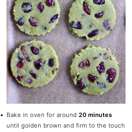
Bake in oven for around
20 minutes
until golden brown and firm to the touch