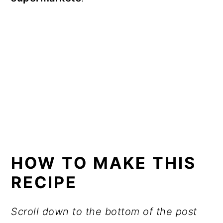
HOW TO MAKE THIS
RECIPE
Scroll down to the bottom of the post