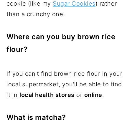
cookie (like my
Sugar Cookies
) rather
than a crunchy one.
Where can you buy brown rice
flour?
If you can't find brown rice flour in your
local supermarket, you'll be able to find
it in
local health stores
or
online
.
What is matcha?