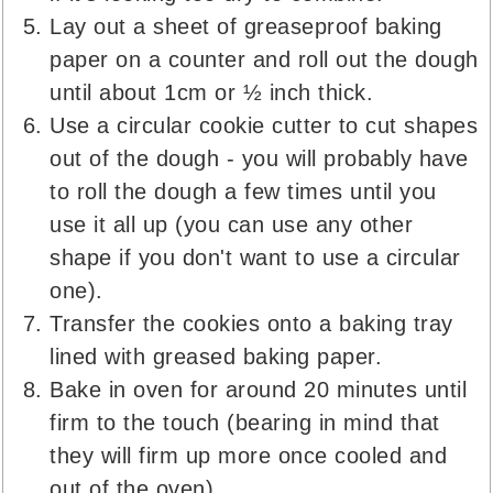
Lay out a sheet of greaseproof baking
paper on a counter and roll out the dough
until about 1cm or ½ inch thick.
Use a circular cookie cutter to cut shapes
out of the dough - you will probably have
to roll the dough a few times until you
use it all up (you can use any other
shape if you don't want to use a circular
one).
Transfer the cookies onto a baking tray
lined with greased baking paper.
Bake in oven for around 20 minutes until
firm to the touch (bearing in mind that
they will firm up more once cooled and
out of the oven).