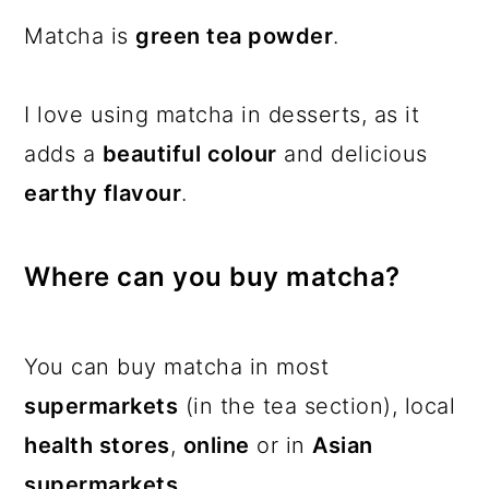
Matcha is
green tea powder
.
I love using matcha in desserts, as it
adds a
beautiful colour
and delicious
earthy flavour
.
Where can you buy matcha?
You can buy matcha in most
supermarkets
(in the tea section), local
health stores
,
online
or in
Asian
supermarkets
.