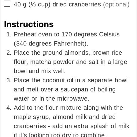
▢
40
g
(
⅓
cup
)
dried cranberries
(optional)
Instructions
Preheat oven to 170 degrees Celsius
(340 degrees Fahrenheit).
Place the ground almonds, brown rice
flour, matcha powder and salt in a large
bowl and mix well.
Place the coconut oil in a separate bowl
and melt over a saucepan of boiling
water or in the microwave.
Add to the flour mixture along with the
maple syrup, almond milk and dried
cranberries - add an extra splash of milk
if it's looking too dry to combine.