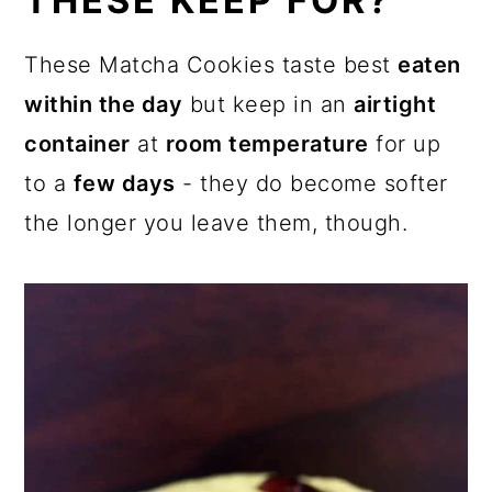
THESE KEEP FOR?
These Matcha Cookies taste best
eaten
within the day
but keep in an
airtight
container
at
room temperature
for up
to a
few days
- they do become softer
the longer you leave them, though.