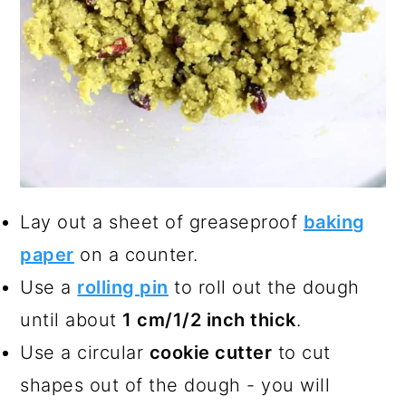
Lay out a sheet of greaseproof
baking
paper
on a counter.
Use a
rolling pin
to roll out the dough
until about
1 cm/1/2 inch thick
.
Use a circular
cookie cutter
to cut
shapes out of the dough - you will