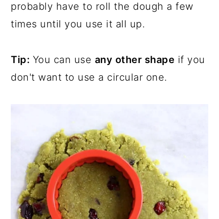
probably have to roll the dough a few
times until you use it all up.
Tip:
You can use
any other shape
if you
don't want to use a circular one.