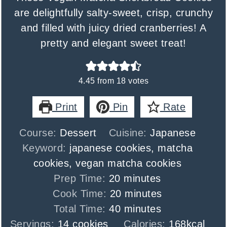
are delightfully salty-sweet, crisp, crunchy
and filled with juicy dried cranberries! A
pretty and elegant sweet treat!
4.45
from
18
votes
Print
Pin
Rate
Course:
Dessert
Cuisine:
Japanese
Keyword:
japanese cookies, matcha
cookies, vegan matcha cookies
minutes
Prep Time:
20
minutes
minutes
Cook Time:
20
minutes
minutes
Total Time:
40
minutes
Servings:
14
cookies
Calories:
168
kcal