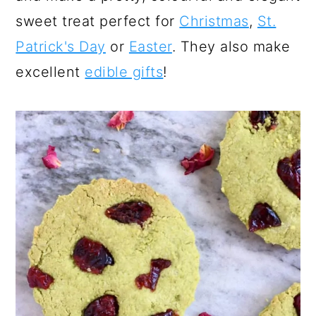
sweet treat perfect for
Christmas
,
St.
Patrick's Day
or
Easter
. They also make
excellent
edible gifts
!