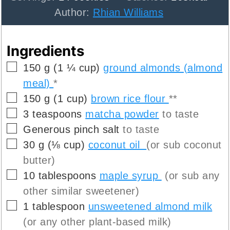
Author:
Rhian Williams
Ingredients
▢
150
g
(
1 ¼
cup
)
ground almonds (almond
meal)
*
▢
150
g
(
1
cup
)
brown rice flour
**
▢
3
teaspoons
matcha powder
to taste
▢
Generous pinch
salt
to taste
▢
30
g
(
⅛
cup
)
coconut oil
(or sub coconut
butter)
▢
10
tablespoons
maple syrup
(or sub any
other similar sweetener)
▢
1
tablespoon
unsweetened almond milk
(or any other plant-based milk)