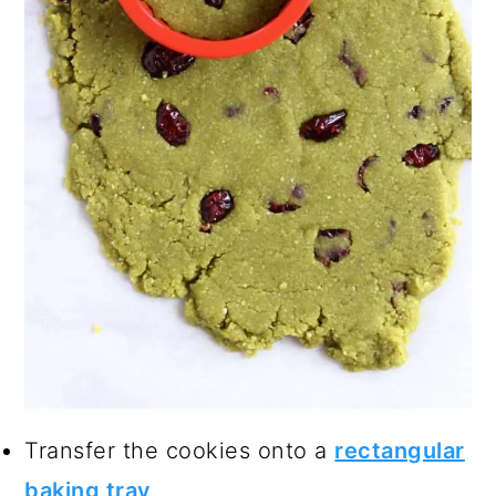
Transfer the cookies onto a
rectangular
baking tray
.